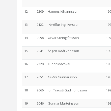
12
2209
Hannes Jóhannsson
19
13
2122
Þórólfur Ingi Þórsson
19
14
2098
Örvar Steingrímsson
19
15
2045
Ásgeir Daði Þórisson
19
16
2220
Tudor Macovei
19
17
2051
Guðni Gunnarsson
19
18
2066
Jon Trausti Gudmundsson
19
19
2046
Gunnar Marteinsson
19