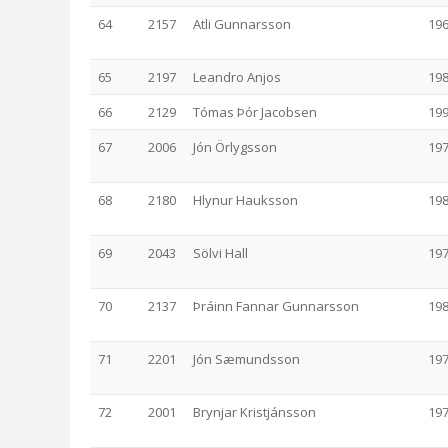
64
2157
Atli Gunnarsson
19
65
2197
Leandro Anjos
19
66
2129
Tómas Þór Jacobsen
19
67
2006
Jón Örlygsson
19
68
2180
Hlynur Hauksson
19
69
2043
Sölvi Hall
19
70
2137
Þráinn Fannar Gunnarsson
19
71
2201
Jón Sæmundsson
19
72
2001
Brynjar Kristjánsson
19