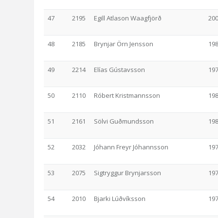
47
2195
Egill Atlason Waagfjörð
20
48
2185
Brynjar Örn Jensson
19
49
2214
Elías Gústavsson
19
50
2110
Róbert Kristmannsson
19
51
2161
Sölvi Guðmundsson
19
52
2032
Jóhann Freyr Jóhannsson
19
53
2075
Sigtryggur Brynjarsson
19
54
2010
Bjarki Lúðvíksson
19