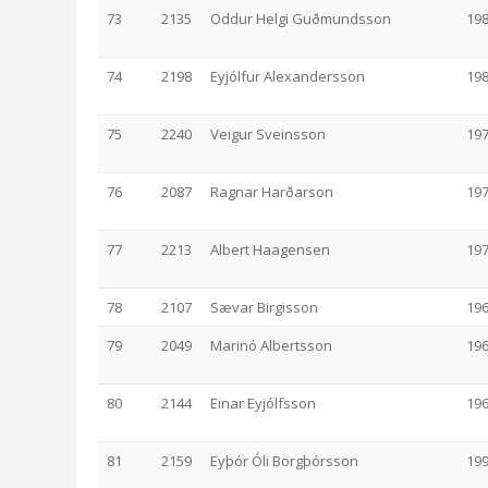
73
2135
Oddur Helgi Guðmundsson
19
74
2198
Eyjólfur Alexandersson
19
75
2240
Veigur Sveinsson
19
76
2087
Ragnar Harðarson
19
77
2213
Albert Haagensen
19
78
2107
Sævar Birgisson
19
79
2049
Marinó Albertsson
19
80
2144
Einar Eyjólfsson
19
81
2159
Eyþór Óli Borgþórsson
19