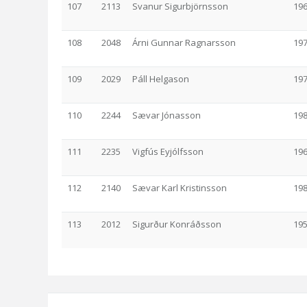
107
2113
Svanur Sigurbjörnsson
19
108
2048
Árni Gunnar Ragnarsson
19
109
2029
Páll Helgason
19
110
2244
Sævar Jónasson
19
111
2235
Vigfús Eyjólfsson
19
112
2140
Sævar Karl Kristinsson
19
113
2012
Sigurður Konráðsson
19