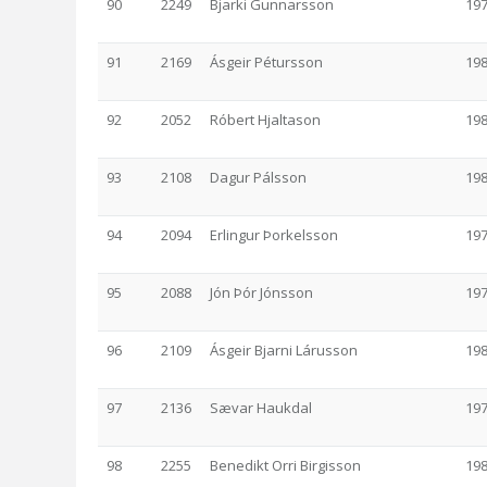
90
2249
Bjarki Gunnarsson
19
91
2169
Ásgeir Pétursson
19
92
2052
Róbert Hjaltason
19
93
2108
Dagur Pálsson
19
94
2094
Erlingur Þorkelsson
19
95
2088
Jón Þór Jónsson
19
96
2109
Ásgeir Bjarni Lárusson
19
97
2136
Sævar Haukdal
19
98
2255
Benedikt Orri Birgisson
19