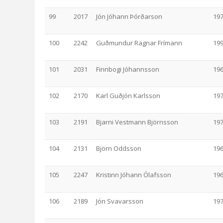
99
2017
Jón Jóhann Þórðarson
19
100
2242
Guðmundur Ragnar Frímann
19
101
2031
Finnbogi Jóhannsson
19
102
2170
Karl Guðjón Karlsson
19
103
2191
Bjarni Vestmann Björnsson
19
104
2131
Björn Oddsson
19
105
2247
Kristinn Jóhann Ólafsson
19
106
2189
Jón Svavarsson
19