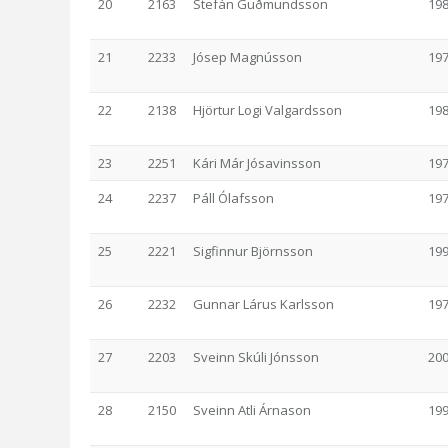
20
2163
Stefán Guðmundsson
19
21
2233
Jósep Magnússon
19
22
2138
Hjörtur Logi Valgardsson
19
23
2251
Kári Már Jósavinsson
19
24
2237
Páll Ólafsson
19
25
2221
Sigfinnur Björnsson
19
26
2232
Gunnar Lárus Karlsson
19
27
2203
Sveinn Skúli Jónsson
20
28
2150
Sveinn Atli Árnason
19