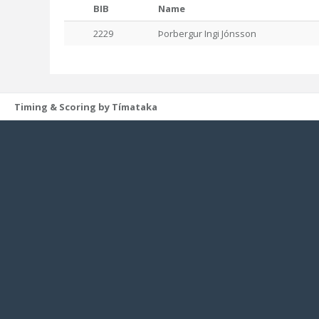
BIB
Name
2229
Þorbergur Ingi Jónsson
Timing & Scoring by Tímataka