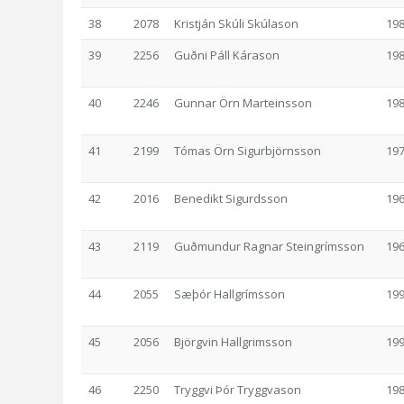
38
2078
Kristján Skúli Skúlason
19
39
2256
Guðni Páll Kárason
19
40
2246
Gunnar Örn Marteinsson
19
41
2199
Tómas Örn Sigurbjörnsson
19
42
2016
Benedikt Sigurdsson
19
43
2119
Guðmundur Ragnar Steingrímsson
19
44
2055
Sæþór Hallgrímsson
19
45
2056
Björgvin Hallgrimsson
19
46
2250
Tryggvi Þór Tryggvason
19