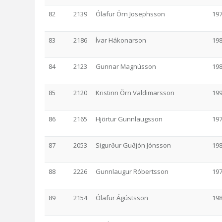
82
2139
Ólafur Örn Josephsson
19
83
2186
Ívar Hákonarson
19
84
2123
Gunnar Magnússon
19
85
2120
Kristinn Örn Valdimarsson
19
86
2165
Hjörtur Gunnlaugsson
19
87
2053
Sigurður Guðjón Jónsson
19
88
2226
Gunnlaugur Róbertsson
19
89
2154
Ólafur Ágústsson
19