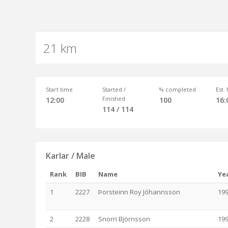
21 km
Start time
Started /
% completed
Est.
Finished
12:00
100
16:
114 / 114
Karlar / Male
Rank
BIB
Name
Ye
1
2227
Þorsteinn Roy Jóhannsson
19
2
2228
Snorri Björnsson
19