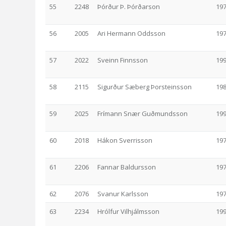
55
2248
Þórður Þ. Þórðarson
19
56
2005
Ari Hermann Oddsson
19
57
2022
Sveinn Finnsson
19
58
2115
Sigurður Sæberg Þorsteinsson
19
59
2025
Frímann Snær Guðmundsson
19
60
2018
Hákon Sverrisson
19
61
2206
Fannar Baldursson
19
62
2076
Svanur Karlsson
19
63
2234
Hrólfur Vilhjálmsson
19