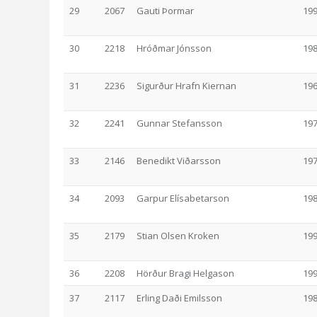
29
2067
Gauti Þormar
19
30
2218
Hróðmar Jónsson
19
31
2236
Sigurður Hrafn Kiernan
19
32
2241
Gunnar Stefansson
19
33
2146
Benedikt Viðarsson
19
34
2093
Garpur Elísabetarson
19
35
2179
Stian Olsen Kroken
19
36
2208
Hörður Bragi Helgason
19
37
2117
Erling Daði Emilsson
19