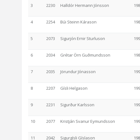
3
2230
Halldór Hermann Jónsson
19
4
2254
Búi Steinn Kárason
19
5
2073
Sigurjón Ernir Sturluson
19
6
2034
Grétar Örn Guðmundsson
19
7
2035
Jörundur Jónasson
19
8
2207
Gísli Helgason
19
9
2231
Sigurður Karlsson
19
10
2077
Kristján Svanur Eymundsson
19
11
2042
Sigurgísli Gíslason
19