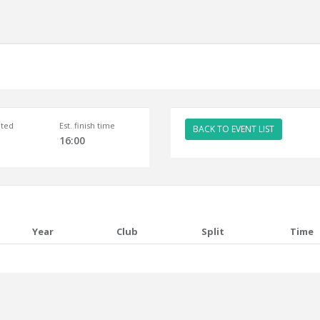
ted
Est. finish time
BACK TO EVENT LIST
16:00
Year
Club
Split
Time