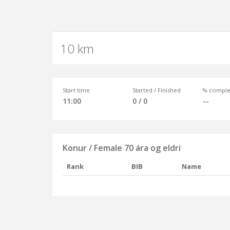
10 km
Start time
Started / Finished
% comple
11:00
0 / 0
--
Konur / Female 70 ára og eldri
Rank
BIB
Name