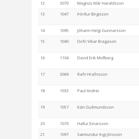
12
3070
Magnús Már Haraldsson
13
1047
Þórður Birgisson
14
1095
Jóhann Helgi Gunnarsson
15
1040
Dofri Vikar Bragason
16
1104
David Erik Mollberg
17
3069
Rafn Hrafnsson
18
1033
Paul Andrei
19
1057
Kári Guðmundsson
20
1070
Hallur Einarsson
21
1097
Sæmundur Ingi Jónsson