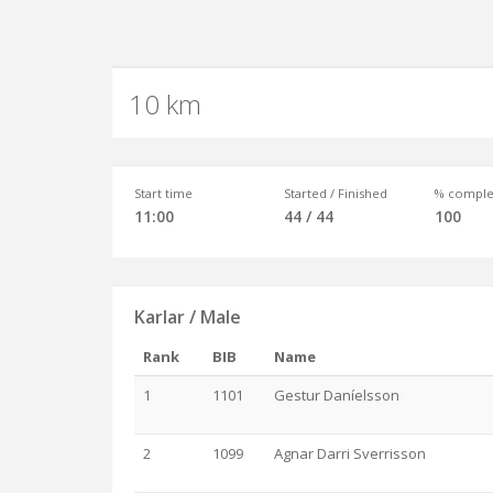
10 km
Start time
Started / Finished
% comple
11:00
44 / 44
100
Karlar / Male
Rank
BIB
Name
1
1101
Gestur Daníelsson
2
1099
Agnar Darri Sverrisson