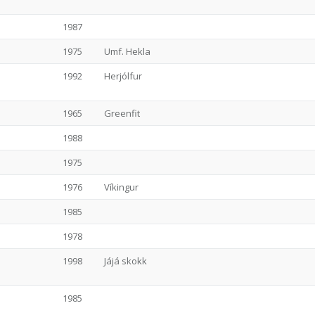
1987
1975
Umf. Hekla
1992
Herjólfur
1965
Greenfit
1988
1975
1976
Víkingur
1985
1978
1998
Jájá skokk
1985