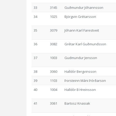
33
3145
Guðmundur Jóhannsson
34
1025
Björgvin Grétarsson
35
3079
Jóhann Karl Farestveit
36
3082
Grétar Karl Guðmundsson
37
1003
Gudmundur Jensson
38
3060
Halldór Bergvinsson
39
1103
Þorsteinn Máni Þórðarson
40
1004
Halldór B Hreinsson
41
3061
Bartosz Knasiak