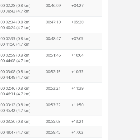
00:02:28 (0,8 km)
00:46:09
+04:27
00:38:42 (4,7 km)
00:02:34 (0,8 km)
00:47:10
+05:28
00:40:24 (4,7 km)
00:02:33 (0,8 km)
00:48:47
+07:05
00:41:50 (4,7 km)
00:02:59 (0,8 km)
00:51:46
+10:04
00:44:08 (4,7 km)
00:03:08 (0,8 km)
00:52:15
+10:33
00:44:48 (4,7 km)
00:02:46 (0,8 km)
00:53:21
+11:39
00:46:31 (4,7 km)
00:03:12 (0,8 km)
00:53:32
+11:50
00:45:42 (4,7 km)
00:03:50 (0,8 km)
00:55:03
+13:21
00:49:47 (4,7 km)
00:58:45
+17:03