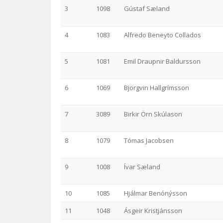
3
1098
Gústaf Sæland
4
1083
Alfredo Beneyto Collados
5
1081
Emil Draupnir Baldursson
6
1069
Björgvin Hallgrímsson
7
3089
Birkir Örn Skúlason
8
1079
Tómas Jacobsen
9
1008
Ívar Sæland
10
1085
Hjálmar Benónýsson
11
1048
Ásgeir Kristjánsson