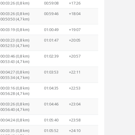
00:03:26 (0,8 km)
00:59:08
+17:26
00:03:26 (0,8 km)
00:59:46
+18:04
00:50:50 (4,7 km)
00:03:19 (0,8 km)
01:00:49
+19:07
00:03:23 (0,8 km)
01:01:47
+20:05
00:52:53 (4,7 km)
00:03:46 (0,8 km)
01:02:39
+20:57
00:53:43 (4,7 km)
00:04:27 (0,8 km)
01:03:53
+22:11
00:55:34 (4,7 km)
00:03:16 (0,8 km)
01:04:35
+22:53
00:56:28 (4,7 km)
00:03:26 (0,8 km)
01:04:46
+23:04
00:56:40 (4,7 km)
00:04:24 (0,8 km)
01:05:40
+23:58
00:03:35 (0,8 km)
01:05:52
+24:10