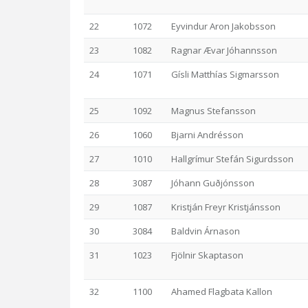
22
1072
Eyvindur Aron Jakobsson
23
1082
Ragnar Ævar Jóhannsson
24
1071
Gísli Matthías Sigmarsson
25
1092
Magnus Stefansson
26
1060
Bjarni Andrésson
27
1010
Hallgrímur Stefán Sigurdsson
28
3087
Jóhann Guðjónsson
29
1087
Kristján Freyr Kristjánsson
30
3084
Baldvin Árnason
31
1023
Fjölnir Skaptason
32
1100
Ahamed Flagbata Kallon