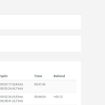
Split
Time
Behind
00:02:17 (0,8 km)
00:41:42
00:35:24 (4,7 km)
00:02:36 (0,8 km)
00:44:54
+03:12
00:38:41 (4,7 km)