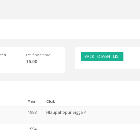
ted
Est. finish time
BACK TO EVENT LIST
16:00
Year
Club
1998
Hlaupahópur Sigga P
1994