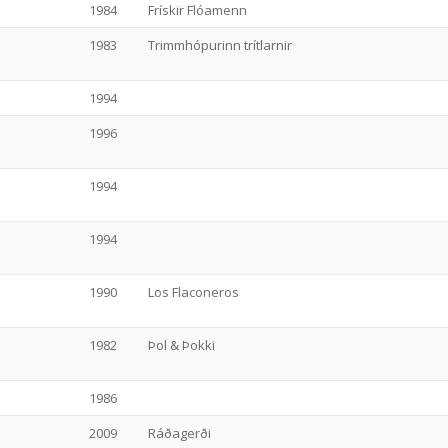
1984
Frískir Flóamenn
1983
Trimmhópurinn trítlarnir
1994
1996
1994
1994
1990
Los Flaconeros
1982
Þol & Þokki
1986
2009
Ráðagerði