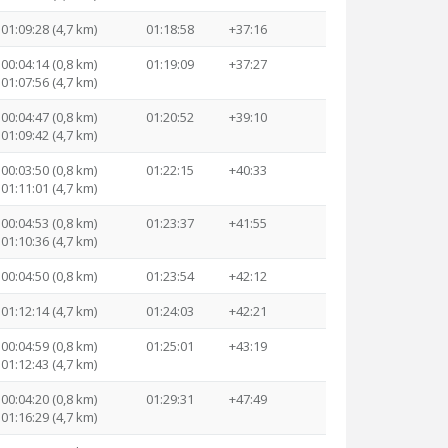
01:09:28 (4,7 km)
01:18:58
+37:16
00:04:14 (0,8 km)
01:19:09
+37:27
01:07:56 (4,7 km)
00:04:47 (0,8 km)
01:20:52
+39:10
01:09:42 (4,7 km)
00:03:50 (0,8 km)
01:22:15
+40:33
01:11:01 (4,7 km)
00:04:53 (0,8 km)
01:23:37
+41:55
01:10:36 (4,7 km)
00:04:50 (0,8 km)
01:23:54
+42:12
01:12:14 (4,7 km)
01:24:03
+42:21
00:04:59 (0,8 km)
01:25:01
+43:19
01:12:43 (4,7 km)
00:04:20 (0,8 km)
01:29:31
+47:49
01:16:29 (4,7 km)