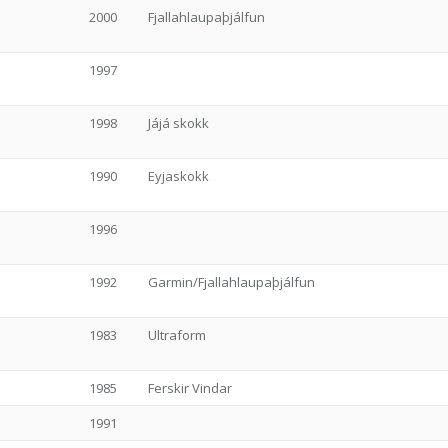
2000
Fjallahlaupaþjálfun
1997
1998
Jájá skokk
1990
Eyjaskokk
1996
1992
Garmin/Fjallahlaupaþjálfun
1983
Ultraform
1985
Ferskir Vindar
1991