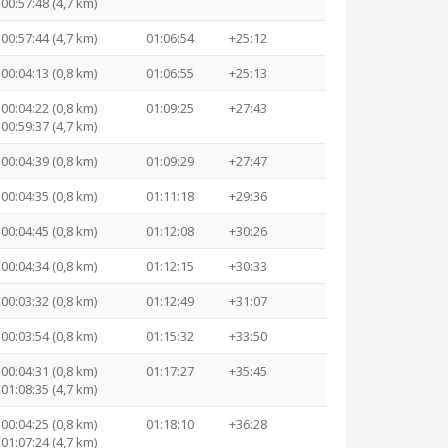
00:57:48 (4,7 km)
00:57:44 (4,7 km)
01:06:54
+25:12
00:04:13 (0,8 km)
01:06:55
+25:13
00:04:22 (0,8 km)
01:09:25
+27:43
00:59:37 (4,7 km)
00:04:39 (0,8 km)
01:09:29
+27:47
00:04:35 (0,8 km)
01:11:18
+29:36
00:04:45 (0,8 km)
01:12:08
+30:26
00:04:34 (0,8 km)
01:12:15
+30:33
00:03:32 (0,8 km)
01:12:49
+31:07
00:03:54 (0,8 km)
01:15:32
+33:50
00:04:31 (0,8 km)
01:17:27
+35:45
01:08:35 (4,7 km)
00:04:25 (0,8 km)
01:18:10
+36:28
01:07:24 (4,7 km)