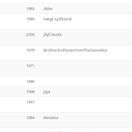
1983
Abler
1989
Hægt og Bítandi
2000
JÁJÁ Skokk
1979
BrotherAndSisterFromTheSameMot
1971
1986
1998
Jájá
1967
1984
Meiddur