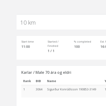
10 km
Start time
Started /
% completed
Est.
Finished
11:00
100
16:
1 / 1
Karlar / Male 70 ára og eldri
Rank
BIB
Name
1
3064
Sigurður Konráðsson 190853-3149