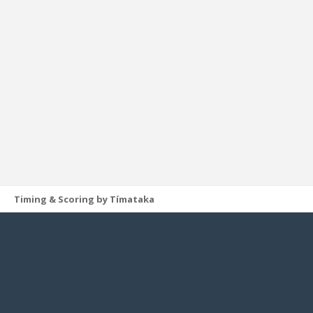
Timing & Scoring by Tímataka