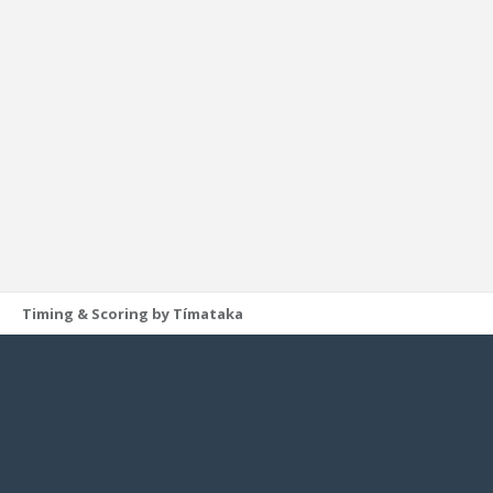
Timing & Scoring by Tímataka