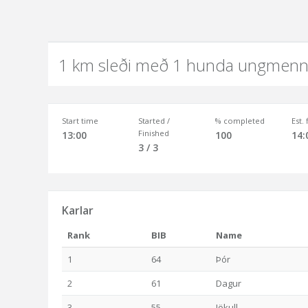
1 km sleði með 1 hunda ungmenn
Start time
Started /
% completed
Est.
Finished
13:00
100
14:
3 / 3
Karlar
Rank
BIB
Name
1
64
Þór
2
61
Dagur
3
55
Jökull