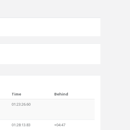
Time
Behind
01:23:26.60
01:28:13.83
+04:47