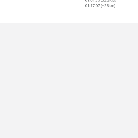
01:01:30 (32.2KM)
01:17:07 (~38km)