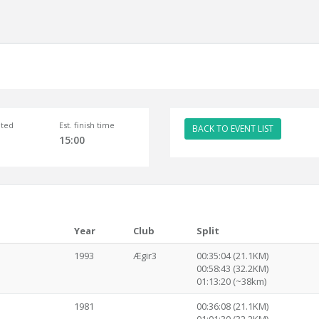
ted
Est. finish time
BACK TO EVENT LIST
15:00
Year
Club
Split
1993
Ægir3
00:35:04 (21.1KM)
00:58:43 (32.2KM)
01:13:20 (~38km)
1981
00:36:08 (21.1KM)