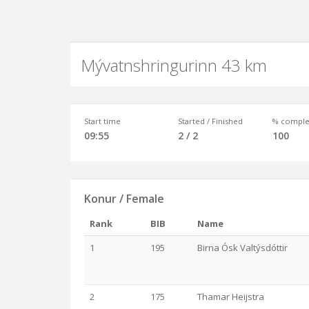
Mývatnshringurinn 43 km
Start time
Started / Finished
% comple
09:55
2 / 2
100
Konur / Female
Rank
BIB
Name
1
195
Birna Ósk Valtýsdóttir
2
175
Thamar Heijstra