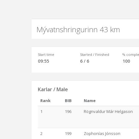
Mývatnshringurinn 43 km
Start time
Started / Finished
% comple
09:55
6 / 6
100
Karlar / Male
Rank
BIB
Name
1
196
Rögnvaldur Már Helgason
2
199
Zophonías Jónsson