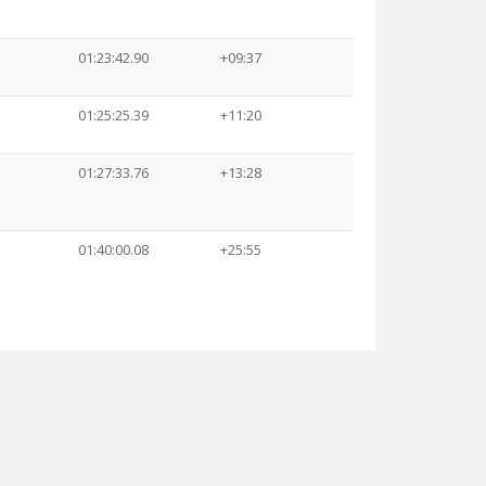
01:23:42.90
+09:37
01:25:25.39
+11:20
01:27:33.76
+13:28
01:40:00.08
+25:55