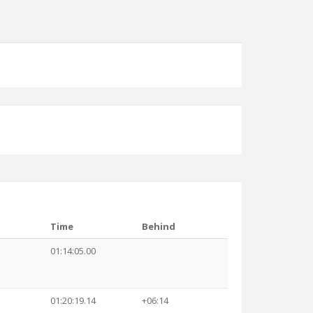
Time
Behind
01:14:05.00
01:20:19.14
+06:14