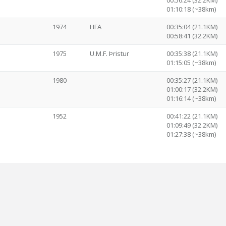
00:56:24 (32.2KM)
01:10:18 (~38km)
1974
HFA
00:35:04 (21.1KM)
00:58:41 (32.2KM)
1975
U.M.F. Þristur
00:35:38 (21.1KM)
01:15:05 (~38km)
1980
00:35:27 (21.1KM)
01:00:17 (32.2KM)
01:16:14 (~38km)
1952
00:41:22 (21.1KM)
01:09:49 (32.2KM)
01:27:38 (~38km)