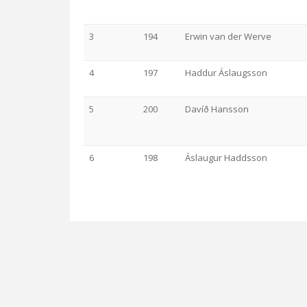
3
194
Erwin van der Werve
4
197
Haddur Áslaugsson
5
200
Davíð Hansson
6
198
Áslaugur Haddsson