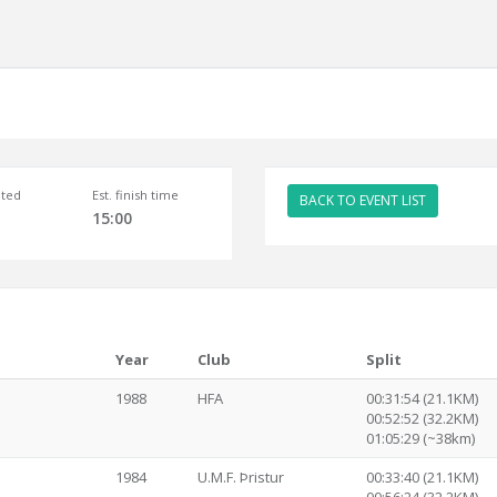
ted
Est. finish time
BACK TO EVENT LIST
15:00
Year
Club
Split
1988
HFA
00:31:54 (21.1KM)
00:52:52 (32.2KM)
01:05:29 (~38km)
1984
U.M.F. Þristur
00:33:40 (21.1KM)