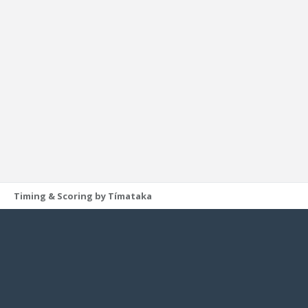
Timing & Scoring by Tímataka