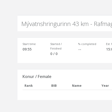
Mývatnshringurinn 43 km - Rafma
Start time
Started /
% completed
Est.
Finished
09:55
--
15:
0 / 0
Konur / Female
Rank
BIB
Name
Year