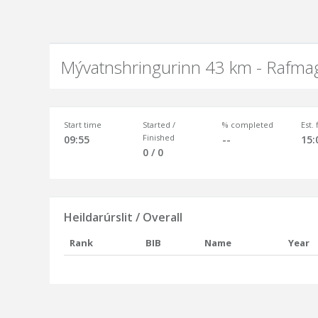
Mývatnshringurinn 43 km - Rafma
Start time
Started /
% completed
Est.
Finished
09:55
--
15:
0 / 0
Heildarúrslit / Overall
Rank
BIB
Name
Year