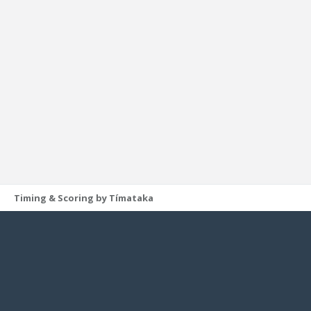
Timing & Scoring by Tímataka