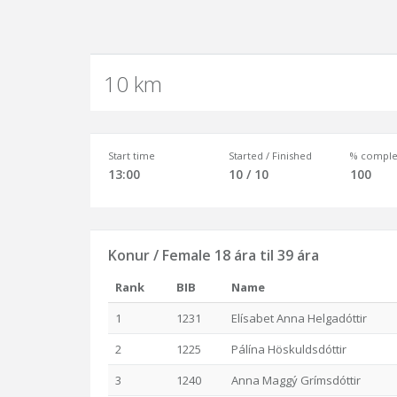
10 km
Start time
Started / Finished
% comple
13:00
10 / 10
100
Konur / Female 18 ára til 39 ára
Rank
BIB
Name
1
1231
Elísabet Anna Helgadóttir
2
1225
Pálína Höskuldsdóttir
3
1240
Anna Maggý Grímsdóttir