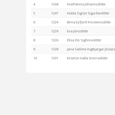
4
1244
Hrafntinna Jóhannsdóttir
5
1241
Hulda Sigrún Sigurðardóttir
6
1224
Birna Eyfjörð Þorsteinsdóttir
7
1229
Eva Jónsdóttir
8
1226
Elísa Dís Sigfinnsdóttir
9
1228
Jana Salóme Ingibjargar Jóseps
10
1201
Kristrún Halla Snorradóttir