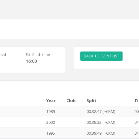
ted
Est. finish time
BACK TO EVENT LIST
16:00
Year
Club
Split
T
1989
00:32:47 (~6KM)
00
2000
00:38:32 (~6KM)
01
1995
00:39:49 (~6KM)
01