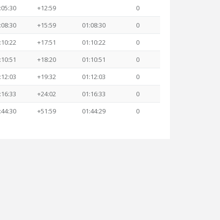
:05:30
+12:59
0
:08:30
+15:59
01:08:30
0
:10:22
+17:51
01:10:22
0
:10:51
+18:20
01:10:51
0
:12:03
+19:32
01:12:03
0
:16:33
+24:02
01:16:33
0
:44:30
+51:59
01:44:29
0