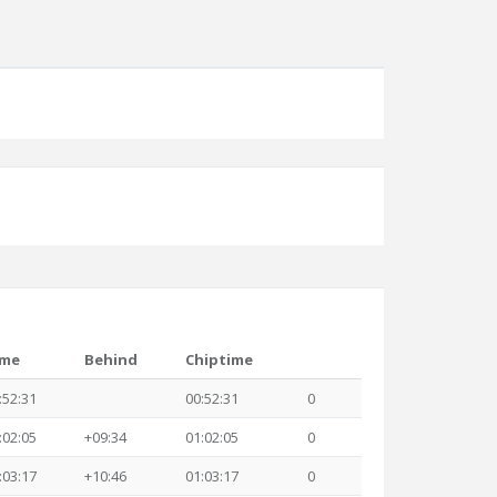
ime
Behind
Chiptime
:52:31
00:52:31
0
:02:05
+09:34
01:02:05
0
:03:17
+10:46
01:03:17
0