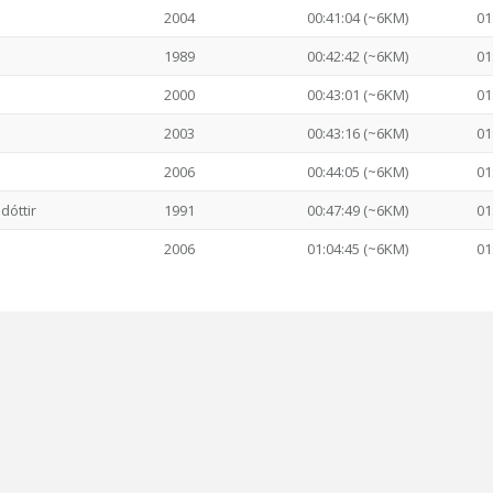
2004
00:41:04 (~6KM)
01
1989
00:42:42 (~6KM)
01
2000
00:43:01 (~6KM)
01
2003
00:43:16 (~6KM)
01
2006
00:44:05 (~6KM)
01
dóttir
1991
00:47:49 (~6KM)
01
2006
01:04:45 (~6KM)
01