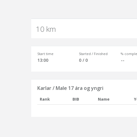
10 km
Start time
Started / Finished
% comple
13:00
0 / 0
--
Karlar / Male 17 ára og yngri
Rank
BIB
Name
Y