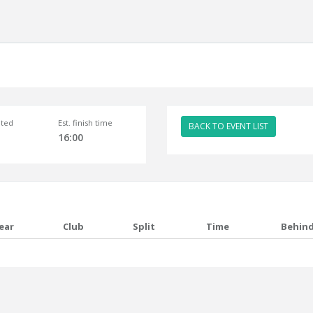
ted
Est. finish time
BACK TO EVENT LIST
16:00
ear
Club
Split
Time
Behin