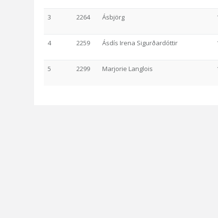
3
2264
Ásbjörg
4
2259
Ásdís Irena Sigurðardóttir
5
2299
Marjorie Langlois