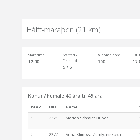
Hálft-maraþon (21 km)
Start time
Started /
% completed
Est.
Finished
12:00
100
17:
5 / 5
Konur / Female 40 ára til 49 ára
Rank
BIB
Name
1
2271
Marion Schmidt-Huber
2
2277
Anna Klimova-Zemlyanskaya