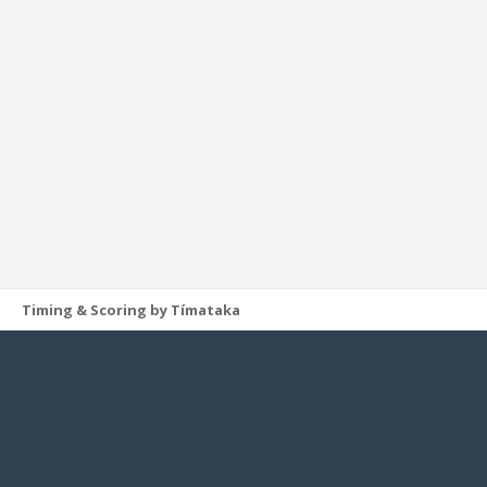
Timing & Scoring by Tímataka