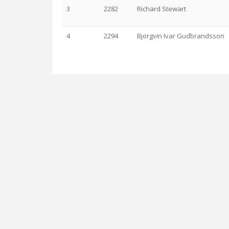
3
2282
Richard Stewart
4
2294
Bjorgvin Ivar Gudbrandsson