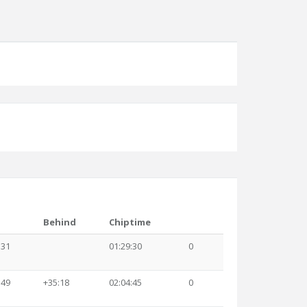
Behind
Chiptime
:31
01:29:30
0
:49
+35:18
02:04:45
0