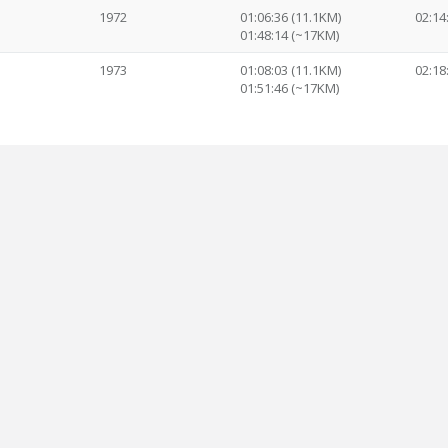
1972
01:06:36 (11.1KM)
02:14
01:48:14 (~17KM)
1973
01:08:03 (11.1KM)
02:18
01:51:46 (~17KM)