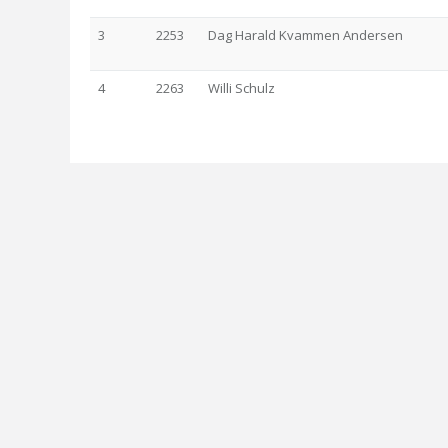
3
2253
Dag Harald Kvammen Andersen
4
2263
Willi Schulz