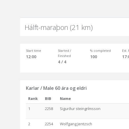
Hálft-maraþon (21 km)
Start time
Started /
% completed
Est.
Finished
12:00
100
17:
4 / 4
Karlar / Male 60 ára og eldri
Rank
BIB
Name
1
2258
Sigurður steingrímsson
2
2254
Wolfgang Jentzsch