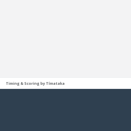
Timing & Scoring by Tímataka