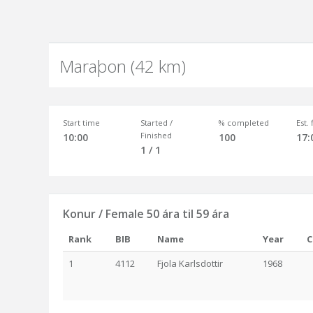
Maraþon (42 km)
Start time
Started /
% completed
Est.
Finished
10:00
100
17:
1 / 1
Konur / Female 50 ára til 59 ára
Rank
BIB
Name
Year
C
1
4112
Fjola Karlsdottir
1968