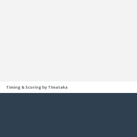
Timing & Scoring by Tímataka