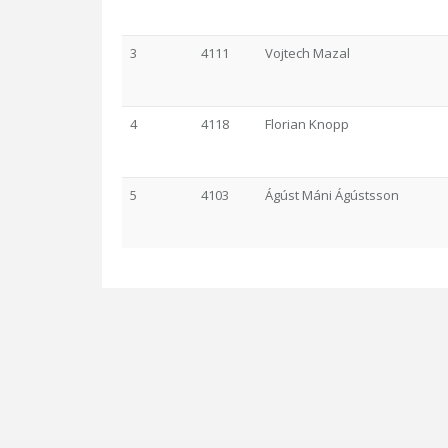
3
4111
Vojtech Mazal
4
4118
Florian Knopp
5
4103
Ágúst Máni Ágústsson