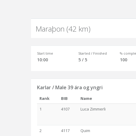
Maraþon (42 km)
Start time
Started / Finished
% comple
10:00
5 / 5
100
Karlar / Male 39 ára og yngri
Rank
BIB
Name
1
4107
Luca Zimmerli
2
4117
Quim