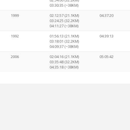
02:54:00 (32.2KM)
03:30:35 (~38KM)
1999
02:12:57 (21.1KM)
04:37:20
03:24:25 (32.2KM)
04:11:27 (~38KM)
1992
01:56:13 (21.1KM)
04:39:13
03:18:01 (32.2KM)
04:09:37 (~38KM)
2006
02:04:16 (21.1KM)
05:05:42
03:35:48 (32.2KM)
04:35:18 (~38KM)