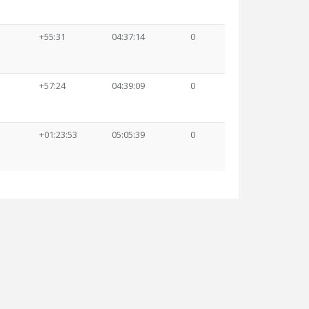
+55:31
04:37:14
0
+57:24
04:39:09
0
+01:23:53
05:05:39
0