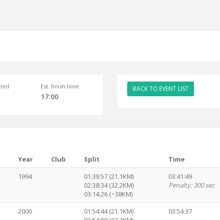
ted
Est. finish time
BACK TO EVENT LIST
17:00
Year
Club
Split
Time
1994
01:39:57 (21.1KM)
03:41:49
02:38:34 (32.2KM)
Penalty: 300 sec
03:14:26 (~38KM)
2000
01:54:44 (21.1KM)
03:54:37