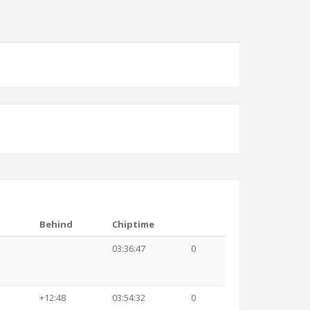
Behind
Chiptime
03:36:47
0
+12:48
03:54:32
0