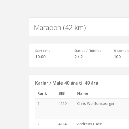
Maraþon (42 km)
Start time
Started / Finished
% comple
10:00
2 / 2
100
Karlar / Male 40 ára til 49 ára
Rank
BIB
Name
1
4119
Chris Wolffensperger
2
4114
Andreas Lüdin