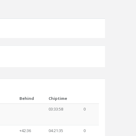
Behind
Chiptime
03:33:58
0
+42:36
04:21:35
0