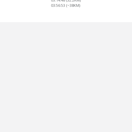
03:14:48 (32.2KM)
03:56:53 (~38KM)