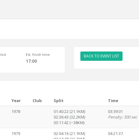
ted
Est. finish time
BACK TO EVENT LIST
17:00
Year
Club
Split
Time
1978
01:40:22 (21.1KM)
03:39:01
02:36:43 (32.2KM)
Penalty: 300 sec
03:11:42 (~38KM)
1979
02:04:16 (21.1KM)
04:21:37