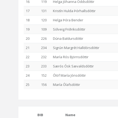
16
119
Helga Jóhanna Oddsdóttir
17
131
Kristín Hulda Þórhallsdóttir
18
120
Helga Þóra Bender
19
109
Sólveig Friðriksdóttir
20
226
Dúna Baldursdóttir
21
234
Sigrún Margrét Halldórsdóttir
22
232
María Rós Björnsdóttir
23
233
Særós Ósk Sævaldsdóttir
24
152
Ólöf María Jónsdóttir
25
156
María Ólafsdóttir
BIB
Name