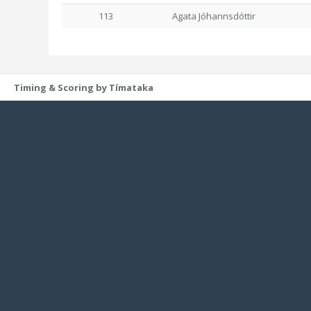
113
Agata Jóhannsdóttir
Timing & Scoring by Tímataka