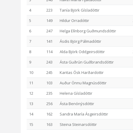
4
223
Tanía Björk Gísladóttir
5
149
Hildur Orradóttir
6
247
Helga Elínborg Guðmundsdóttir
7
141
Ásdis Björg Pálmadóttir
8
114
Alda Björk Oddgeirsdóttir
9
243
Ásta Guðrún Guðbrandsdóttir
10
245
Karitas Ósk Harðardottir
11
103
Auður Önnu Magnúsdóttir
12
235
Helena Gísladóttir
13
256
Ásta Benónýsdóttir
14
162
Sandra María Ásgeirsdóttir
15
163
Steina Steinarsdóttir