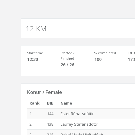
12 KM
Start time
Started /
% completed
Est.
Finished
12:30
100
17:
26 / 26
Konur / Female
Rank
BIB
Name
1
144
Ester Rúnarsdóttir
2
138
Laufey Stefánsdóttir
3
248
Rakel María Hjaltadóttir