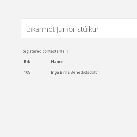
Bikarmót Junior stúlkur
Registered contestants: 1
Bib
Name
108
Inga Birna Benediktsdóttir