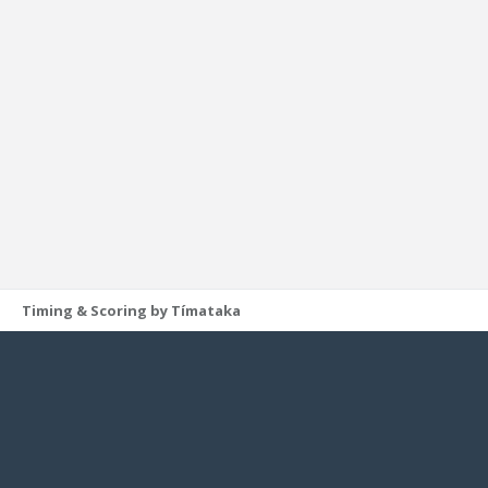
Timing & Scoring by Tímataka