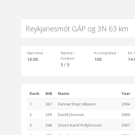
Reykjanesmót GÁP og 3N 63 km
Start time
Started /
% completed
Est.
Finished
10:00
100
14:
5 / 5
Rank
BIB
Name
Year
1
367
Fannar Freyr Atlason
2004
2
339
Davíð Jónsson
2004
3
346
Snorri Karel Friðjónsson
2007