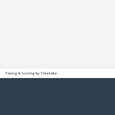
Timing & Scoring by Tímataka