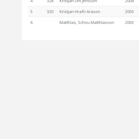
4
328
Kristján Uni Jensson
2004
5
320
Kristjan Hrafn Arason
2003
6
Matthías, Schou Matthíasson
2003