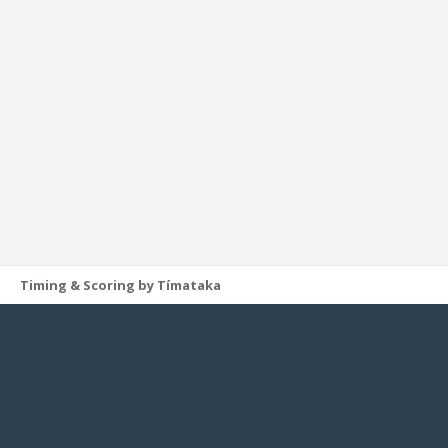
Timing & Scoring by Tímataka