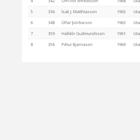
4
342
Örn Þór Alfreðsson
1968
Uta
5
336
Ísak J. Matthíasson
1963
Uta
6
348
Úlfar þórðarson
1963
Uta
7
359
Halldór Guðmundsson
1961
Uta
8
356
Pétur Bjarnason
1969
Uta