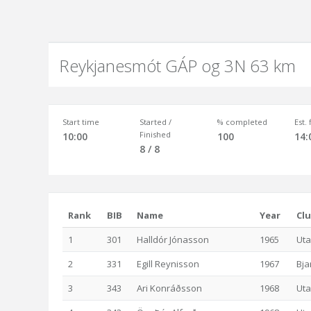
Reykjanesmót GÁP og 3N 63 km
Start time
Started /
% completed
Est.
Finished
10:00
100
14:
8 / 8
Rank
BIB
Name
Year
Cl
1
301
Halldór Jónasson
1965
Uta
2
331
Egill Reynisson
1967
Bja
3
343
Ari Konráðsson
1968
Uta