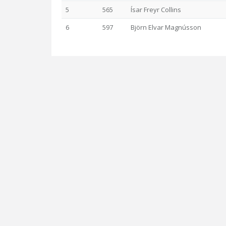
5
565
Ísar Freyr Collins
6
597
Björn Elvar Magnússon