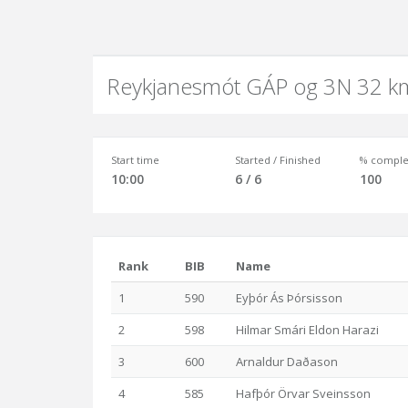
Reykjanesmót GÁP og 3N 32 k
Start time
Started / Finished
% comple
10:00
6 / 6
100
Rank
BIB
Name
1
590
Eyþór Ás Þórsisson
2
598
Hilmar Smári Eldon Harazi
3
600
Arnaldur Daðason
4
585
Hafþór Örvar Sveinsson