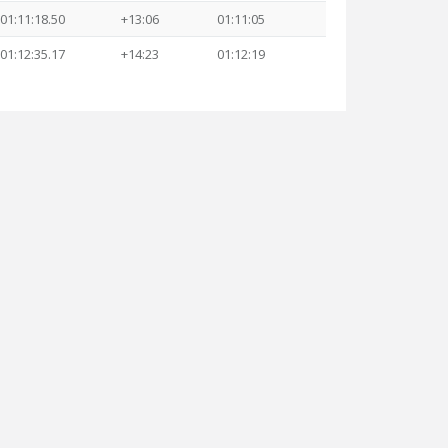
01:11:18.50
+13:06
01:11:05
01:12:35.17
+14:23
01:12:19