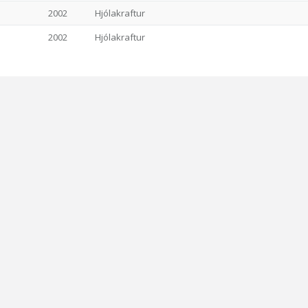
2002
Hjólakraftur
2002
Hjólakraftur