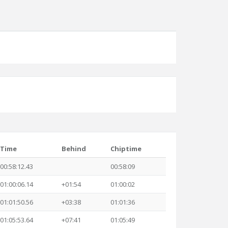
Time
Behind
Chiptime
00:58:12.43
00:58:09
01:00:06.14
+01:54
01:00:02
01:01:50.56
+03:38
01:01:36
01:05:53.64
+07:41
01:05:49