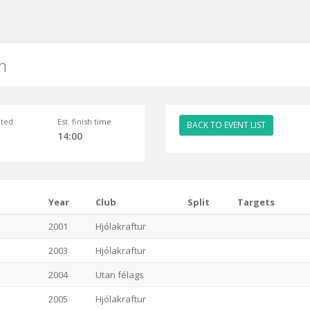
m
ted
Est. finish time
BACK TO EVENT LIST
14:00
Year
Club
Split
Targets
2001
Hjólakraftur
2003
Hjólakraftur
2004
Utan félags
2005
Hjólakraftur