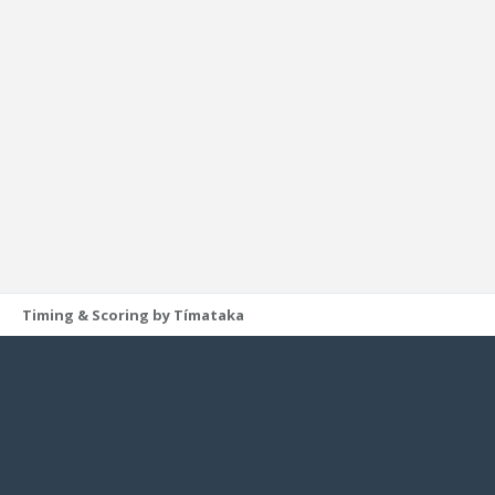
Timing & Scoring by Tímataka