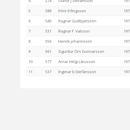
4
274
Ólafur J Stefánsson
197
5
589
Þórir Erlingsson
197
6
540
Ragnar Guðbjartsson
197
7
531
Ragnar F. Valsson
197
8
556
Henrik johannsson
197
9
561
Sigurður Örn Gunnarsson
197
10
577
Arnar Helgi Lárusson
197
11
537
Ingimar b.Stefánsson
197