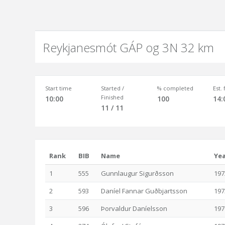
Reykjanesmót GÁP og 3N 32 km
Start time
Started /
% completed
Est.
Finished
10:00
100
14:
11 / 11
Rank
BIB
Name
Ye
1
555
Gunnlaugur Sigurðsson
197
2
593
Daníel Fannar Guðbjartsson
197
3
596
Þorvaldur Daníelsson
197