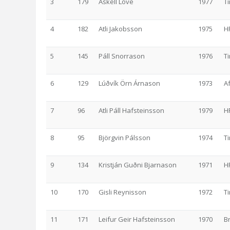
3
179
Áskell Löve
1977
T
4
182
Atli Jakobsson
1975
H
5
145
Páll Snorrason
1976
T
6
129
Lúðvík Örn Árnason
1973
A
7
96
Atli Páll Hafsteinsson
1979
H
8
95
Björgvin Pálsson
1974
T
9
134
Kristján Guðni Bjarnason
1971
H
10
170
Gisli Reynisson
1972
T
11
171
Leifur Geir Hafsteinsson
1970
B