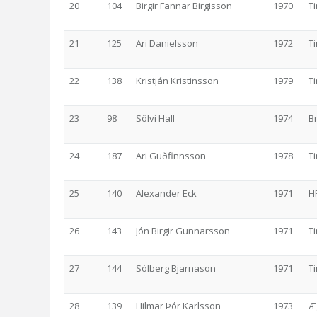
20
104
Birgir Fannar Birgisson
1970
T
21
125
Ari Danielsson
1972
T
22
138
Kristján Kristinsson
1979
T
23
98
Sölvi Hall
1974
B
24
187
Ari Guðfinnsson
1978
T
25
140
Alexander Eck
1971
H
26
143
Jón Birgir Gunnarsson
1971
T
27
144
Sólberg Bjarnason
1971
T
28
139
Hilmar Þór Karlsson
1973
Æ