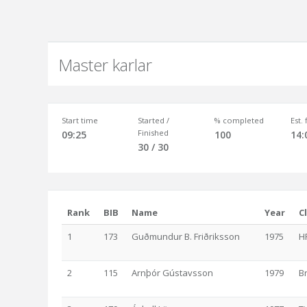
Master karlar
Start time
Started /
% completed
Est.
Finished
09:25
100
14:
30 / 30
Rank
BIB
Name
Year
C
1
173
Guðmundur B. Friðriksson
1975
H
2
115
Arnþór Gústavsson
1979
B