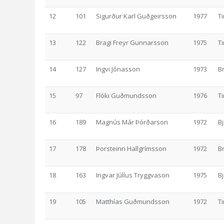
12
101
Sigurður Karl Guðgeirsson
1977
T
13
122
Bragi Freyr Gunnarsson
1975
T
14
127
Ingvi Jónasson
1973
B
15
97
Flóki Guðmundsson
1976
T
16
189
Magnús Már Þórðarson
1972
Bj
17
178
Þorsteinn Hallgrímsson
1972
B
18
163
Ingvar Júlíus Tryggvason
1975
Bj
19
105
Matthías Guðmundsson
1972
T