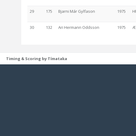
29
175
Bjarni Már Gylfason
1975
H
30
132
Ari Hermann Oddsson
1975
Æ
Timing & Scoring by Tímataka