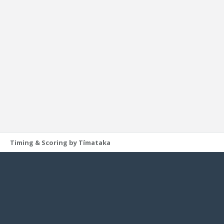
Timing & Scoring by Tímataka