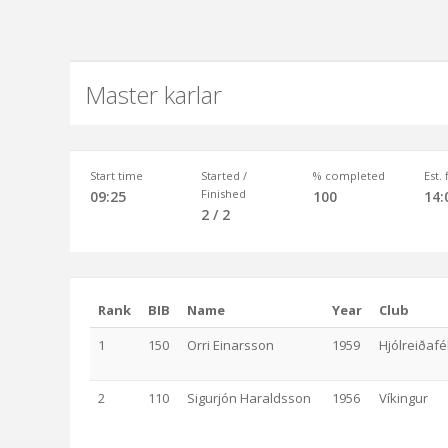
Master karlar
Start time
Started /
% completed
Est.
Finished
09:25
100
14:
2 / 2
Rank
BIB
Name
Year
Club
1
150
Orri Einarsson
1959
Hjólreiðafé
2
110
Sigurjón Haraldsson
1956
Víkingur