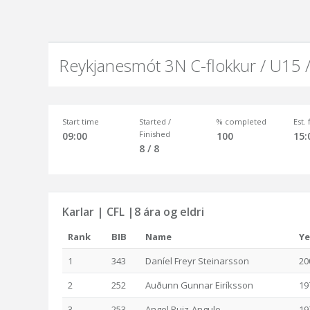
Reykjanesmót 3N C-flokkur / U15 
Start time
Started /
% completed
Est.
Finished
09:00
100
15:
8 / 8
Karlar | CFL |8 ára og eldri
Rank
BIB
Name
Ye
1
343
Daníel Freyr Steinarsson
20
2
252
Auðunn Gunnar Eiríksson
19
3
253
Angel Ruiz-Angulo
19