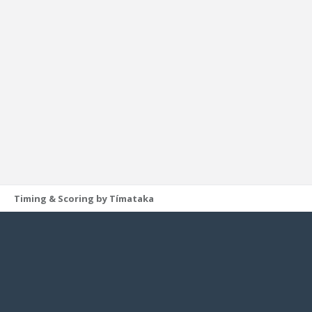
Timing & Scoring by Tímataka