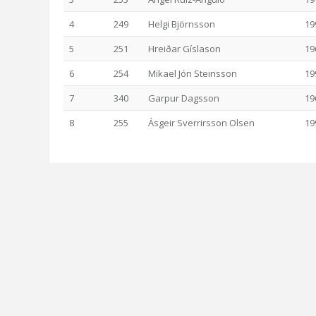
4
249
Helgi Björnsson
19
5
251
Hreiðar Gíslason
19
6
254
Mikael Jón Steinsson
19
7
340
Garpur Dagsson
19
8
255
Ásgeir Sverrirsson Olsen
19