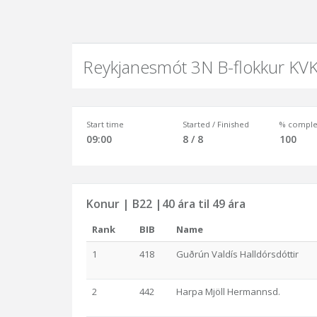
Reykjanesmót 3N B-flokkur KV
Start time
Started / Finished
% comple
09:00
8 / 8
100
Konur | B22 |40 ára til 49 ára
Rank
BIB
Name
1
418
Guðrún Valdís Halldórsdóttir
2
442
Harpa Mjöll Hermannsd.