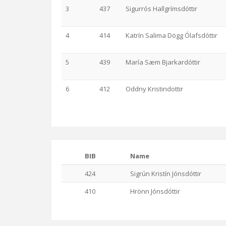
3
437
Sigurrós Hallgrímsdóttir
4
414
Katrín Salima Dögg Ólafsdóttir
5
439
María Sæm Bjarkardóttir
6
412
Oddny Kristindottir
BIB
Name
424
Sigrún Kristín Jónsdóttir
410
Hrönn Jónsdóttir