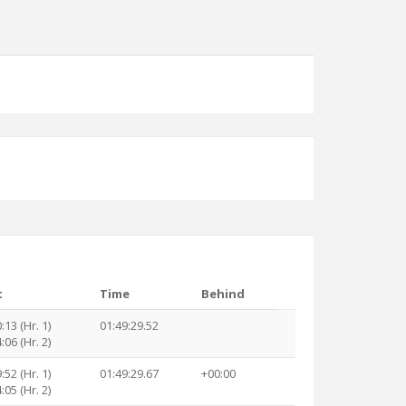
t
Time
Behind
:13 (Hr. 1)
01:49:29.52
:06 (Hr. 2)
:52 (Hr. 1)
01:49:29.67
+00:00
:05 (Hr. 2)