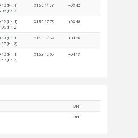
:12 (Hr. 1)
01:50:11.53
+00:42
:06 (Hr. 2)
:12 (Hr. 1)
01:50:17.75
+00:48
:06 (Hr. 2)
:13 (Hr. 1)
01:53:37.68
+04:08
:57 (Hr. 2)
:12 (Hr. 1)
01:53:42.05
+04:13
:57 (Hr. 2)
DNF
DNF