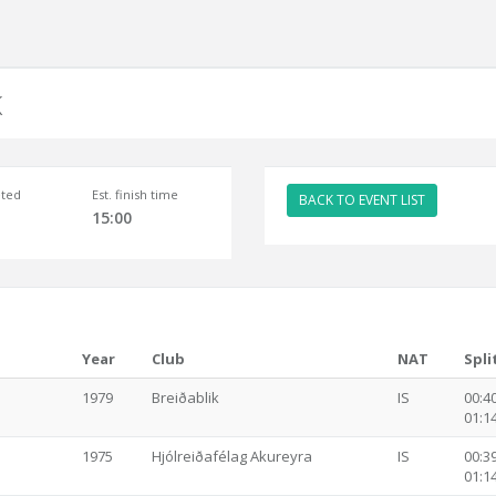
K
ted
Est. finish time
BACK TO EVENT LIST
15:00
Year
Club
NAT
Spli
1979
Breiðablik
IS
00:40
01:14
1975
Hjólreiðafélag Akureyra
IS
00:39
01:14