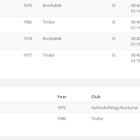
1976
Breiðablik
IS
00:40
01:14
1982
Tindur
IS
00:40
01:14
1974
Breiðablik
IS
00:40
01:15
1977
Tindur
IS
00:40
01:15
Year
Club
1973
Hjólreiðafélag Akureyrar
1980
Tindur