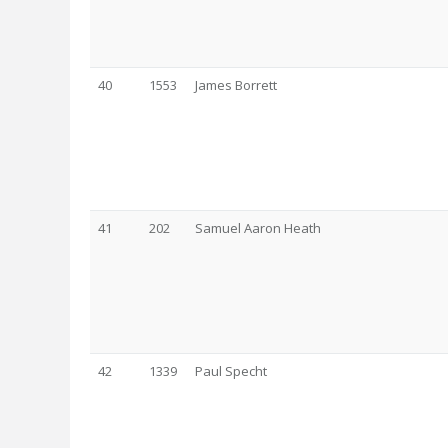
40
1553
James Borrett
41
202
Samuel Aaron Heath
42
1339
Paul Specht