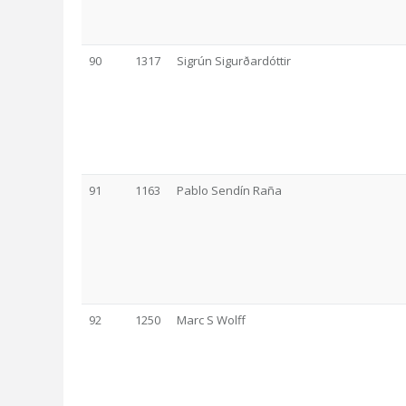
90
1317
Sigrún Sigurðardóttir
91
1163
Pablo Sendín Raña
92
1250
Marc S Wolff