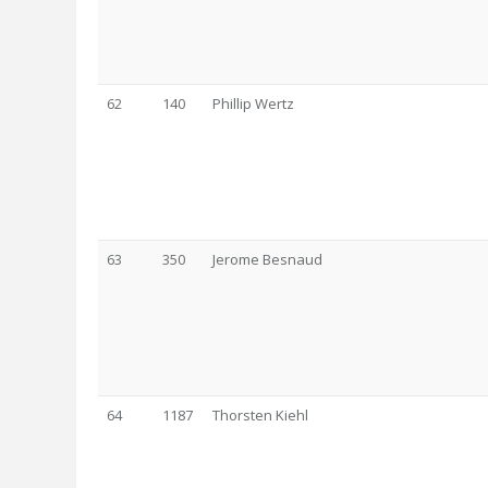
62
140
Phillip Wertz
63
350
Jerome Besnaud
64
1187
Thorsten Kiehl