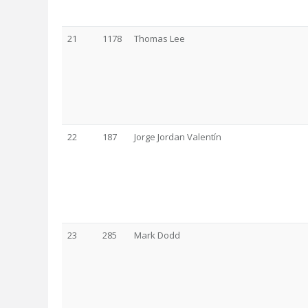
21
1178
Thomas Lee
22
187
Jorge Jordan Valentín
23
285
Mark Dodd