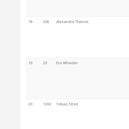
18
206
Alexandre Thieriot
19
20
Eric Wheeler
20
1303
Tobias Streit