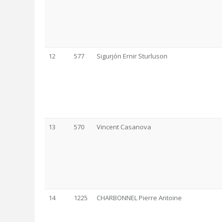
12
577
Sigurjón Ernir Sturluson
13
570
Vincent Casanova
14
1225
CHARBONNEL Pierre Antoine