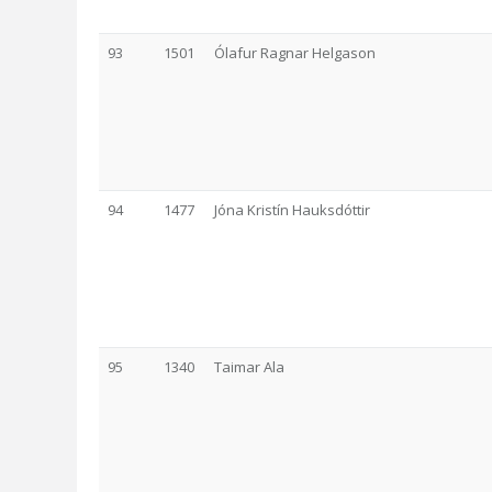
93
1501
Ólafur Ragnar Helgason
94
1477
Jóna Kristín Hauksdóttir
95
1340
Taimar Ala