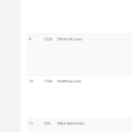
9
1226
Ethan M Louis
10
1749
Matthew Low
11
556
Mike MacInnes