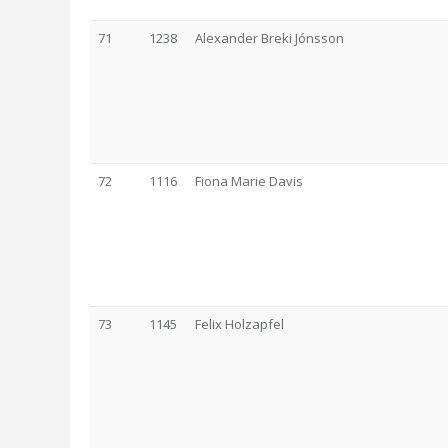
71
1238
Alexander Breki Jónsson
72
1116
Fiona Marie Davis
73
1145
Felix Holzapfel