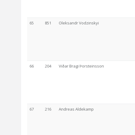
65
851
Oleksandr Vodzinskyi
66
204
Viðar Bragi Þorsteinsson
67
216
Andreas Aldekamp