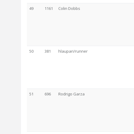
49
1161
Colin Dobbs
50
381
hlaupari/runner
51
696
Rodrigo Garza