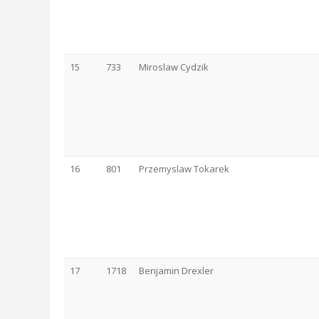
15
733
Miroslaw Cydzik
16
801
Przemyslaw Tokarek
17
1718
Benjamin Drexler