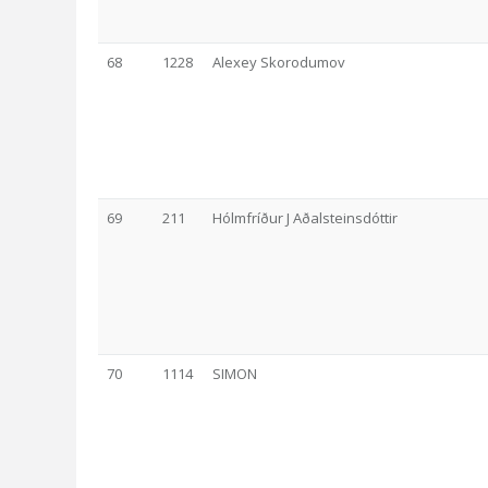
68
1228
Alexey Skorodumov
69
211
Hólmfríður J Aðalsteinsdóttir
70
1114
SIMON