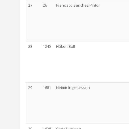
27
26
Francisco Sanchez Pintor
28
1245
Håkon Bull
29
1681
Heimir Ingimarsson
30
1638
Craig Nicolson