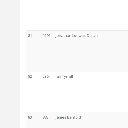
81
1595
Jonathan Loewus-Deitch
82
536
Ian Tyrrell
83
883
James Benfold