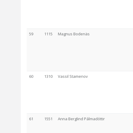
59
1115
Magnus Bodenäs
60
1310
Vassil Stamenov
61
1551
Anna Berglind Pálmadóttir