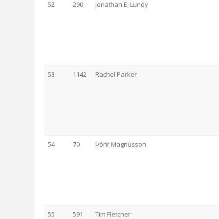
52
290
Jonathan E. Lundy
53
1142
Rachel Parker
54
70
Þórir Magnússon
55
591
Tim Fletcher