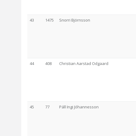
43
1475
Snorri Björnsson
44
408
Christian Aarstad Odgaard
45
77
Páll Ingi Jóhannesson