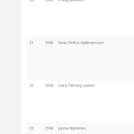
31
1568
Einar Eiríkur Hjálmarsson
32
1204
Sara Tierney Lasker
33
1594
Janne Nykänen