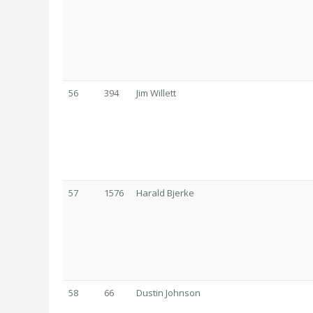
56
394
Jim Willett
57
1576
Harald Bjerke
58
66
Dustin Johnson