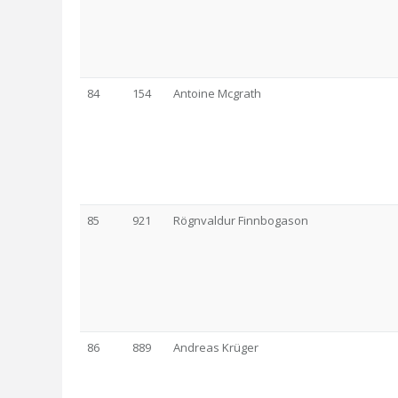
84
154
Antoine Mcgrath
85
921
Rögnvaldur Finnbogason
86
889
Andreas Krüger