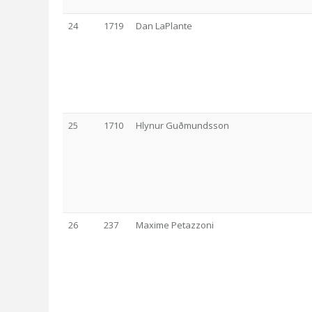
24
1719
Dan LaPlante
25
1710
Hlynur Guðmundsson
26
237
Maxime Petazzoni