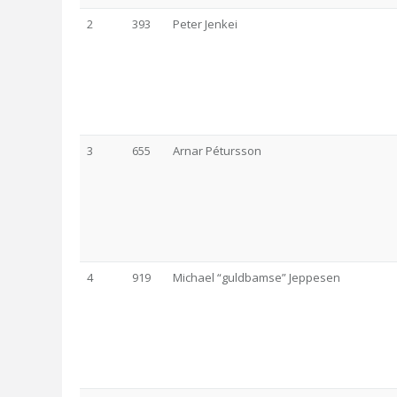
2
393
Peter Jenkei
3
655
Arnar Pétursson
4
919
Michael “guldbamse” Jeppesen