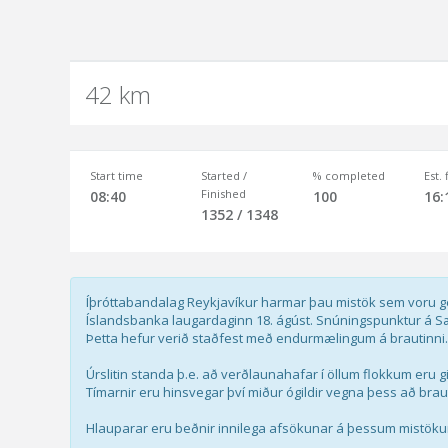
42 km
Start time
Started /
% completed
Est.
Finished
08:40
100
16:
1352 / 1348
Íþróttabandalag Reykjavíkur harmar þau mistök sem voru ge
Íslandsbanka laugardaginn 18. ágúst. Snúningspunktur á Sæb
Þetta hefur verið staðfest með endurmælingum á brautinni.
Úrslitin standa þ.e. að verðlaunahafar í öllum flokkum eru 
Tímarnir eru hinsvegar því miður ógildir vegna þess að braut
Hlauparar eru beðnir innilega afsökunar á þessum mistök