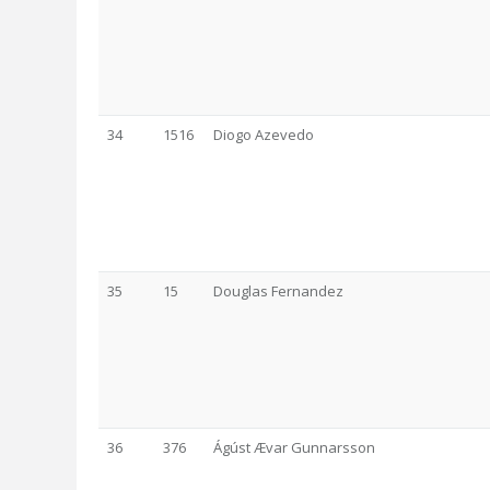
34
1516
Diogo Azevedo
35
15
Douglas Fernandez
36
376
Ágúst Ævar Gunnarsson