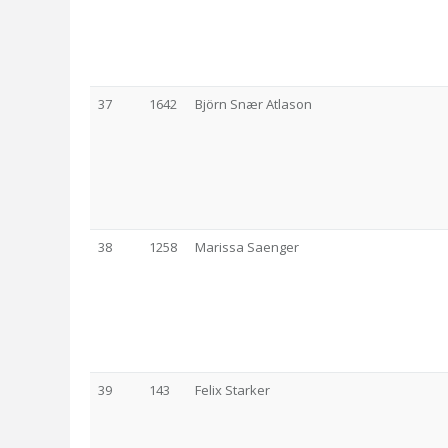
37
1642
Björn Snær Atlason
38
1258
Marissa Saenger
39
143
Felix Starker