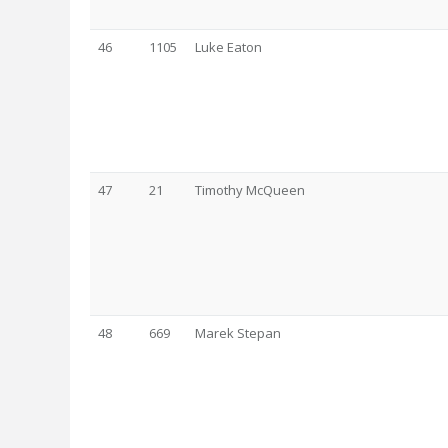
46
1105
Luke Eaton
47
21
Timothy McQueen
48
669
Marek Stepan