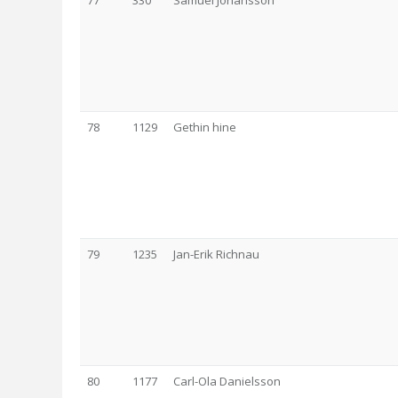
77
330
Samuel Johansson
78
1129
Gethin hine
79
1235
Jan-Erik Richnau
80
1177
Carl-Ola Danielsson