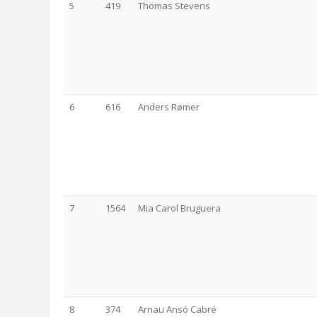
5
419
Thomas Stevens
6
616
Anders Rømer
7
1564
Mia Carol Bruguera
8
374
Arnau Ansó Cabré