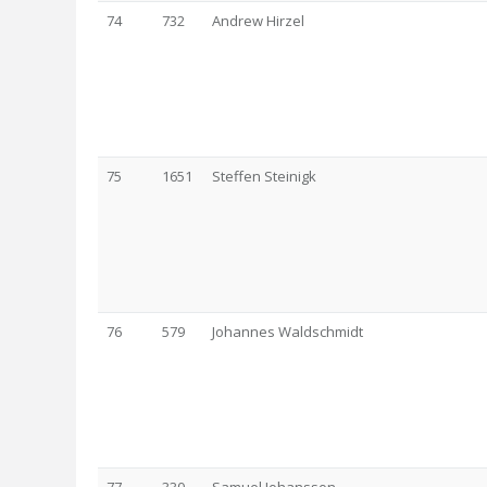
74
732
Andrew Hirzel
75
1651
Steffen Steinigk
76
579
Johannes Waldschmidt