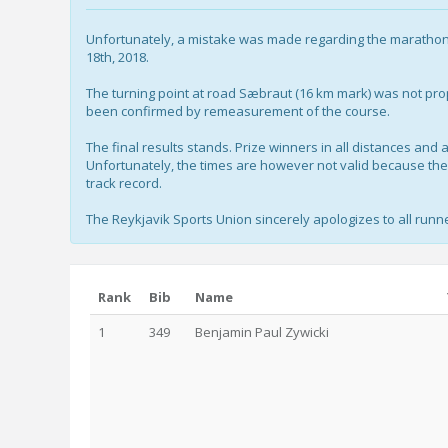
Unfortunately, a mistake was made regarding the marathon 
18th, 2018.
The turning point at road Sæbraut (16 km mark) was not pro
been confirmed by remeasurement of the course.
The final results stands. Prize winners in all distances an
Unfortunately, the times are however not valid because the t
track record.
The Reykjavik Sports Union sincerely apologizes to all runne
Rank
Bib
Name
1
349
Benjamin Paul Zywicki