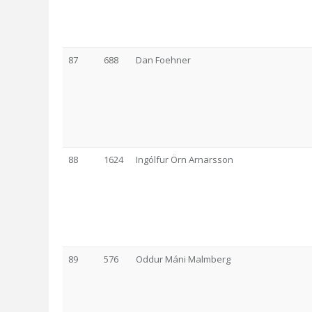
87
688
Dan Foehner
88
1624
Ingólfur Örn Arnarsson
89
576
Oddur Máni Malmberg