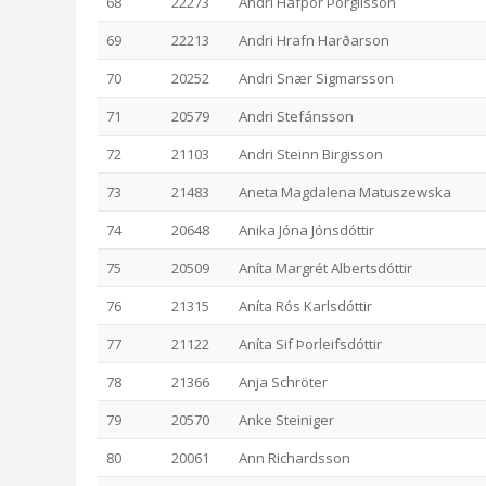
68
22273
Andri Hafþór Þorgilsson
69
22213
Andri Hrafn Harðarson
70
20252
Andri Snær Sigmarsson
71
20579
Andri Stefánsson
72
21103
Andri Steinn Birgisson
73
21483
Aneta Magdalena Matuszewska
74
20648
Anika Jóna Jónsdóttir
75
20509
Aníta Margrét Albertsdóttir
76
21315
Aníta Rós Karlsdóttir
77
21122
Aníta Sif Þorleifsdóttir
78
21366
Anja Schröter
79
20570
Anke Steiniger
80
20061
Ann Richardsson