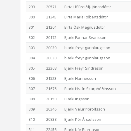
299
20571
Birta Líf Breiðfj. Jónasdóttir
300
21345
Birta María Róbertsdóttir
301
21204
Birta Ósk Magnúsdóttir
302
20172
Bjarki Fannar Svansson
303
20030
bjarki freyr gunnlaugsson
304
20030
bjarki freyr gunnlaugsson
305
22308
Bjarki Freyr Sindrason
306
21523
Bjarki Hannesson
307
21676
Bjarki Hrafn Skarphéðinsson
308
20150
Bjarki Ingason
309
20346
Bjarki Valur Þórólfsson
310
20838
Bjarki Þór Ársælsson
311
22456
Bjarki Þór Bjarnason