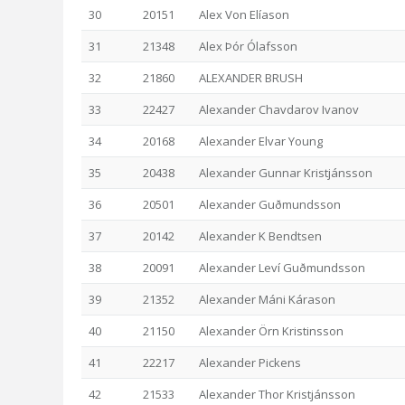
30
20151
Alex Von Elíason
31
21348
Alex Þór Ólafsson
32
21860
ALEXANDER BRUSH
33
22427
Alexander Chavdarov Ivanov
34
20168
Alexander Elvar Young
35
20438
Alexander Gunnar Kristjánsson
36
20501
Alexander Guðmundsson
37
20142
Alexander K Bendtsen
38
20091
Alexander Leví Guðmundsson
39
21352
Alexander Máni Kárason
40
21150
Alexander Örn Kristinsson
41
22217
Alexander Pickens
42
21533
Alexander Thor Kristjánsson