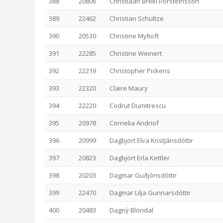
388
20806
Christiaan Breki Þorsteinsson
389
22462
Christian Schultze
390
20530
Christine Myltoft
391
22285
Christine Weinert
392
22219
Christopher Pickens
393
22320
Claire Maury
394
22220
Codrut Dumitrescu
395
20978
Cornelia Andriof
396
20999
Dagbjört Elva Kristjánsdóttir
397
20823
Dagbjört Erla Kettler
398
20203
Dagmar Guðjónsdóttir
399
22470
Dagmar Lilja Gunnarsdóttir
400
20483
Dagný Blöndal