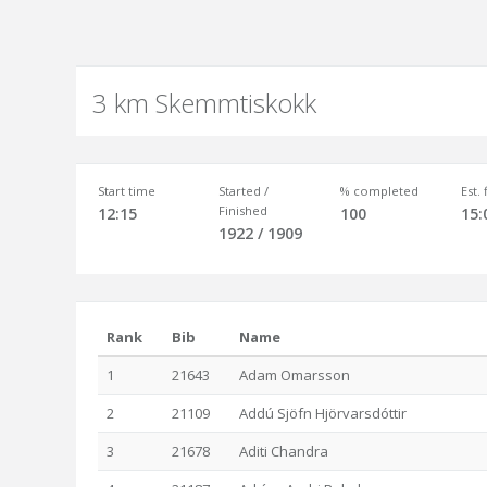
3 km Skemmtiskokk
Start time
Started /
% completed
Est.
Finished
12:15
100
15:
1922 / 1909
Rank
Bib
Name
1
21643
Adam Omarsson
2
21109
Addú Sjöfn Hjörvarsdóttir
3
21678
Aditi Chandra