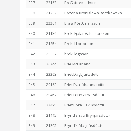
337
22163
Bo Guttormsdóttir
338
21702
Bozena Bronislawa Raczkowska
339
22201
Bragi Þór Arnarsson
340
21136
Breki Fjalar Valdimarsson
341
21854
Breki Hjartarson
342
20067
breki logason
343
20344
Brie McFarland
344
22263
Bríet Dagbjartsdóttir
345
20162
Bríet Eva Jóhannsdóttir
346
20457
Bríet Fönn Arnarsdóttir
347
22495
Bríet Þóra Davíðsdóttir
348
21415
Bryndís Eva Brynjarsdóttir
349
21205
Bryndís Magnúsdóttir