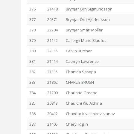
376
21418
Brynjar Örn Sigmundsson
377
20371
Brynjar Orri Hjörleifsson
378
22204
Brynjar Smári Möller
379
21142
Calleigh Marie Blaufus
380
22315
Calvin Butcher
381
21414
Cathryn Lawrence
382
21335
Chanida Sasopa
383
21862
CHARLIE BRUSH
384
21200
Charlotte Greene
385
20813
Chau Chi Kiu Althina
386
20412
Chavdar Krasimirov Ivanov
387
21405
Cheryl Riglin