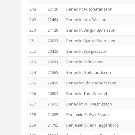
248
22126
Benedikt Ari Jónatansson
249
22464
Benedikt Árni Pálsson
250
21129
Benedikt Bergur Björnsson
251
20023
Benedikt Bjartur Sverrisson
252
20423
Benedikt Björgvinsson
253
20051
Benedikt Friðriksson
254
21865
Benedikt Guðmundsson
255
22415
Benedikt Kári Theódórsson
256
20804
Benedikt Thor Wendel
257
21812
Benedikt Vilji Magnússon
258
21095
Benjamín Elí Davíðsson
259
21792
Benjamín Júlían Plaggenborg