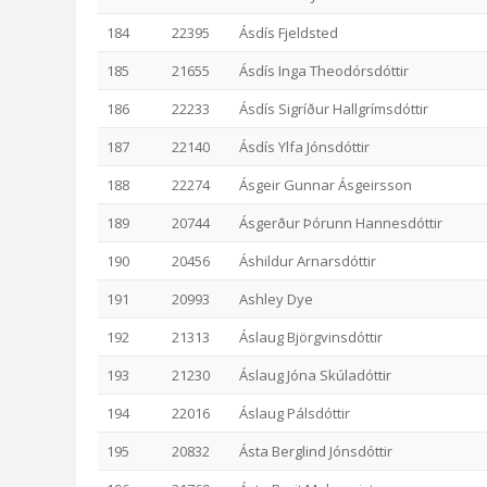
184
22395
Ásdís Fjeldsted
185
21655
Ásdís Inga Theodórsdóttir
186
22233
Ásdís Sigríður Hallgrímsdóttir
187
22140
Ásdís Ylfa Jónsdóttir
188
22274
Ásgeir Gunnar Ásgeirsson
189
20744
Ásgerður Þórunn Hannesdóttir
190
20456
Áshildur Arnarsdóttir
191
20993
Ashley Dye
192
21313
Áslaug Björgvinsdóttir
193
21230
Áslaug Jóna Skúladóttir
194
22016
Áslaug Pálsdóttir
195
20832
Ásta Berglind Jónsdóttir