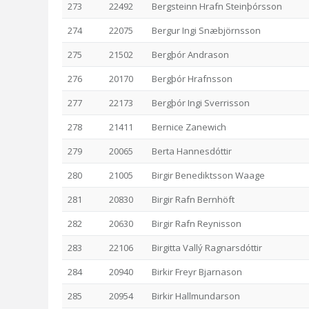
273
22492
Bergsteinn Hrafn Steinþórsson
274
22075
Bergur Ingi Snæbjörnsson
275
21502
Bergþór Andrason
276
20170
Bergþór Hrafnsson
277
22173
Bergþór Ingi Sverrisson
278
21411
Bernice Zanewich
279
20065
Berta Hannesdóttir
280
21005
Birgir Benediktsson Waage
281
20830
Birgir Rafn Bernhöft
282
20630
Birgir Rafn Reynisson
283
22106
Birgitta Vallý Ragnarsdóttir
284
20940
Birkir Freyr Bjarnason
285
20954
Birkir Hallmundarson