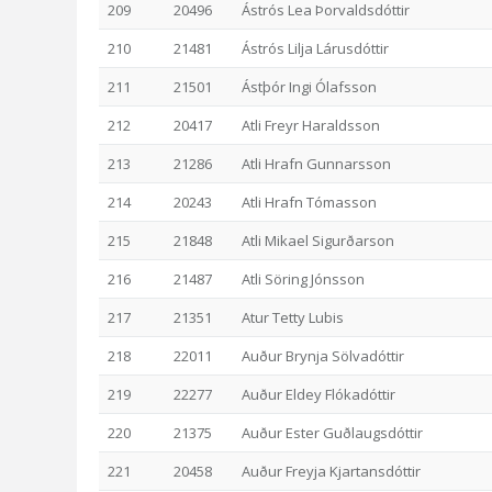
209
20496
Ástrós Lea Þorvaldsdóttir
210
21481
Ástrós Lilja Lárusdóttir
211
21501
Ástþór Ingi Ólafsson
212
20417
Atli Freyr Haraldsson
213
21286
Atli Hrafn Gunnarsson
214
20243
Atli Hrafn Tómasson
215
21848
Atli Mikael Sigurðarson
216
21487
Atli Söring Jónsson
217
21351
Atur Tetty Lubis
218
22011
Auður Brynja Sölvadóttir
219
22277
Auður Eldey Flókadóttir
220
21375
Auður Ester Guðlaugsdóttir
221
20458
Auður Freyja Kjartansdóttir