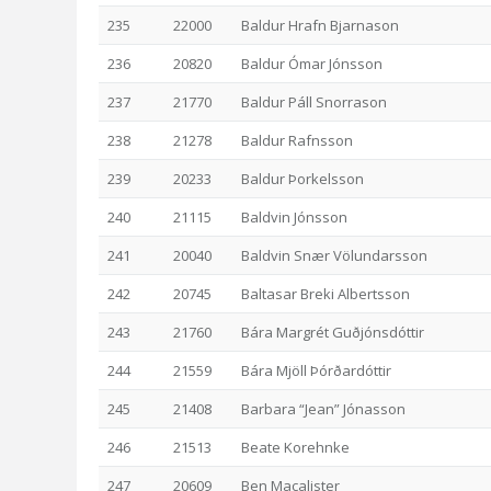
235
22000
Baldur Hrafn Bjarnason
236
20820
Baldur Ómar Jónsson
237
21770
Baldur Páll Snorrason
238
21278
Baldur Rafnsson
239
20233
Baldur Þorkelsson
240
21115
Baldvin Jónsson
241
20040
Baldvin Snær Völundarsson
242
20745
Baltasar Breki Albertsson
243
21760
Bára Margrét Guðjónsdóttir
244
21559
Bára Mjöll Þórðardóttir
245
21408
Barbara “Jean” Jónasson
246
21513
Beate Korehnke
247
20609
Ben Macalister