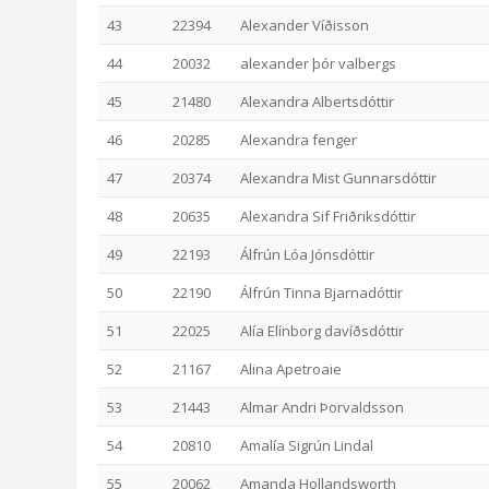
43
22394
Alexander Víðisson
44
20032
alexander þór valbergs
45
21480
Alexandra Albertsdóttir
46
20285
Alexandra fenger
47
20374
Alexandra Mist Gunnarsdóttir
48
20635
Alexandra Sif Friðriksdóttir
49
22193
Álfrún Lóa Jónsdóttir
50
22190
Álfrún Tinna Bjarnadóttir
51
22025
Alía Elínborg davíðsdóttir
52
21167
Alina Apetroaie
53
21443
Almar Andri Þorvaldsson
54
20810
Amalía Sigrún Lindal
55
20062
Amanda Hollandsworth