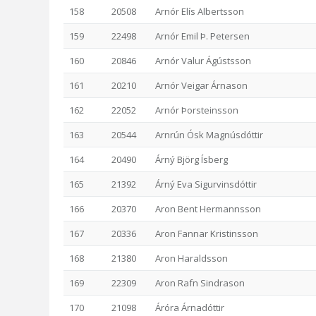
158
20508
Arnór Elís Albertsson
159
22498
Arnór Emil Þ. Petersen
160
20846
Arnór Valur Ágústsson
161
20210
Arnór Veigar Árnason
162
22052
Arnór Þorsteinsson
163
20544
Arnrún Ósk Magnúsdóttir
164
20490
Árný Björg Ísberg
165
21392
Árný Eva Sigurvinsdóttir
166
20370
Aron Bent Hermannsson
167
20336
Aron Fannar Kristinsson
168
21380
Aron Haraldsson
169
22309
Aron Rafn Sindrason
170
21098
Áróra Árnadóttir