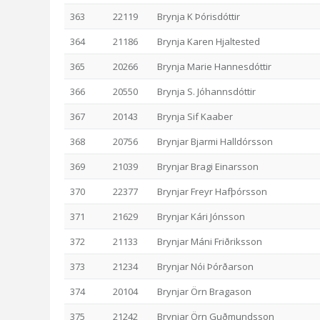
363
22119
Brynja K Þórisdóttir
364
21186
Brynja Karen Hjaltested
365
20266
Brynja Marie Hannesdóttir
366
20550
Brynja S. Jóhannsdóttir
367
20143
Brynja Sif Kaaber
368
20756
Brynjar Bjarmi Halldórsson
369
21039
Brynjar Bragi Einarsson
370
22377
Brynjar Freyr Hafþórsson
371
21629
Brynjar Kári Jónsson
372
21133
Brynjar Máni Friðriksson
373
21234
Brynjar Nói Þórðarson
374
20104
Brynjar Örn Bragason
375
21242
Brynjar Örn Guðmundsson