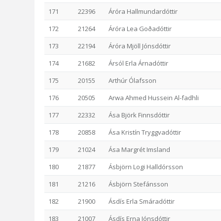
171
22396
Áróra Hallmundardóttir
172
21264
Áróra Lea Goðadóttir
173
22194
Áróra Mjöll Jónsdóttir
174
21682
Ársól Erla Árnadóttir
175
20155
Arthúr Ólafsson
176
20505
Arwa Ahmed Hussein Al-fadhli
177
22332
Ása Björk Finnsdóttir
178
20858
Ása Kristín Tryggvadóttir
179
21024
Ása Margrét Imsland
180
21877
Ásbjörn Logi Halldórsson
181
21216
Ásbjörn Stefánsson
182
21900
Ásdís Erla Smáradóttir
183
21007
Ásdís Erna Jónsdóttir