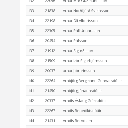
132
22056
Arnar Már Guðmundsson
133
21838
Arnar Norðfjörð Sveinsson
134
22198
Arnar Óli Albertsson
135
22305
Arnar Páll Unnarsson
136
20454
Arnar Pálsson
137
21912
Arnar Sigurðsson
138
21509
Arnar Þór Sigurbjörnsson
139
20037
arnar þórarinsson
140
22264
Arnbjörg Bergmann Gunnarsdóttir
141
21450
Arnbjörg Jóhannsdóttir
142
20337
Arndís Áslaug Grímsdóttir
143
22267
Arndís Benediktsdóttir
144
21431
Arndís Berndsen