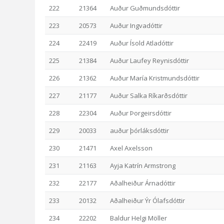
222
21364
Auður Guðmundsdóttir
223
20573
Auður Ingvadóttir
224
22419
Auður Ísold Atladóttir
225
21384
Auður Laufey Reynisdóttir
226
21362
Auður María Kristmundsdóttir
227
21177
Auður Salka Ríkarðsdóttir
228
22304
Auður Þorgeirsdóttir
229
20033
auður þórláksdóttir
230
21471
Axel Axelsson
231
21163
Ayja Katrín Armstrong
232
22177
Aðalheiður Árnadóttir
233
20132
Aðalheiður Ýr Ólafsdóttir
234
22202
Baldur Helgi Möller