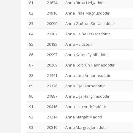
81
21674
Anna Birna Helgadóttir
82
21916
Anna Fríða Magnúsdóttir
83
20090
Anna Guðrún Stefámsdóttir
84
21307
Anna Heiða Óskarsdóttir
85
20185
Anna Hvidsten
86
20997
Anna Karen Eyjólfsdóttir
87
20269
Anna Kolbrún Hannesdóttir
88
21441
Anna Lára Ármannsdóttir
89
21376
Anna Lilja Bjarnadóttir
90
21887
Anna Lilja Hallgrímsdóttir
91
20416
Anna Lísa Andrésdóttir
92
21214
Anna Margét Madrid
93
20819
Anna Margrét Jónsdóttir