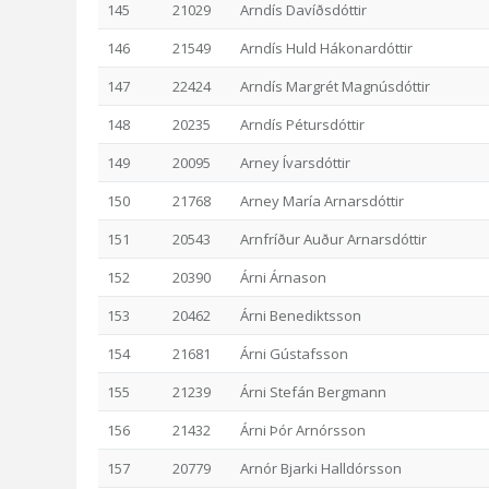
145
21029
Arndís Davíðsdóttir
146
21549
Arndís Huld Hákonardóttir
147
22424
Arndís Margrét Magnúsdóttir
148
20235
Arndís Pétursdóttir
149
20095
Arney Ívarsdóttir
150
21768
Arney María Arnarsdóttir
151
20543
Arnfríður Auður Arnarsdóttir
152
20390
Árni Árnason
153
20462
Árni Benediktsson
154
21681
Árni Gústafsson
155
21239
Árni Stefán Bergmann
156
21432
Árni Þór Arnórsson
157
20779
Arnór Bjarki Halldórsson