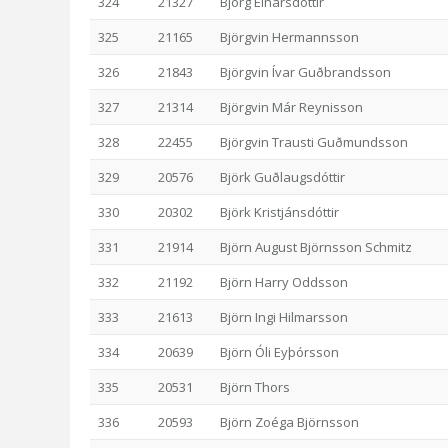
324
21327
Björg Einarsdóttir
325
21165
Björgvin Hermannsson
326
21843
Björgvin Ívar Guðbrandsson
327
21314
Björgvin Már Reynisson
328
22455
Björgvin Trausti Guðmundsson
329
20576
Björk Guðlaugsdóttir
330
20302
Björk Kristjánsdóttir
331
21914
Björn August Björnsson Schmitz
332
21192
Björn Harry Oddsson
333
21613
Björn Ingi Hilmarsson
334
20639
Björn Óli Eyþórsson
335
20531
Björn Thors
336
20593
Björn Zoéga Björnsson