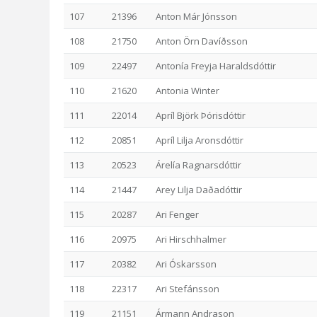
107
21396
Anton Már Jónsson
108
21750
Anton Örn Davíðsson
109
22497
Antonía Freyja Haraldsdóttir
110
21620
Antonia Winter
111
22014
Apríl Björk Þórisdóttir
112
20851
Apríl Lilja Aronsdóttir
113
20523
Árelía Ragnarsdóttir
114
21447
Arey Lilja Daðadóttir
115
20287
Ari Fenger
116
20975
Ari Hirschhalmer
117
20382
Ari Óskarsson
118
22317
Ari Stefánsson
119
21151
Ármann Andrason