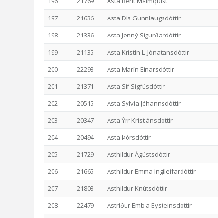
196
21769
Ásta Berit Malmquist
197
21636
Ásta Dís Gunnlaugsdóttir
198
21336
Ásta Jenný Sigurðardóttir
199
21135
Ásta Kristín L. Jónatansdóttir
200
22293
Ásta Marín Einarsdóttir
201
21371
Ásta Sif Sigfúsdóttir
202
20515
Ásta Sylvía Jóhannsdóttir
203
20347
Ásta Ýrr Kristjánsdóttir
204
20494
Ásta Þórsdóttir
205
21729
Ásthildur Ágústsdóttir
206
21665
Ásthildur Emma Ingileifardóttir
207
21803
Ásthildur Knútsdóttir
208
22479
Ástríður Embla Eysteinsdóttir