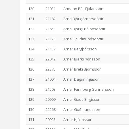
120
21031
Ármann Páll Fjalarsson
121
21182
Arna Björg Arnarsdóttir
122
21651
Arna Björg Friðjónsdóttir
123
21173
Arna Eir Edmundsdóttir
124
21157
Arnar Bergþórsson
125
22012
Arnar Bjarki Þórisson
126
22375
Arnar Breki Björnsson
127
21004
Arnar Dagur Ingason
128
21503
Arnar Fannberg Gunnarsson
129
20909
Arnar Gauti Birgisson
130
22268
Arnar Guðmundsson
131
20925
Arnar Hjálmsson