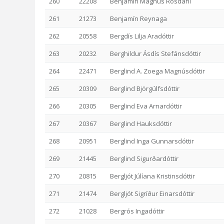
260
22208
Benjamín Magnús Rosdahl
261
21273
Benjamín Reynaga
262
20558
Bergdís Lilja Aradóttir
263
20232
Berghildur Ásdís Stefánsdóttir
264
22471
Berglind A. Zoega Magnúsdóttir
265
20309
Berglind Björgúlfsdóttir
266
20305
Berglind Eva Arnardóttir
267
20367
Berglind Hauksdóttir
268
20951
Berglind Inga Gunnarsdóttir
269
21445
Berglind Sigurðardóttir
270
20815
Bergljót Júlíana Kristinsdóttir
271
21474
Bergljót Sigríður Einarsdóttir
272
21028
Bergrós Ingadóttir