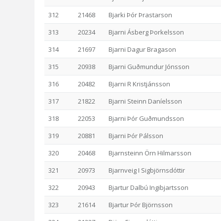
312
21468
Bjarki Þór Þrastarson
313
20234
Bjarni Ásberg Þorkelsson
314
21697
Bjarni Dagur Bragason
315
20938
Bjarni Guðmundur Jónsson
316
20482
Bjarni R Kristjánsson
317
21822
Bjarni Steinn Daníelsson
318
22053
Bjarni Þór Guðmundsson
319
20881
Bjarni Þór Pálsson
320
20468
Bjarnsteinn Örn Hilmarsson
321
20973
Bjarnveig I Sigbjörnsdóttir
322
20943
Bjartur Dalbú Ingibjartsson
323
21614
Bjartur Þór Björnsson