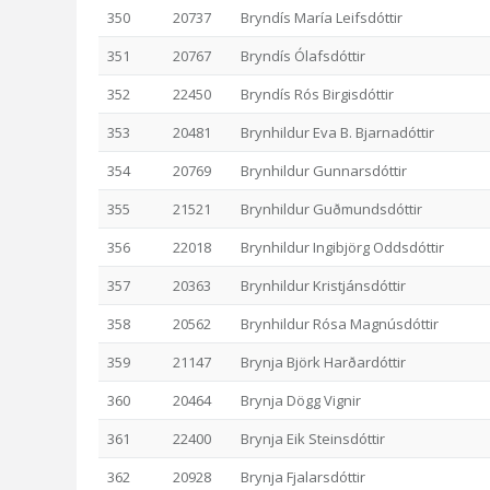
350
20737
Bryndís María Leifsdóttir
351
20767
Bryndís Ólafsdóttir
352
22450
Bryndís Rós Birgisdóttir
353
20481
Brynhildur Eva B. Bjarnadóttir
354
20769
Brynhildur Gunnarsdóttir
355
21521
Brynhildur Guðmundsdóttir
356
22018
Brynhildur Ingibjörg Oddsdóttir
357
20363
Brynhildur Kristjánsdóttir
358
20562
Brynhildur Rósa Magnúsdóttir
359
21147
Brynja Björk Harðardóttir
360
20464
Brynja Dögg Vignir
361
22400
Brynja Eik Steinsdóttir
362
20928
Brynja Fjalarsdóttir