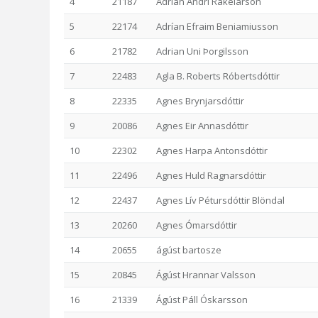
4
21187
Adrían Andri Rakelarson
5
22174
Adrían Efraim Beniamiusson
6
21782
Adrian Uni Þorgilsson
7
22483
Agla B. Roberts Róbertsdóttir
8
22335
Agnes Brynjarsdóttir
9
20086
Agnes Eir Annasdóttir
10
22302
Agnes Harpa Antonsdóttir
11
22496
Agnes Huld Ragnarsdóttir
12
22437
Agnes Lív Pétursdóttir Blöndal
13
20260
Agnes Ómarsdóttir
14
20655
ágúst bartosze
15
20845
Ágúst Hrannar Valsson
16
21339
Ágúst Páll Óskarsson