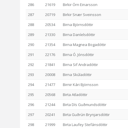
286
21619
Birkir Örn Einarsson
287
20719
Birkir Snær Sveinsson
288
20534
Birna Björnsdóttir
289
21330
Birna Daníelsdóttir
290
21354
Birna Magnea Bogadóttir
291
22176
Birna Ó. Jónsdóttir
292
21841
Birna Sif Andradóttir
293
20008
Birna Skúladóttir
294
21477
Birnir Kári Björnsson
295
20568
Birta Atladóttir
296
21244
Birta Dís Guðmundsdóttir
297
20241
Birta Guðrún Brynjarsdóttir
298
21999
Birta Laufey Stefánsdóttir