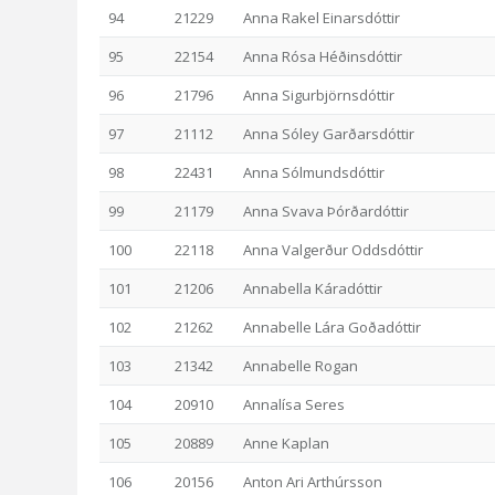
94
21229
Anna Rakel Einarsdóttir
95
22154
Anna Rósa Héðinsdóttir
96
21796
Anna Sigurbjörnsdóttir
97
21112
Anna Sóley Garðarsdóttir
98
22431
Anna Sólmundsdóttir
99
21179
Anna Svava Þórðardóttir
100
22118
Anna Valgerður Oddsdóttir
101
21206
Annabella Káradóttir
102
21262
Annabelle Lára Goðadóttir
103
21342
Annabelle Rogan
104
20910
Annalísa Seres
105
20889
Anne Kaplan
106
20156
Anton Ari Arthúrsson