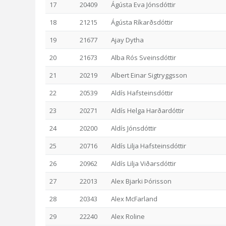
17
20409
Ágústa Eva Jónsdóttir
18
21215
Ágústa Ríkarðsdóttir
19
21677
Ajay Dytha
20
21673
Alba Rós Sveinsdóttir
21
20219
Albert Einar Sigtryggsson
22
20539
Aldís Hafsteinsdóttir
23
20271
Aldís Helga Harðardóttir
24
20200
Aldís Jónsdóttir
25
20716
Aldís Lilja Hafsteinsdóttir
26
20962
Aldís Lilja Viðarsdóttir
27
22013
Alex Bjarki Þórisson
28
20343
Alex McFarland
29
22240
Alex Roline