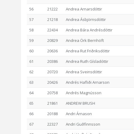
56
21222
Andrea Arnarsdóttir
57
21218
Andrea Ásbjörnsdóttir
58
22434
Andrea Bára Andrésdóttir
59
20829
Andrea Örk Bernhöft
60
20636
Andrea Rut Friðriksdóttir
61
20386
Andrea Ruth Gísladóttir
62
20720
Andrea Sveinsdóttir
63
20426
Andrés Hafliði Arnarson
64
20758
Andrés Magnússon
65
21861
ANDREW BRUSH
66
20188
Andri Árnason
67
22327
Andri Guðfinnsson