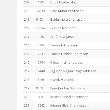
209
11591
Linda Heiðarsdóttir
210
14639
Sölvi Rúnar Pétursson
211
9193
Baldur helgi snorrason
212
12554
Guðjón Norðfjörð
213
11062
Arnór Brynjarsson
214
15793
Tómas Hilmarsson
215
12637
Tómas Halldór Pétursson
216
15794
Hilmar Ingimundarson
217
16448
Sigurjón Ragnar Rögnvaldsson
218
15465
Hynek Martinec
219
9569
Bjarnþór Ingi Sigurjónsson
220
10061
Kristinn Annel Kristinsson
221
15542
Jóhann Gísli Jóhannesson