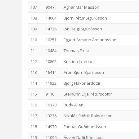
107
9047
Agnar Már Másson
108
14004
Björn Pétur Sigurðsson
109
14736
Jón Helgi Sigurðsson
110
10251
Eggert Ármann Ármannsson
111
10484
Thomas Frost
112
10862
Kristinn Jaferian
113
16414
Aron Björn Bjarnason
114
11922
Björg Hákonardóttir
115
9110
Steinunn Lilja Pétursdóttir
116
16170
Rudy Allen
117
13236
Nikulás Friðrik Baldursson
118
14970
Fannar Guðmundsson
119
11090
Ásgeir Daði Þórisson