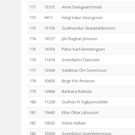
171
15315
Anne Damgaard Hviid
172
9411
Helgi Valur Georgsson
173
15736
Guðmundur Skarphéðinsson
174
14127
Jón Ragnar Jónsson
175
14734
Pétur Karl Hemmingsen
176
11674
Sveinbjörn Claessen
177
12044
Valdimar Örn Sverrisson
178
10430
Birgir Þór Árnason
179
14968
Barbara Rubiola
180
11238
Guðrún Ýr Sigbjörnsdóttir
181
10443
Elías Óttar Lárusson
182
10563
Vickie Hallam
183
15030
Sveinbjörn Sveinbjörnsson