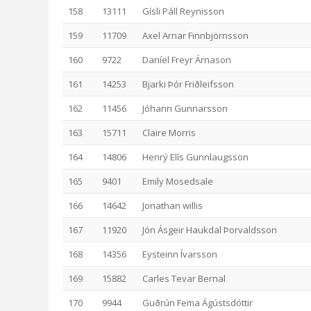
158
13111
Gísli Páll Reynisson
159
11709
Axel Arnar Finnbjörnsson
160
9722
Daníel Freyr Árnason
161
14253
Bjarki Þór Friðleifsson
162
11456
Jóhann Gunnarsson
163
15711
Claire Morris
164
14806
Henrý Elís Gunnlaugsson
165
9401
Emily Mosedsale
166
14642
Jonathan willis
167
11920
Jón Ásgeir Haukdal Þorvaldsson
168
14356
Eysteinn Ívarsson
169
15882
Carles Tevar Bernal
170
9944
Guðrún Fema Ágústsdóttir