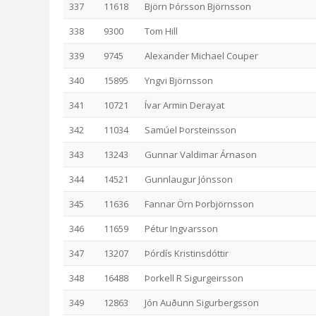
337
11618
Björn Þórsson Björnsson
338
9300
Tom Hill
339
9745
Alexander Michael Couper
340
15895
Yngvi Björnsson
341
10721
Ívar Armin Derayat
342
11034
Samúel Þorsteinsson
343
13243
Gunnar Valdimar Árnason
344
14521
Gunnlaugur Jónsson
345
11636
Fannar Örn Þorbjörnsson
346
11659
Pétur Ingvarsson
347
13207
Þórdís Kristinsdóttir
348
16488
Þorkell R Sigurgeirsson
349
12863
Jón Auðunn Sigurbergsson