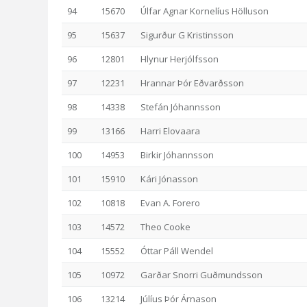
94
15670
Úlfar Agnar Kornelíus Hölluson
95
15637
Sigurður G Kristinsson
96
12801
Hlynur Herjólfsson
97
12231
Hrannar Þór Eðvarðsson
98
14338
Stefán Jóhannsson
99
13166
Harri Elovaara
100
14953
Birkir Jóhannsson
101
15910
Kári Jónasson
102
10818
Evan A. Forero
103
14572
Theo Cooke
104
15552
Óttar Páll Wendel
105
10972
Garðar Snorri Guðmundsson
106
13214
Júlíus Þór Árnason