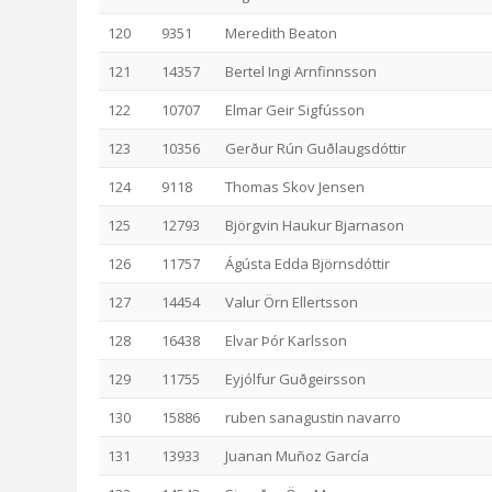
120
9351
Meredith Beaton
121
14357
Bertel Ingi Arnfinnsson
122
10707
Elmar Geir Sigfússon
123
10356
Gerður Rún Guðlaugsdóttir
124
9118
Thomas Skov Jensen
125
12793
Björgvin Haukur Bjarnason
126
11757
Ágústa Edda Björnsdóttir
127
14454
Valur Örn Ellertsson
128
16438
Elvar Þór Karlsson
129
11755
Eyjólfur Guðgeirsson
130
15886
ruben sanagustin navarro
131
13933
Juanan Muñoz García