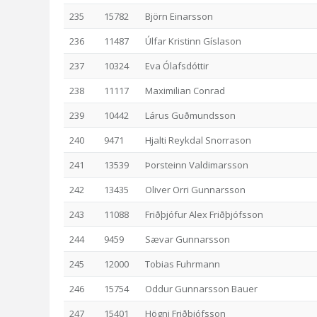
235
15782
Björn Einarsson
236
11487
Úlfar Kristinn Gíslason
237
10324
Eva Ólafsdóttir
238
11117
Maximilian Conrad
239
10442
Lárus Guðmundsson
240
9471
Hjalti Reykdal Snorrason
241
13539
Þorsteinn Valdimarsson
242
13435
Oliver Orri Gunnarsson
243
11088
Friðþjófur Alex Friðþjófsson
244
9459
Sævar Gunnarsson
245
12000
Tobias Fuhrmann
246
15754
Oddur Gunnarsson Bauer
247
15401
Högni Friðþjófsson