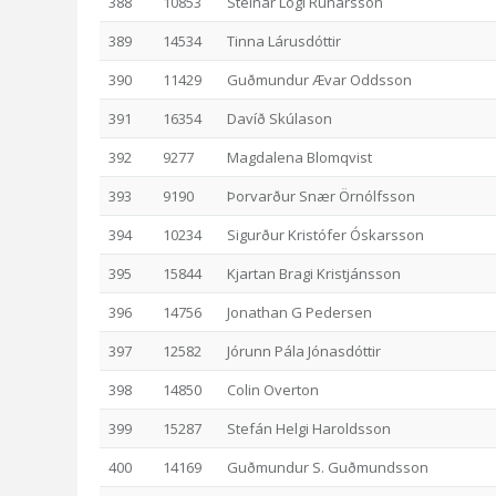
388
10853
Steinar Logi Rúnarsson
389
14534
Tinna Lárusdóttir
390
11429
Guðmundur Ævar Oddsson
391
16354
Davíð Skúlason
392
9277
Magdalena Blomqvist
393
9190
Þorvarður Snær Örnólfsson
394
10234
Sigurður Kristófer Óskarsson
395
15844
Kjartan Bragi Kristjánsson
396
14756
Jonathan G Pedersen
397
12582
Jórunn Pála Jónasdóttir
398
14850
Colin Overton
399
15287
Stefán Helgi Haroldsson
400
14169
Guðmundur S. Guðmundsson