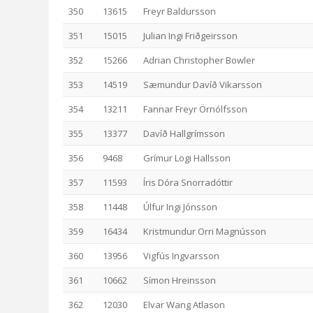
350
13615
Freyr Baldursson
351
15015
Julian Ingi Friðgeirsson
352
15266
Adrian Christopher Bowler
353
14519
Sæmundur Davíð Vikarsson
354
13211
Fannar Freyr Örnólfsson
355
13377
Davíð Hallgrímsson
356
9468
Grímur Logi Hallsson
357
11593
Íris Dóra Snorradóttir
358
11448
Úlfur Ingi Jónsson
359
16434
Kristmundur Orri Magnússon
360
13956
Vigfús Ingvarsson
361
10662
Símon Hreinsson
362
12030
Elvar Wang Atlason