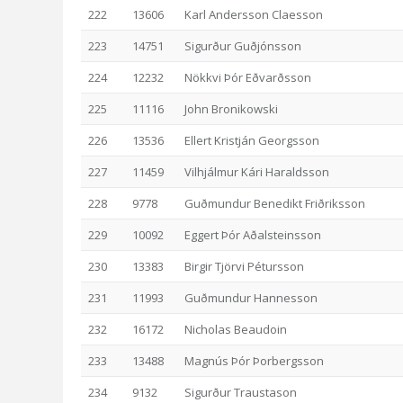
222
13606
Karl Andersson Claesson
223
14751
Sigurður Guðjónsson
224
12232
Nökkvi Þór Eðvarðsson
225
11116
John Bronikowski
226
13536
Ellert Kristján Georgsson
227
11459
Vilhjálmur Kári Haraldsson
228
9778
Guðmundur Benedikt Friðriksson
229
10092
Eggert Þór Aðalsteinsson
230
13383
Birgir Tjörvi Pétursson
231
11993
Guðmundur Hannesson
232
16172
Nicholas Beaudoin
233
13488
Magnús Þór Þorbergsson
234
9132
Sigurður Traustason