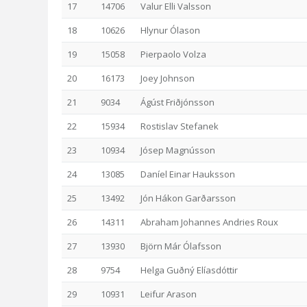
17
14706
Valur Elli Valsson
18
10626
Hlynur Ólason
19
15058
Pierpaolo Volza
20
16173
Joey Johnson
21
9034
Ágúst Friðjónsson
22
15934
Rostislav Stefanek
23
10934
Jósep Magnússon
24
13085
Daníel Einar Hauksson
25
13492
Jón Hákon Garðarsson
26
14311
Abraham Johannes Andries Roux
27
13930
Björn Már Ólafsson
28
9754
Helga Guðný Elíasdóttir
29
10931
Leifur Arason