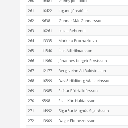
260
16481
Guðný Jónsdóttir
261
10422
Ingunn Jónsdóttir
262
9638
Gunnar Már Gunnarsson
263
10261
Lucas Behrendt
264
13335
Marketa Prochazkova
265
11540
Ísak Atli Hilmarsson
266
11960
Jóhannes Þorgeir Ernstsson
267
12177
Bergsveinn Ari Baldvinsson
268
10599
Davíð Hildiberg Aðalsteinsson
269
13985
Eiríkur Búi Halldórsson
270
9598
Elías Kári Huldarsson
271
14992
Sigurður Magnús Sigurðsson
272
13909
Dagur Ebenezersson