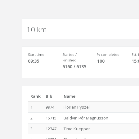
10 km
Start time
Started /
% completed
Est.
Finished
09:35
100
15:
6160 / 6135
Rank
Bib
Name
1
9974
Florian Pyszel
2
15715
Baldvin Þór Magnússon
3
12747
Timo Kuepper