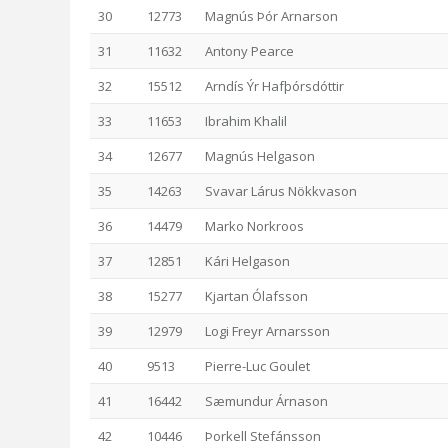
30
12773
Magnús Þór Arnarson
31
11632
Antony Pearce
32
15512
Arndís Ýr Hafþórsdóttir
33
11653
Ibrahim Khalil
34
12677
Magnús Helgason
35
14263
Svavar Lárus Nökkvason
36
14479
Marko Norkroos
37
12851
Kári Helgason
38
15277
Kjartan Ólafsson
39
12979
Logi Freyr Arnarsson
40
9513
Pierre-Luc Goulet
41
16442
Sæmundur Árnason
42
10446
Þorkell Stefánsson