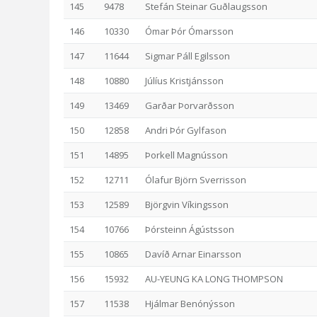
145
9478
Stefán Steinar Guðlaugsson
146
10330
Ómar Þór Ómarsson
147
11644
Sigmar Páll Egilsson
148
10880
Júlíus Kristjánsson
149
13469
Garðar Þorvarðsson
150
12858
Andri Þór Gylfason
151
14895
Þorkell Magnússon
152
12711
Ólafur Björn Sverrisson
153
12589
Björgvin Víkingsson
154
10766
Þórsteinn Ágústsson
155
10865
Davíð Arnar Einarsson
156
15932
AU-YEUNG KA LONG THOMPSON
157
11538
Hjálmar Benónýsson