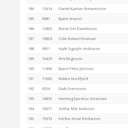
184
13414
Daníel Kjartan Ármannsson
185
9081
Bjarni Arason
186
12803
Rúnar Dór Daníelsson
187
10829
Colin Robert Foreman
188
9951
Hjalti Sigurjón Andrason
189
10429
Árni Birgisson
190
11400
Bjarni Pétur Jónsson
191
11663
Nökkvi Norðfjörð
192
9254
Daði Sverrisson
193
14835
Henning Ejerskov Sörensen
194
16071
Grétar Már Axelsson
195
15673
Þórður Arnar Þórðarson