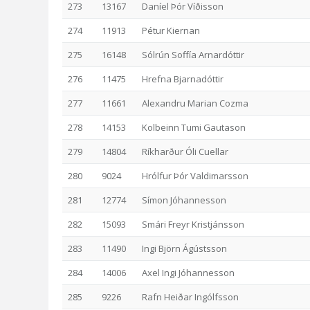
273
13167
Daníel Þór Víðisson
274
11913
Pétur Kiernan
275
16148
Sólrún Soffía Arnardóttir
276
11475
Hrefna Bjarnadóttir
277
11661
Alexandru Marian Cozma
278
14153
Kolbeinn Tumi Gautason
279
14804
Ríkharður Óli Cuellar
280
9024
Hrólfur Þór Valdimarsson
281
12774
Símon Jóhannesson
282
15093
Smári Freyr Kristjánsson
283
11490
Ingi Björn Ágústsson
284
14006
Axel Ingi Jóhannesson
285
9226
Rafn Heiðar Ingólfsson