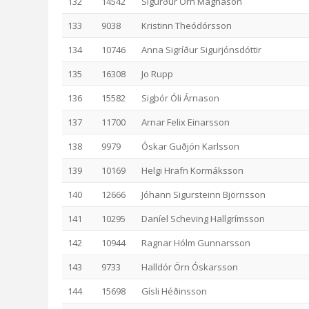
132
14542
Sigurður Örn Magnason
133
9038
Kristinn Theódórsson
134
10746
Anna Sigríður Sigurjónsdóttir
135
16308
Jo Rupp
136
15582
Sigþór Óli Árnason
137
11700
Arnar Felix Einarsson
138
9979
Óskar Guðjón Karlsson
139
10169
Helgi Hrafn Kormáksson
140
12666
Jóhann Sigursteinn Björnsson
141
10295
Daníel Scheving Hallgrímsson
142
10944
Ragnar Hólm Gunnarsson
143
9733
Halldór Örn Óskarsson
144
15698
Gísli Héðinsson