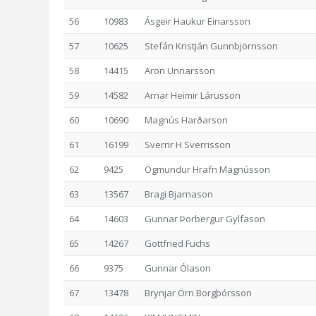
56
10983
Ásgeir Haukur Einarsson
57
10625
Stefán Kristján Gunnbjörnsson
58
14415
Aron Unnarsson
59
14582
Arnar Heimir Lárusson
60
10690
Magnús Harðarson
61
16199
Sverrir H Sverrisson
62
9425
Ögmundur Hrafn Magnússon
63
13567
Bragi Bjarnason
64
14603
Gunnar Þorbergur Gylfason
65
14267
Gottfried Fuchs
66
9375
Gunnar Ólason
67
13478
Brynjar Örn Borgþórsson