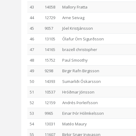
43
14058
Mallory Fratta
44
12729
Arne Seivag
45
9057
Jóel Kristjánsson
46
13105
Ólafur Örn Sigurðsson
47
14165
brazell christopher
48
15752
Paul Smoothy
49
9298
Birgir Rafn Birgisson
50
14393
Sumarliði Óskarsson
51
10537
Hróðmar Jónsson
52
12159
Andrés Þorleifsson
53
9965
Einar Þór Hólmkelsson
54
13031
Matéo Maury
55
11607
Birkir Snær Ingvason