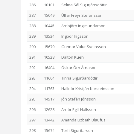
286
10101
Selma Sól Sigurjónsdóttir
287
15049
Úlfar Freyr Stefánsson
288
10445
Arnbjörn Ingimundarson
289
13534
Ingþór Ingason
290
15679
Gunnar Valur Sveinsson
291
10528
Dalton Kuehl
292
16404
Óskar Örn Árnason
293
11604
Tinna Sigurðardóttir
294
11763
Halldór Kristján Þorsteinsson
295
14517
Jón Stefán Jónsson
296
12628
Arnór Egill Hallsson
297
13442
Amanda Lizbeth Blaufus
298
15674
Torfi Sigurðarson