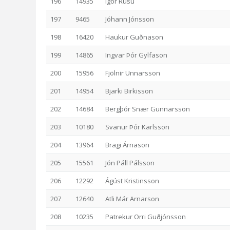
196
14935
Igor Rusu
197
9465
Jóhann Jónsson
198
16420
Haukur Guðnason
199
14865
Ingvar Þór Gylfason
200
15956
Fjölnir Unnarsson
201
14954
Bjarki Birkisson
202
14684
Bergþór Snær Gunnarsson
203
10180
Svanur Þór Karlsson
204
13964
Bragi Árnason
205
15561
Jón Páll Pálsson
206
12292
Ágúst Kristinsson
207
12640
Atli Már Arnarson
208
10235
Patrekur Orri Guðjónsson