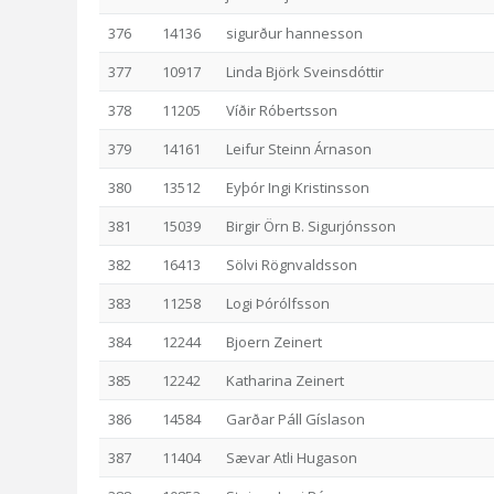
376
14136
sigurður hannesson
377
10917
Linda Björk Sveinsdóttir
378
11205
Víðir Róbertsson
379
14161
Leifur Steinn Árnason
380
13512
Eyþór Ingi Kristinsson
381
15039
Birgir Örn B. Sigurjónsson
382
16413
Sölvi Rögnvaldsson
383
11258
Logi Þórólfsson
384
12244
Bjoern Zeinert
385
12242
Katharina Zeinert
386
14584
Garðar Páll Gíslason
387
11404
Sævar Atli Hugason