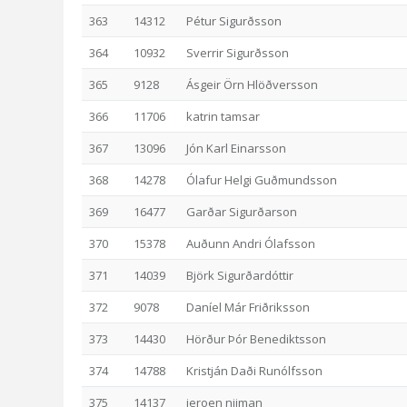
363
14312
Pétur Sigurðsson
364
10932
Sverrir Sigurðsson
365
9128
Ásgeir Örn Hlöðversson
366
11706
katrin tamsar
367
13096
Jón Karl Einarsson
368
14278
Ólafur Helgi Guðmundsson
369
16477
Garðar Sigurðarson
370
15378
Auðunn Andri Ólafsson
371
14039
Björk Sigurðardóttir
372
9078
Daníel Már Friðriksson
373
14430
Hörður Þór Benediktsson
374
14788
Kristján Daði Runólfsson
375
14137
jeroen nijman