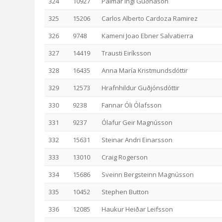
324
10927
Pálmar Ingi Guðnason
325
15206
Carlos Alberto Cardoza Ramirez
326
9748
Kameni Joao Ebner Salvatierra
327
14419
Trausti Eiríksson
328
16435
Anna María Kristmundsdóttir
329
12573
Hrafnhildur Guðjónsdóttir
330
9238
Fannar Óli Ólafsson
331
9237
Ólafur Geir Magnússon
332
15631
Steinar Andri Einarsson
333
13010
Craig Rogerson
334
15686
Sveinn Bergsteinn Magnússon
335
10452
Stephen Button
336
12085
Haukur Heiðar Leifsson