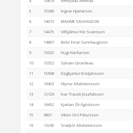
4
10879
Rimvydas Alminas
5
15380
Ingvar Hjartarson
6
14013
MAXIME SAUVAGEON
7
14475
Vilhjálmur Þór Svansson
8
14807
Birkir Einar Gunnlaugsson
9
13025
Hugi Harðarson
10
15352
Sylvain Girardeau
11
15908
Dagbjartur Kristjánsson
12
10453
Hlynur Aðalsteinsson
13
12129
Ívar Trausti Jósafatsson
14
16452
Kjartan Óli Ágústsson
15
9801
Viktor Orri Pétursson
16
13245
Snæþór Aðalsteinsson