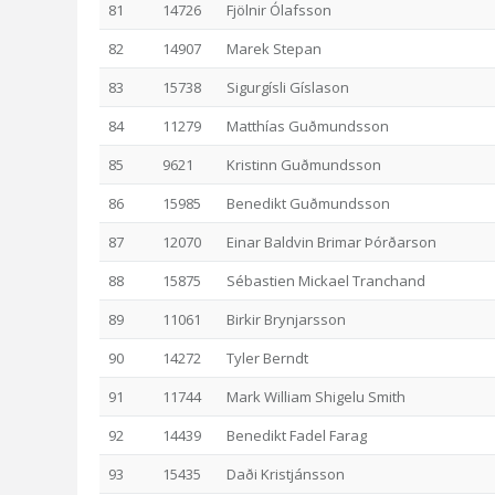
81
14726
Fjölnir Ólafsson
82
14907
Marek Stepan
83
15738
Sigurgísli Gíslason
84
11279
Matthías Guðmundsson
85
9621
Kristinn Guðmundsson
86
15985
Benedikt Guðmundsson
87
12070
Einar Baldvin Brimar Þórðarson
88
15875
Sébastien Mickael Tranchand
89
11061
Birkir Brynjarsson
90
14272
Tyler Berndt
91
11744
Mark William Shigelu Smith
92
14439
Benedikt Fadel Farag
93
15435
Daði Kristjánsson