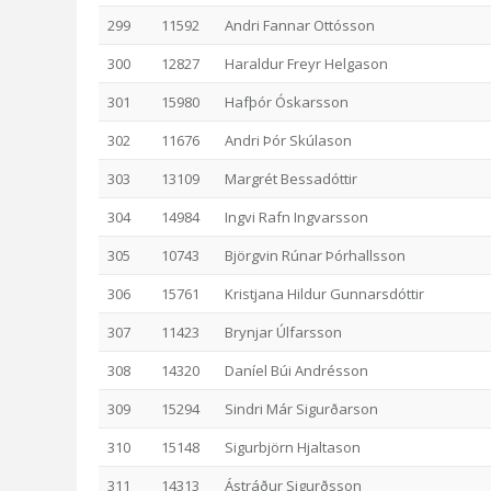
299
11592
Andri Fannar Ottósson
300
12827
Haraldur Freyr Helgason
301
15980
Hafþór Óskarsson
302
11676
Andri Þór Skúlason
303
13109
Margrét Bessadóttir
304
14984
Ingvi Rafn Ingvarsson
305
10743
Björgvin Rúnar Þórhallsson
306
15761
Kristjana Hildur Gunnarsdóttir
307
11423
Brynjar Úlfarsson
308
14320
Daníel Búi Andrésson
309
15294
Sindri Már Sigurðarson
310
15148
Sigurbjörn Hjaltason
311
14313
Ástráður Sigurðsson