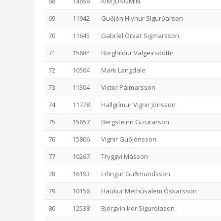
68
14696
KIM JUNGMIN
69
11942
Guðjón Hlynur Sigurðarson
70
11645
Gabríel Örvar Sigmarsson
71
15684
Borghildur Valgeirsdóttir
72
10564
Mark Langdale
73
11304
Victor Pálmarsson
74
11778
Hallgrímur Vignir Jónsson
75
15657
Bergsteinn Gizurarson
76
15806
Vignir Guðjónsson
77
10267
Tryggvi Másson
78
16193
Erlingur Guðmundsson
79
10156
Haukur Methúsalem Óskarsson
80
12538
Björgvin Þór Sigurólason