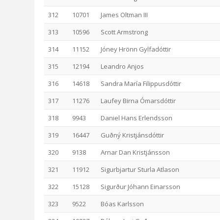
312
10701
James Oltman III
313
10596
Scott Armstrong
314
11152
Jóney Hrönn Gylfadóttir
315
12194
Leandro Anjos
316
14618
Sandra María Filippusdóttir
317
11276
Laufey Birna Ómarsdóttir
318
9943
Daniel Hans Erlendsson
319
16447
Guðný Kristjánsdóttir
320
9138
Arnar Dan Kristjánsson
321
11912
Sigurbjartur Sturla Atlason
322
15128
Sigurður Jóhann Einarsson
323
9522
Bóas Karlsson