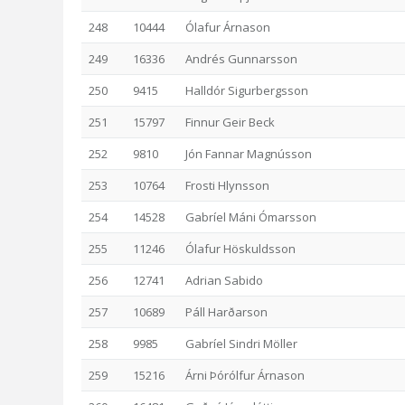
248
10444
Ólafur Árnason
249
16336
Andrés Gunnarsson
250
9415
Halldór Sigurbergsson
251
15797
Finnur Geir Beck
252
9810
Jón Fannar Magnússon
253
10764
Frosti Hlynsson
254
14528
Gabríel Máni Ómarsson
255
11246
Ólafur Höskuldsson
256
12741
Adrian Sabido
257
10689
Páll Harðarson
258
9985
Gabríel Sindri Möller
259
15216
Árni Þórólfur Árnason