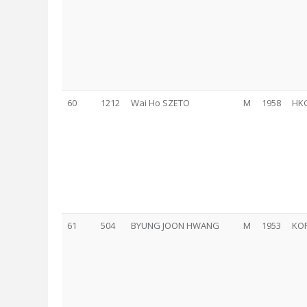
60
1212
Wai Ho SZETO
M
1958
HK
61
504
BYUNG JOON HWANG
M
1953
KO