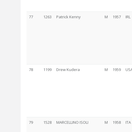
77
1263
Patrick Kenny
M
1957
IRL
78
1199
Drew Kudera
M
1959
US
79
1528
MARCELLINO ISOLI
M
1958
ITA