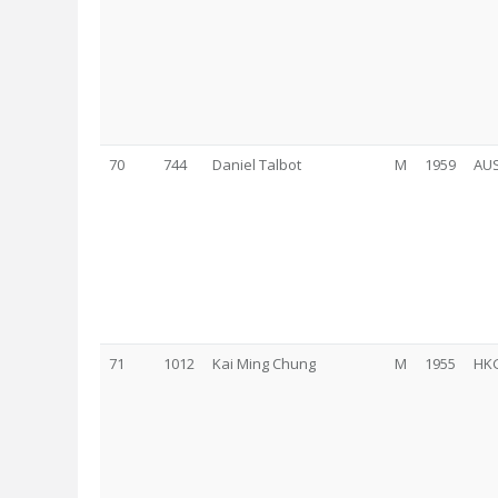
70
744
Daniel Talbot
M
1959
AU
71
1012
Kai Ming Chung
M
1955
HK