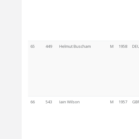
65
449
Helmut Buscham
M
1958
DE
66
543
Iain Wilson
M
1957
GB