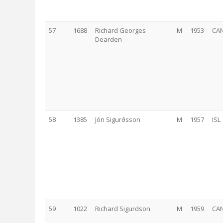
57
1688
Richard Georges
M
1953
CA
Dearden
58
1385
Jón Sigurðsson
M
1957
ISL
59
1022
Richard Sigurdson
M
1959
CA