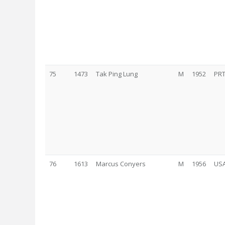
75
1473
Tak Ping Lung
M
1952
PR
76
1613
Marcus Conyers
M
1956
US