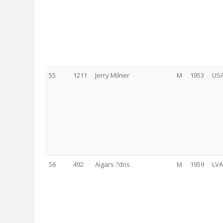
55
1211
Jerry Milner
M
1953
US
56
492
Aigars ?dris
M
1959
LVA