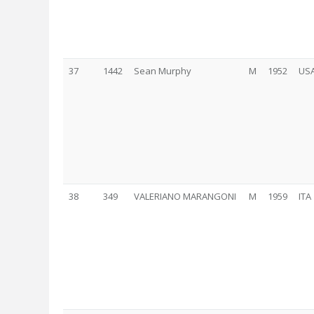
37
1442
Sean Murphy
M
1952
US
38
349
VALERIANO MARANGONI
M
1959
ITA