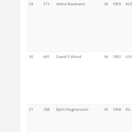
29
571
Anton Baumann
M
1959
AU
30
691
David S Wood
M
1953
US
31
708
Björn Ragnarsson
M
1958
ISL