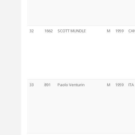
32
1662
SCOTT MUNDLE
M
1959
CA
33
891
Paolo Venturin
M
1959
ITA