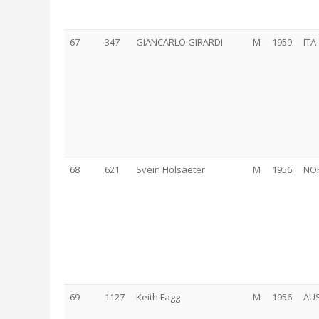
67
347
GIANCARLO GIRARDI
M
1959
ITA
68
621
Svein Holsaeter
M
1956
NO
69
1127
Keith Fagg
M
1956
AU