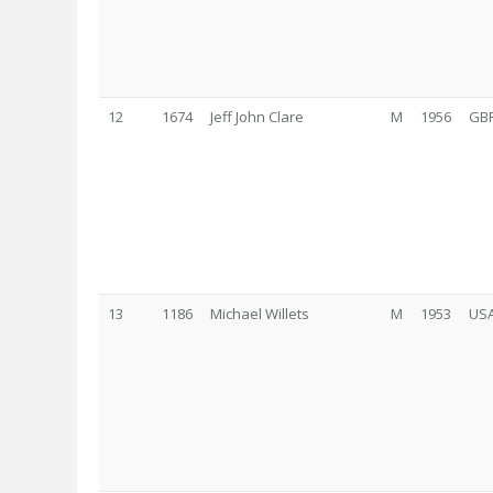
12
1674
Jeff John Clare
M
1956
GB
13
1186
Michael Willets
M
1953
US