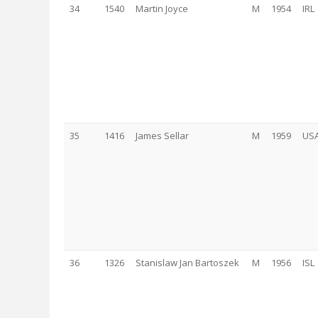
34
1540
Martin Joyce
M
1954
IRL
35
1416
James Sellar
M
1959
US
36
1326
Stanislaw Jan Bartoszek
M
1956
ISL