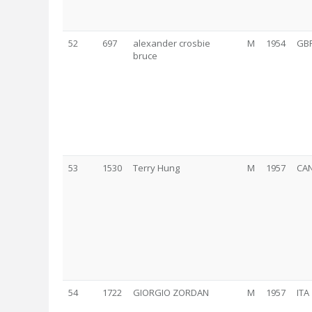
52
697
alexander crosbie
M
1954
GB
bruce
53
1530
Terry Hung
M
1957
CA
54
1722
GIORGIO ZORDAN
M
1957
ITA