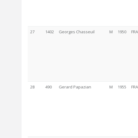
27
1402
Georges Chasseuil
M
1950
FRA
28
490
Gerard Papazian
M
1955
FRA