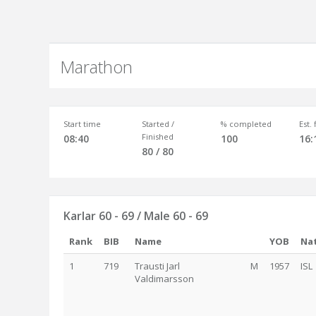
Marathon
Start time
Started /
% completed
Est.
Finished
08:40
100
16:
80 / 80
Karlar 60 - 69 / Male 60 - 69
Rank
BIB
Name
YOB
Nat
1
719
Trausti Jarl
M
1957
ISL
Valdimarsson