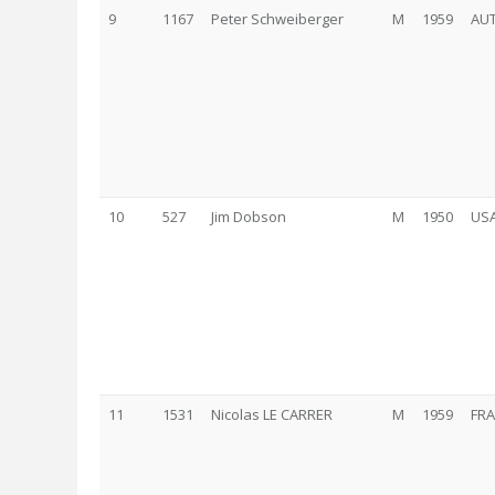
9
1167
Peter Schweiberger
M
1959
AU
10
527
Jim Dobson
M
1950
US
11
1531
Nicolas LE CARRER
M
1959
FRA