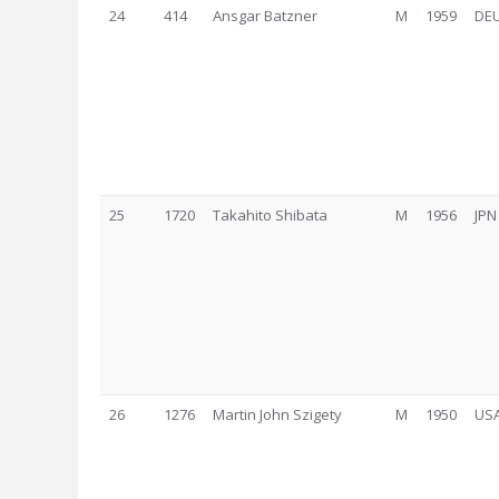
24
414
Ansgar Batzner
M
1959
DE
25
1720
Takahito Shibata
M
1956
JPN
26
1276
Martin John Szigety
M
1950
US