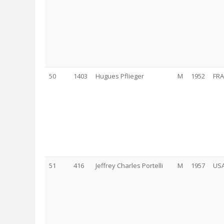
50
1403
Hugues Pflieger
M
1952
FRA
51
416
Jeffrey Charles Portelli
M
1957
US