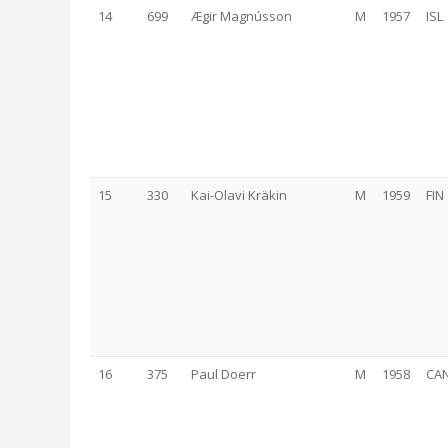
14
699
Ægir Magnússon
M
1957
ISL
15
330
Kai-Olavi Kräkin
M
1959
FIN
16
375
Paul Doerr
M
1958
CA