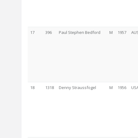
17
396
Paul Stephen Bedford
M
1957
AU
18
1318
Denny Straussfogel
M
1956
US