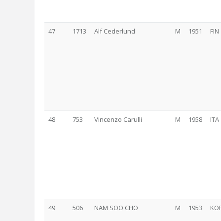
47
1713
Alf Cederlund
M
1951
FIN
48
753
Vincenzo Carulli
M
1958
ITA
49
506
NAM SOO CHO
M
1953
KO