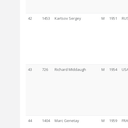
42
1453
Kartsov Sergey
M
1951
RU
43
726
Richard MIddaugh
M
1954
US
44
1404
Marc Genetay
M
1959
FRA