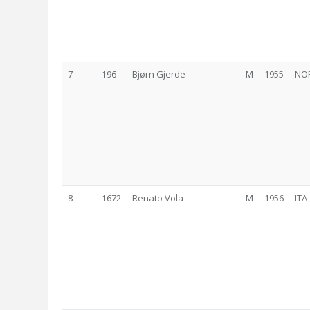
7
196
Bjørn Gjerde
M
1955
NO
8
1672
Renato Vola
M
1956
ITA