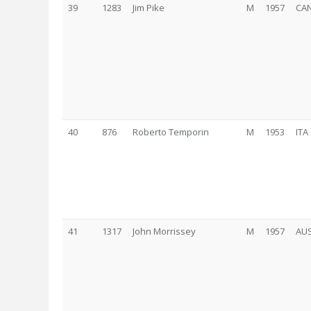
39
1283
Jim Pike
M
1957
CA
40
876
Roberto Temporin
M
1953
ITA
41
1317
John Morrissey
M
1957
AU