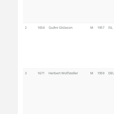
2
1654
Guðni Gíslason
M
1957
ISL
3
1671
Herbert Wolfsteller
M
1959
DE