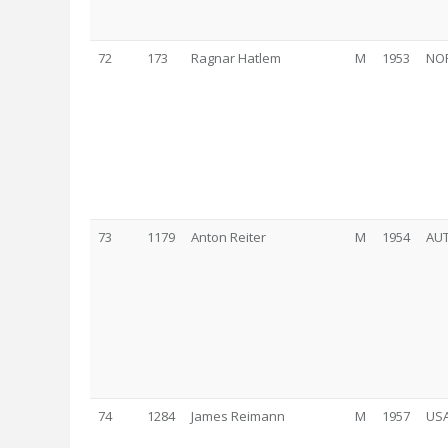
72
173
Ragnar Hatlem
M
1953
NO
73
1179
Anton Reiter
M
1954
AU
74
1284
James Reimann
M
1957
US