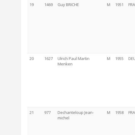
19
1469
Guy BRICHE
M
1951
FRA
20
1627
Ulrich Paul Martin
M
1955
DE
Menken
21
977
Dechanteloup Jean-
M
1958
FRA
michel