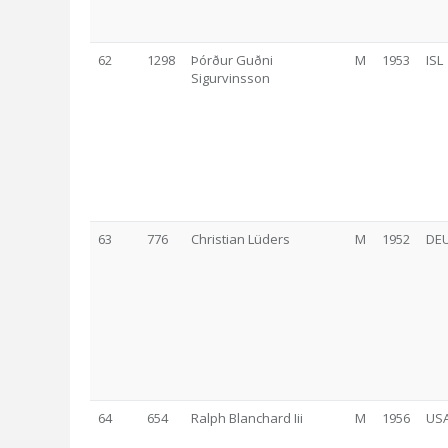
62
1298
Þórður Guðni
M
1953
ISL
Sigurvinsson
63
776
Christian Lüders
M
1952
DE
64
654
Ralph Blanchard Iii
M
1956
US