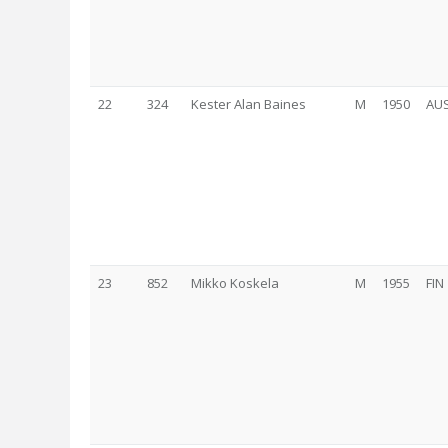
22
324
Kester Alan Baines
M
1950
AU
23
852
Mikko Koskela
M
1955
FIN