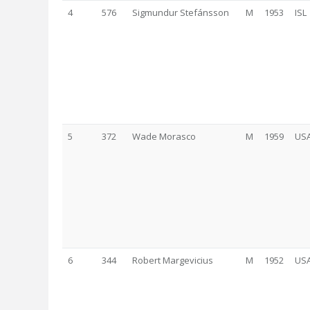
4
576
Sigmundur Stefánsson
M
1953
ISL
5
372
Wade Morasco
M
1959
US
6
344
Robert Margevicius
M
1952
US