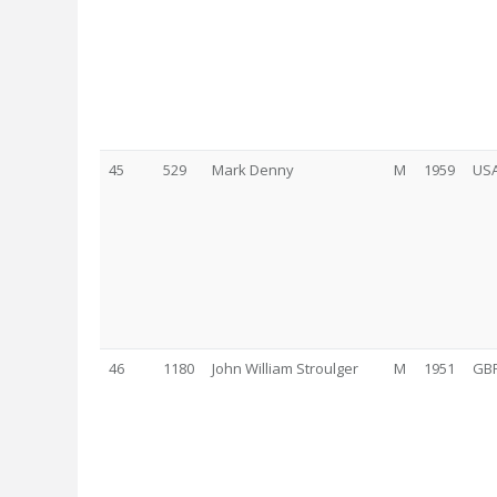
45
529
Mark Denny
M
1959
US
46
1180
John William Stroulger
M
1951
GB