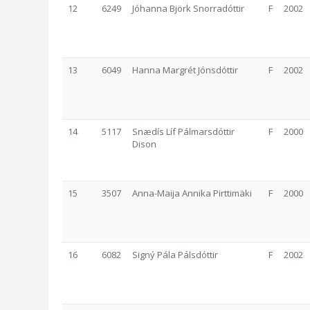
12
6249
Jóhanna Björk Snorradóttir
F
2002
13
6049
Hanna Margrét Jónsdóttir
F
2002
14
5117
Snædís Líf Pálmarsdóttir
F
2000
Dison
15
3507
Anna-Maija Annika Pirttimäki
F
2000
16
6082
Signý Pála Pálsdóttir
F
2002