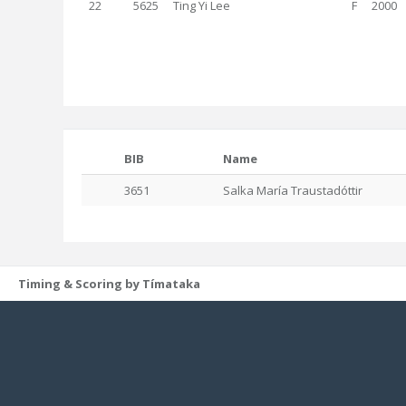
22
5625
Ting Yi Lee
F
2000
BIB
Name
3651
Salka María Traustadóttir
Timing & Scoring by Tímataka