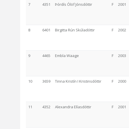
7
4351
Þórdís Ólöf Jónsdóttir
F
2001
8
6401
Birgitta Rún Skúladóttir
F
2002
9
4465
Embla Waage
F
2003
10
3659
Tinna Kristín I Kristinsdóttir
F
2000
11
4352
Alexandra Elíasdóttir
F
2001