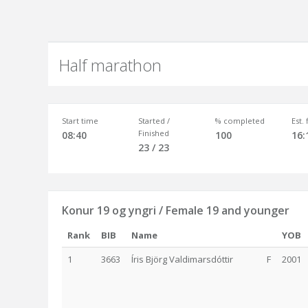
Half marathon
Start time
Started /
% completed
Est.
Finished
08:40
100
16:
23 / 23
Konur 19 og yngri / Female 19 and younger
Rank
BIB
Name
YOB
1
3663
Íris Björg Valdimarsdóttir
F
2001