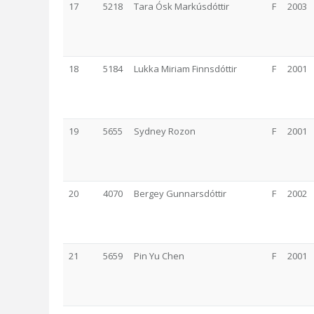
17
5218
Tara Ósk Markúsdóttir
F
2003
18
5184
Lukka Miriam Finnsdóttir
F
2001
19
5655
Sydney Rozon
F
2001
20
4070
Bergey Gunnarsdóttir
F
2002
21
5659
Pin Yu Chen
F
2001