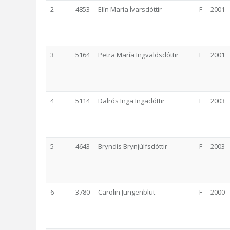
2
4853
Elín María Ívarsdóttir
F
2001
3
5164
Petra María Ingvaldsdóttir
F
2001
4
5114
Dalrós Inga Ingadóttir
F
2003
5
4643
Bryndís Brynjúlfsdóttir
F
2003
6
3780
Carolin Jungenblut
F
2000