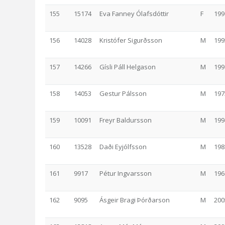
155
15174
Eva Fanney Ólafsdóttir
F
199
156
14028
Kristófer Sigurðsson
M
199
157
14266
Gísli Páll Helgason
M
199
158
14053
Gestur Pálsson
M
197
159
10091
Freyr Baldursson
M
199
160
13528
Daði Eyjólfsson
M
198
161
9917
Pétur Ingvarsson
M
196
162
9095
Ásgeir Bragi Þórðarson
M
200