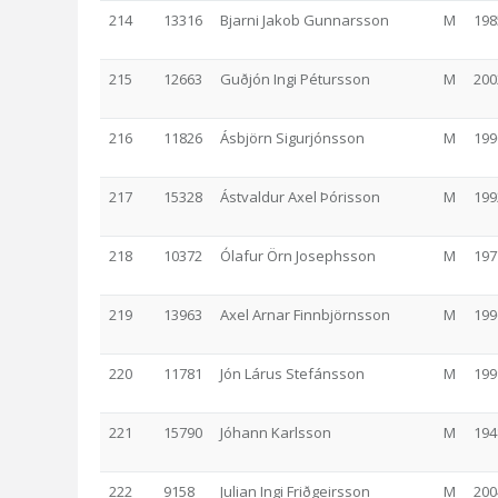
214
13316
Bjarni Jakob Gunnarsson
M
198
215
12663
Guðjón Ingi Pétursson
M
200
216
11826
Ásbjörn Sigurjónsson
M
199
217
15328
Ástvaldur Axel Þórisson
M
199
218
10372
Ólafur Örn Josephsson
M
197
219
13963
Axel Arnar Finnbjörnsson
M
199
220
11781
Jón Lárus Stefánsson
M
199
221
15790
Jóhann Karlsson
M
194
222
9158
Julian Ingi Friðgeirsson
M
200