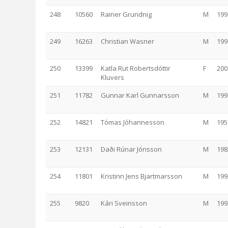
248
10560
Rainer Grundnig
M
199
249
16263
Christian Wasner
M
199
250
13399
Katla Rut Robertsdóttir
F
200
Kluvers
251
11782
Gunnar Karl Gunnarsson
M
199
252
14821
Tómas Jóhannesson
M
195
253
12131
Daði Rúnar Jónsson
M
198
254
11801
Kristinn Jens Bjartmarsson
M
199
255
9820
Kári Sveinsson
M
199