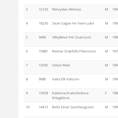
3
12120
Rimvydas Alminas
M
199
4
16230
Sean Sajjan Ho Yeen Luke
M
199
5
9495
Vilhjálmur Þór Svansson
M
198
6
15881
Reimar Snæfells Pétursson
M
197
7
12565
Simon Mair
M
199
8
9085
Valur Elli Valsson
M
199
9
13558
Katerina Kratochvilova
F
198
Kriegelova
10
14413
Birkir Einar Gunnlaugsson
M
199