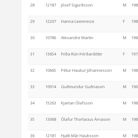
28
12187
Jósef Sigurðsson
M
198
29
12207
Hanna Leemreize
F
198
30
10786
Alexandre Martin
M
198
31
13654
Fríða Rún Þórðardóttir
F
197
32
10665
Pétur Haukur Jóhannesson
M
198
33
10914
Guðmundur Guðnason
M
196
34
15263
Kjartan Ólafsson
M
198
35
13068
Ólafur Thorlacius Árnason
M
198
36
12181
Hjalti Már Hauksson
M
198