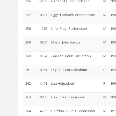
256
14135
Benedikt Guðmundsson
M
200
257
10803
Eggert Ármann Ármannsson
M
198
258
11255
Úlfar Freyr Stefánsson
M
198
259
10864
Martin John Sawyer
M
198
260
10324
Garðar Friðrik Harðarson
M
199
261
10985
Olga Dís Þorvaldsdóttir
F
199
262
14491
Lea Helgadóttir
F
199
263
10885
Hákon Kári Einarsson
M
200
264
14252
Hálfdan Guðni Gunnarsson
M
197