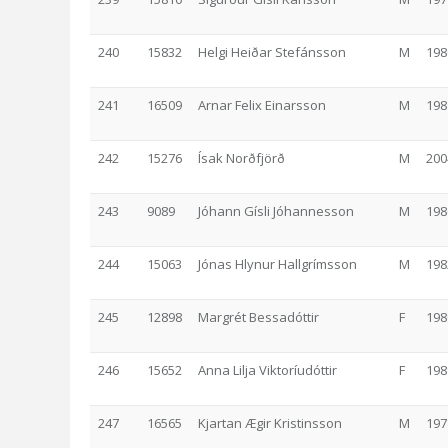
240
15832
Helgi Heiðar Stefánsson
M
198
241
16509
Arnar Felix Einarsson
M
198
242
15276
Ísak Norðfjörð
M
200
243
9089
Jóhann Gísli Jóhannesson
M
198
244
15063
Jónas Hlynur Hallgrímsson
M
198
245
12898
Margrét Bessadóttir
F
198
246
15652
Anna Lilja Viktoríudóttir
F
198
247
16565
Kjartan Ægir Kristinsson
M
197