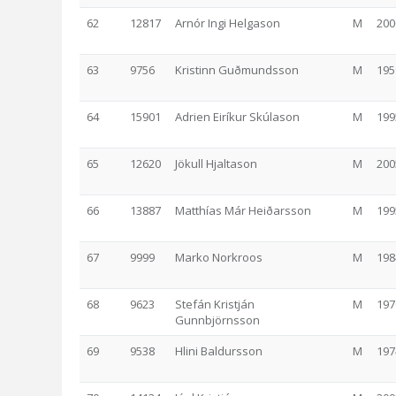
62
12817
Arnór Ingi Helgason
M
200
63
9756
Kristinn Guðmundsson
M
195
64
15901
Adrien Eiríkur Skúlason
M
199
65
12620
Jökull Hjaltason
M
200
66
13887
Matthías Már Heiðarsson
M
199
67
9999
Marko Norkroos
M
198
68
9623
Stefán Kristján
M
197
Gunnbjörnsson
69
9538
Hlini Baldursson
M
197