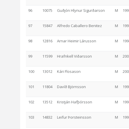
96
10075
Guðjón Hlynur Sigurðarson
M
199
97
15847
Alfredo Caballero Benitez
M
199
98
12816
Arnar Heimir Lárusson
M
199
99
11599
Hrafnkell Viðarsson
M
200
100
13012
Kári Flosason
M
200
101
11804
Davíð Björnsson
M
199
102
13512
Kristján Hafþórsson
M
199
103
14832
Leifur Þorsteinsson
M
199