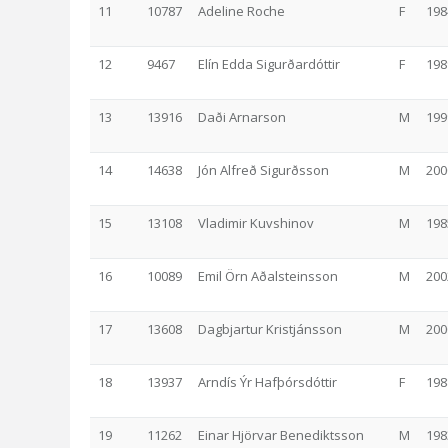
11
10787
Adeline Roche
F
198
12
9467
Elín Edda Sigurðardóttir
F
198
13
13916
Daði Arnarson
M
199
14
14638
Jón Alfreð Sigurðsson
M
200
15
13108
Vladimir Kuvshinov
M
198
16
10089
Emil Örn Aðalsteinsson
M
200
17
13608
Dagbjartur Kristjánsson
M
200
18
13937
Arndís Ýr Hafþórsdóttir
F
198
19
11262
Einar Hjörvar Benediktsson
M
198