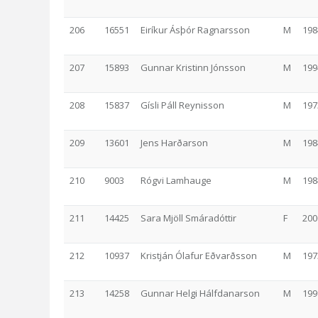
206
16551
Eiríkur Ásþór Ragnarsson
M
198
207
15893
Gunnar Kristinn Jónsson
M
199
208
15837
Gísli Páll Reynisson
M
197
209
13601
Jens Harðarson
M
198
210
9003
Rógvi Lamhauge
M
198
211
14425
Sara Mjöll Smáradóttir
F
200
212
10937
Kristján Ólafur Eðvarðsson
M
197
213
14258
Gunnar Helgi Hálfdanarson
M
199