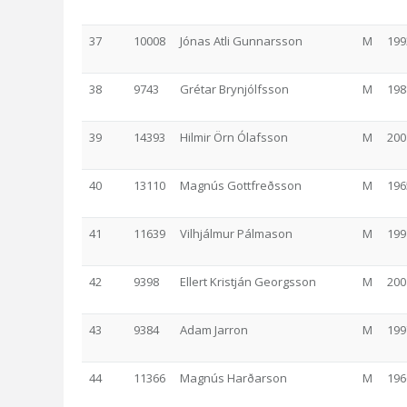
37
10008
Jónas Atli Gunnarsson
M
199
38
9743
Grétar Brynjólfsson
M
198
39
14393
Hilmir Örn Ólafsson
M
200
40
13110
Magnús Gottfreðsson
M
196
41
11639
Vilhjálmur Pálmason
M
199
42
9398
Ellert Kristján Georgsson
M
200
43
9384
Adam Jarron
M
199
44
11366
Magnús Harðarson
M
196