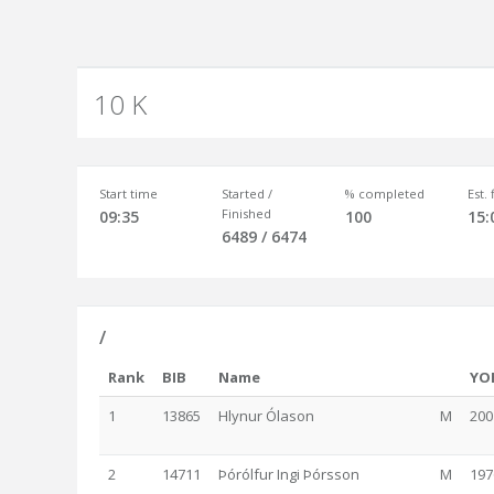
10 K
Start time
Started /
% completed
Est.
Finished
09:35
100
15:
6489 / 6474
/
Rank
BIB
Name
YO
1
13865
Hlynur Ólason
M
200
2
14711
Þórólfur Ingi Þórsson
M
197