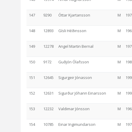
147
9290
Óttar Kjartansson
M
197
148
12893
Gísli Héðinsson
M
196
149
12278
Angel Martin Bernal
M
197
150
9172
Guðjón Ólafsson
M
198
151
12645
Sigurgeir Jónasson
M
199
152
12631
Sigurður Jóhann Einarsson
M
199
153
12232
Valdimar Jónsson
M
196
154
10785
Einar Ingimundarson
M
197