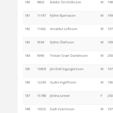
180
9826
Baldur Örn Eiríksson
M
198
181
11197
Fjölnir Bjarnason
M
199
182
11002
Arnaldur Loftsson
M
197
183
9594
Fjölnir Ólafsson
M
199
184
9096
Tristan Snær Daníelsson
M
200
185
13858
Jón Emil Sigurgeirsson
M
197
186
12240
Guðni Ingólfsson
M
196
187
15788
Jónína Linnet
F
200
188
10325
Daði Sverrisson
M
197