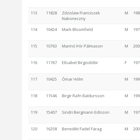
113
11828
Zdzislaw Franciszek
M
198
Nakoneczny
114
10424
Mark Bloomfield
M
197
115
10763
Marinó Þór Pálmason
M
200
116
11767
Elísabet Birgisdóttir
F
197
117
10425
Ómar Hólm
M
199
118
11546
Birgir Rafn Baldursson
M
199
119
15407
Sindri Bergmann Eiðsson
M
197
120
16258
Benedikt Fadel Farag
M
200