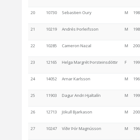
20
10730
Sebastien Oury
M
198
21
10219
Andrés Þorleifsson
M
198
22
10285
Cameron Nazal
M
200
23
12165
Helga Margrét Þorsteinsdóttir
F
199
24
14052
Arnar Karlsson
M
196
25
11903
Dagur Andri Hjaltalín
M
199
26
12713
Jökull Bjarkason
M
200
27
10247
Víðir Þór Magnússon
M
196