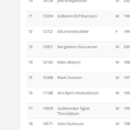
70
14134
Jóel Kristjánsson
M
200
71
13309
Kolbeinn Elí Pétursson
M
199
72
12722
Elísa Kristinsdóttir
F
199
73
13057
Bergsteinn Gizurarson
M
200
74
12163
Máni Atlason
M
198
75
15498
Mark Overton
M
197
76
11188
Árni Björn Höskuldsson
M
199
77
14039
Guðmundur Ágúst
M
199
Thoroddsen
78
16571
Sölvi Sturluson
M
198