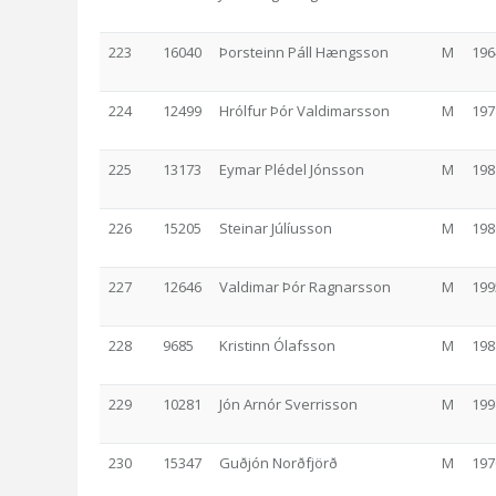
223
16040
Þorsteinn Páll Hængsson
M
196
224
12499
Hrólfur Þór Valdimarsson
M
197
225
13173
Eymar Plédel Jónsson
M
198
226
15205
Steinar Júlíusson
M
198
227
12646
Valdimar Þór Ragnarsson
M
199
228
9685
Kristinn Ólafsson
M
198
229
10281
Jón Arnór Sverrisson
M
199
230
15347
Guðjón Norðfjörð
M
197