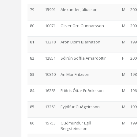
79
15991
Alexander Júlíusson
M
200
80
10071
Oliver Orri Gunnarsson
M
200
81
13218
Aron Björn Bjarnason
M
199
82
12851
Sólrún Soffía Arnardóttir
F
200
83
10810
Ari Már Fritzson
M
198
84
16285
Friðrik Óttar Friðriksson
M
196
85
13263
Eyjólfur Guðgeirsson
M
199
86
15753
Guðmundur Egill
M
199
Bergsteinsson