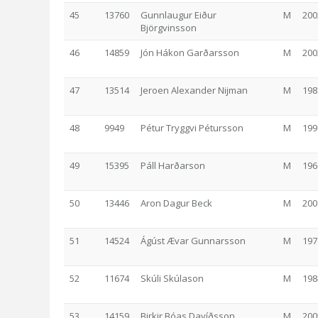
45
13760
Gunnlaugur Eiður
M
200
Björgvinsson
46
14859
Jón Hákon Garðarsson
M
200
47
13514
Jeroen Alexander Nijman
M
198
48
9949
Pétur Tryggvi Pétursson
M
199
49
15395
Páll Harðarson
M
196
50
13446
Aron Dagur Beck
M
200
51
14524
Ágúst Ævar Gunnarsson
M
197
52
11674
Skúli Skúlason
M
198
53
14159
Birkir Bóas Davíðsson
M
200