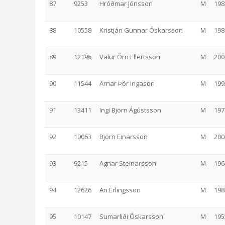
87
9253
Hróðmar Jónsson
M
198
88
10558
Kristján Gunnar Óskarsson
M
198
89
12196
Valur Örn Ellertsson
M
200
90
11544
Arnar Þór Ingason
M
199
91
13411
Ingi Björn Ágústsson
M
197
92
10063
Björn Einarsson
M
200
93
9215
Agnar Steinarsson
M
196
94
12626
Ari Erlingsson
M
198
95
10147
Sumarliði Óskarsson
M
195