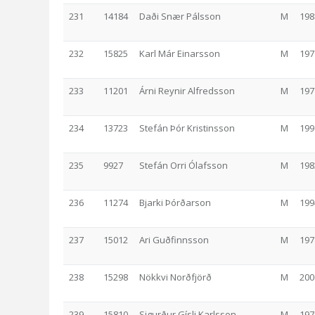
231
14184
Daði Snær Pálsson
M
198
232
15825
Karl Már Einarsson
M
197
233
11201
Árni Reynir Alfredsson
M
197
234
13723
Stefán Þór Kristinsson
M
199
235
9927
Stefán Orri Ólafsson
M
198
236
11274
Bjarki Þórðarson
M
199
237
15012
Ari Guðfinnsson
M
197
238
15298
Nökkvi Norðfjörð
M
200
239
15810
Sigurður Gísli Karlsson
M
197