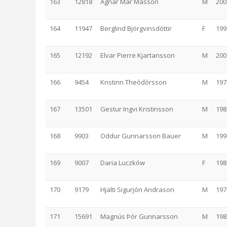
163
12818
Agnar Már Másson
M
200
164
11947
Berglind Björgvinsdóttir
F
199
165
12192
Elvar Pierre Kjartansson
M
200
166
9454
Kristinn Theódórsson
M
197
167
13501
Gestur Ingvi Kristinsson
M
198
168
9903
Oddur Gunnarsson Bauer
M
199
169
9007
Daria Luczków
F
198
170
9179
Hjalti Sigurjón Andrason
M
197
171
15691
Magnús Þór Gunnarsson
M
198