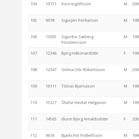
104
10711
Þorri Ingólfsson
M
200
105
9078
Sigurjón Þórðarson
M
198
106
13035
Sigurður Sæberg
M
198
Þorsteinsson
107
12346
Björg Hákonardóttir
F
198
108
12347
Grímur Þór Róbertsson
M
200
109
16111
Tómas Bjarnason
M
198
110
15327
Ólafur Heiðar Helgason
M
199
111
14565
Iðunn Björg Arnaldsdóttir
F
200
112
9618
Bjarki Þór Friðleifsson
M
199