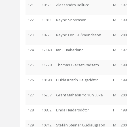
121
10523
Alessandro Bellucci
M
197
122
13811
Reynir Snorrason
M
199
123
10223
Reynir Örn Guðmundsson
M
200
124
12140
Ian Cumberland
M
197
125
11228
Thomas Gjerset Rødseth
M
198
126
10190
Hulda Kristín Helgadóttir
F
199
127
16257
Grant Mahabir Yo Yun Luke
M
200
128
10832
Linda Heiðarsdóttir
F
198
129
10712
Stefán Steinar Guðlaugsson
M
200