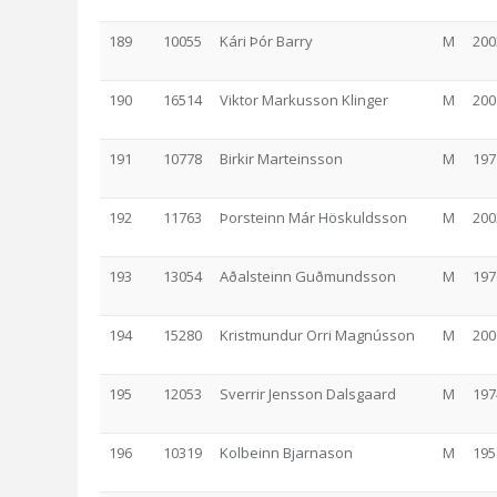
189
10055
Kári Þór Barry
M
200
190
16514
Viktor Markusson Klinger
M
200
191
10778
Birkir Marteinsson
M
197
192
11763
Þorsteinn Már Höskuldsson
M
200
193
13054
Aðalsteinn Guðmundsson
M
197
194
15280
Kristmundur Orri Magnússon
M
200
195
12053
Sverrir Jensson Dalsgaard
M
197
196
10319
Kolbeinn Bjarnason
M
195