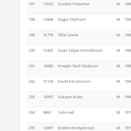
197
13553
Gordon Pinkerton
M
198
198
13808
Dagur Ólafsson
M
198
199
15776
Úlfar Linnet
M
198
200
12403
Snær Seljan Þóroddsson
M
198
201
16083
Kristján Skúli Skúlason
M
198
202
15136
Davíð Þór Jónsson
M
199
203
14397
Vukasin Krstic
M
199
204
9863
Sölvi Hall
M
197
205
12897
Kristinn Kristjánsson
M
197