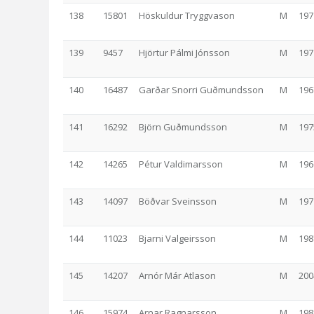
138
15801
Höskuldur Tryggvason
M
197
139
9457
Hjörtur Pálmi Jónsson
M
197
140
16487
Garðar Snorri Guðmundsson
M
196
141
16292
Björn Guðmundsson
M
197
142
14265
Pétur Valdimarsson
M
196
143
14097
Böðvar Sveinsson
M
197
144
11023
Bjarni Valgeirsson
M
198
145
14207
Arnór Már Atlason
M
200
146
15974
Arnar Ragnarsson
M
198