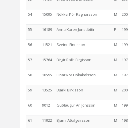
54
15095
Nökkvi Þór Ragnarsson
M
200
55
16189
Anna Karen Jónsdóttir
F
199
56
11521
Sveinn Finnsson
M
199
57
15764
Birgir Rafn Birgisson
M
197
58
10595
Einar Þór Hólmkelsson
M
197
59
13525
Bjarki Birkisson
M
200
60
9012
Guðlaugur Ari Jónsson
M
199
61
11922
Bjarni Aðalgeirsson
M
198