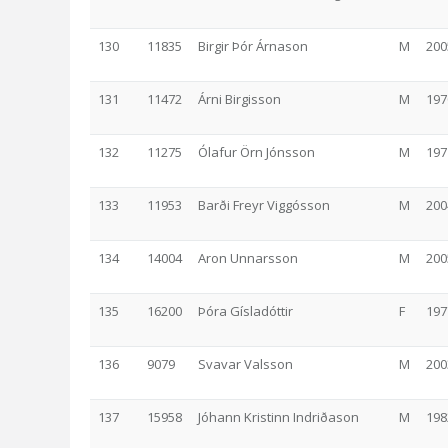
130
11835
Birgir Þór Árnason
M
200
131
11472
Árni Birgisson
M
197
132
11275
Ólafur Örn Jónsson
M
197
133
11953
Barði Freyr Viggósson
M
200
134
14004
Aron Unnarsson
M
200
135
16200
Þóra Gísladóttir
F
197
136
9079
Svavar Valsson
M
200
137
15958
Jóhann Kristinn Indriðason
M
198