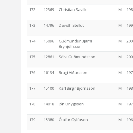
172
12369
Christian Saville
M
198
173
14796
Davidh Stelluti
M
199
174
15096
Guðmundur Bjarni
M
200
Brynjólfsson
175
12861
Sölvi Guðmundsson
M
200
176
16134
Bragi Viðarsson
M
197
177
15100
Karl Birgir Björnsson
M
198
178
14018
Jón Örlygsson
M
197
179
15980
Ólafur Gylfason
M
196