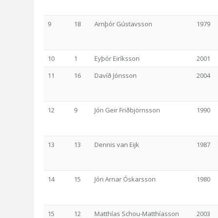
9
18
Arnþór Gústavsson
1979
10
1
Eyþór Eiríksson
2001
11
16
Davíð Jónsson
2004
12
9
Jón Geir Friðbjörnsson
1990
13
13
Dennis van Eijk
1987
14
15
Jón Arnar Óskarsson
1980
15
12
Matthías Schou-Matthíasson
2003