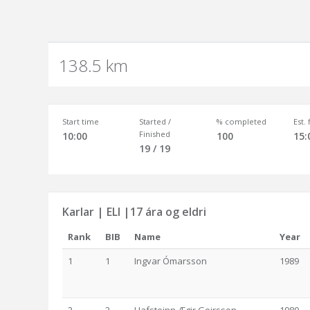
138.5 km
Start time
Started /
% completed
Est.
Finished
10:00
100
15:
19 / 19
Karlar | ELI |17 ára og eldri
Rank
BIB
Name
Year
1
1
Ingvar Ómarsson
1989