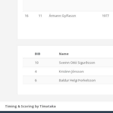
16
11
Ármann Gylfason
1977
BIB
Name
10
Sveinn Ottó Sigurðsson
4
Kristinn Jónsson
6
Baldur Helgi Þorkelsson
Timing & Scoring by Tímataka