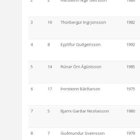
2
2
Hafsteinn Ægir Geirsson
1980
3
19
Thorbergur Ingi Jonsson
1982
4
8
Eyjólfur Guðgeirsson
1992
5
14
Rúnar Örn Ágústsson
1985
6
17
Þorsteinn Bárðarson
1975
7
5
Bjarni Garðar Nicolaisson
1980
8
7
Guðmundur Sveinsson
1979