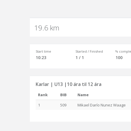
19.6 km
Start time
Started / Finished
% comple
10:23
1 / 1
100
Karlar | U13 |10 ára til 12 ára
Rank
BIB
Name
1
509
Mikael Darío Nunez Waage