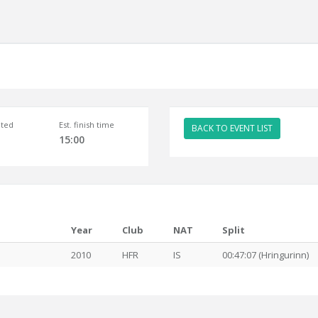
ted
Est. finish time
BACK TO EVENT LIST
15:00
Year
Club
NAT
Split
2010
HFR
IS
00:47:07 (Hringurinn)