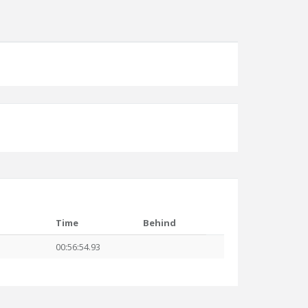
Time
Behind
00:56:54.93