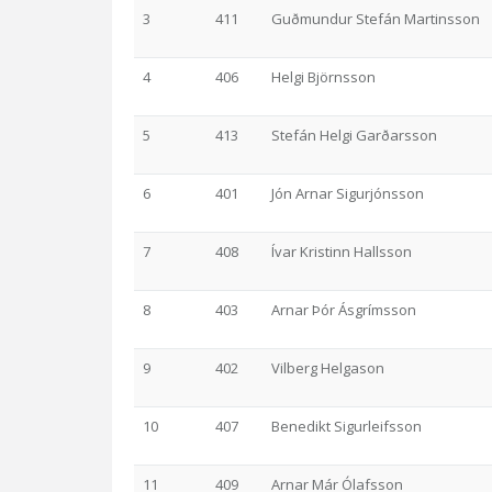
3
411
Guðmundur Stefán Martinsson
4
406
Helgi Björnsson
5
413
Stefán Helgi Garðarsson
6
401
Jón Arnar Sigurjónsson
7
408
Ívar Kristinn Hallsson
8
403
Arnar Þór Ásgrímsson
9
402
Vilberg Helgason
10
407
Benedikt Sigurleifsson
11
409
Arnar Már Ólafsson