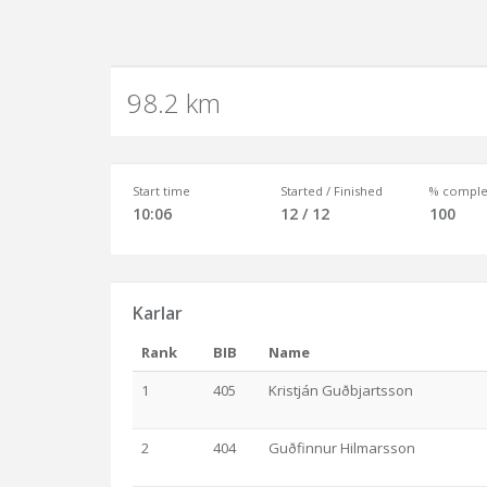
98.2 km
Start time
Started / Finished
% comple
10:06
12 / 12
100
Karlar
Rank
BIB
Name
1
405
Kristján Guðbjartsson
2
404
Guðfinnur Hilmarsson