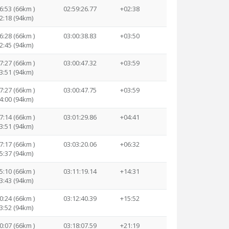
6:53 (66km )
02:59:26.77
+02:38
2:18 (94km)
6:28 (66km )
03:00:38.83
+03:50
2:45 (94km)
7:27 (66km )
03:00:47.32
+03:59
3:51 (94km)
7:27 (66km )
03:00:47.75
+03:59
4:00 (94km)
7:14 (66km )
03:01:29.86
+04:41
3:51 (94km)
7:17 (66km )
03:03:20.06
+06:32
5:37 (94km)
5:10 (66km )
03:11:19.14
+14:31
3:43 (94km)
0:24 (66km )
03:12:40.39
+15:52
3:52 (94km)
0:07 (66km )
03:18:07.59
+21:19