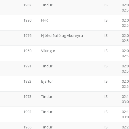
1982
Tindur
IS
02:0
02:5
1990
HFR
IS
02:0
02:5
1976
Hjólreiðafélag Akureyra
IS
02:0
02:5
1960
Víkingur
IS
02:0
02:5
1991
Tindur
IS
02:0
02:5
1983
Bjartur
IS
02:0
02:5
1973
Tindur
IS
02:1
03:0
1992
Tindur
IS
02:1
03:0
1966
Tindur
IS
02:2