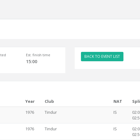
ted
Est. finish time
BACK TO EVENT LIST
15:00
Year
Club
NAT
Spl
1976
Tindur
IS
02:0
02:5
1976
Tindur
IS
02:0
02:5