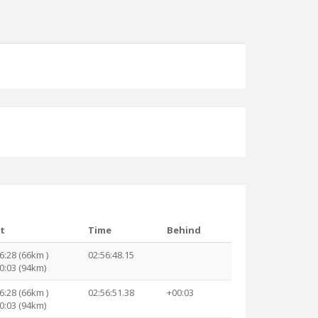
it
Time
Behind
6:28 (66km )
02:56:48.15
0:03 (94km)
6:28 (66km )
02:56:51.38
+00:03
0:03 (94km)