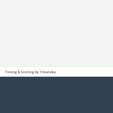
Timing & Scoring by Tímataka