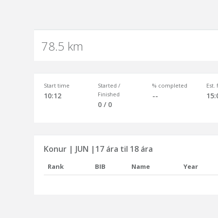
78.5 km
Start time
Started /
% completed
Est.
Finished
10:12
--
15:
0 / 0
Konur | JUN |17 ára til 18 ára
Rank
BIB
Name
Year