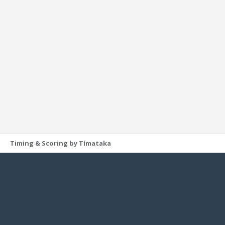
Timing & Scoring by Tímataka