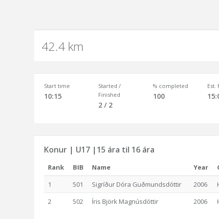
42.4 km
Start time
Started /
% completed
Est.
Finished
10:15
100
15:
2 / 2
Konur | U17 |15 ára til 16 ára
Rank
BIB
Name
Year
1
501
Sigríður Dóra Guðmundsdóttir
2006
2
502
Íris Björk Magnúsdóttir
2006