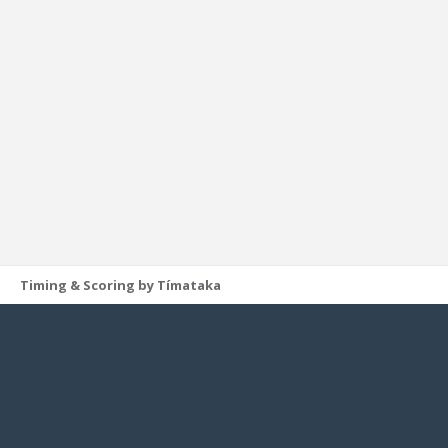
Timing & Scoring by Tímataka