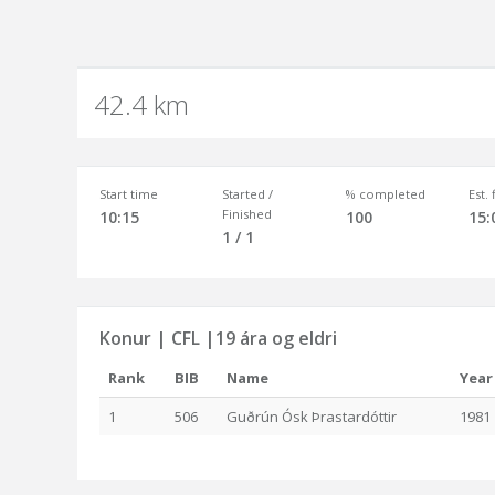
42.4 km
Start time
Started /
% completed
Est.
Finished
10:15
100
15:
1 / 1
Konur | CFL |19 ára og eldri
Rank
BIB
Name
Year
1
506
Guðrún Ósk Þrastardóttir
1981