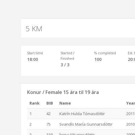
5 KM
Start time
Started /
% completed
Est.
Finished
18:00
100
20:
3 / 3
Konur / Female 15 ára til 19 ára
Rank
BIB
Name
Yea
1
42
Katrín Hulda Tómasdóttir
2011
2
75
Svandís María Gunnarsdóttir
2010
3
319
Írena Jóhannsdóttir
2009