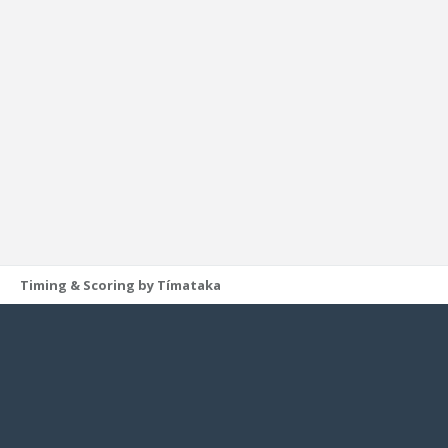
Timing & Scoring by Tímataka