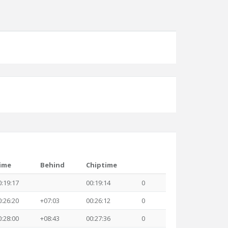
ime
Behind
Chiptime
0:19:17
00:19:14
0
0:26:20
+07:03
00:26:12
0
0:28:00
+08:43
00:27:36
0