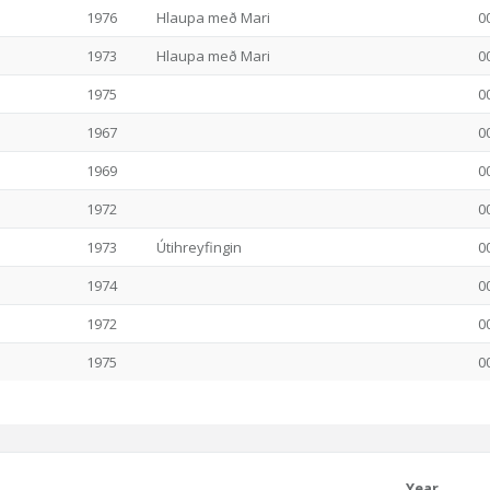
1976
Hlaupa með Mari
0
1973
Hlaupa með Mari
0
1975
0
1967
0
1969
0
1972
0
1973
Útihreyfingin
0
1974
0
1972
0
1975
0
Year