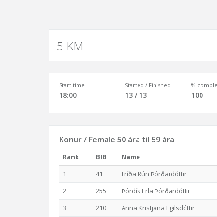
5 KM
Start time
Started / Finished
% comple
18:00
13 / 13
100
Konur / Female 50 ára til 59 ára
Rank
BIB
Name
1
41
Fríða Rún Þórðardóttir
2
255
Þórdís Erla Þórðardóttir
3
210
Anna Kristjana Egilsdóttir