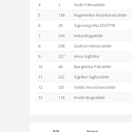
4
2
Ásdís Pálmadóttir
5
138
Ragnheiður Ásta Rúnarsdóttir
6
28
Sigurveig HALLSDÓTTIR
7
234
Heba Bogadóttir
8
298
Guðrún Hilmarsdóttir
9
227
Anna Sigfríður
10
46
Bjarghildur Pálsdóttir
11
222
Sigríður Sigfúsdóttir
12
325
Valdis Vera Einarsdottir
13
116
Kristín Birgisdóttir
BIB
Name