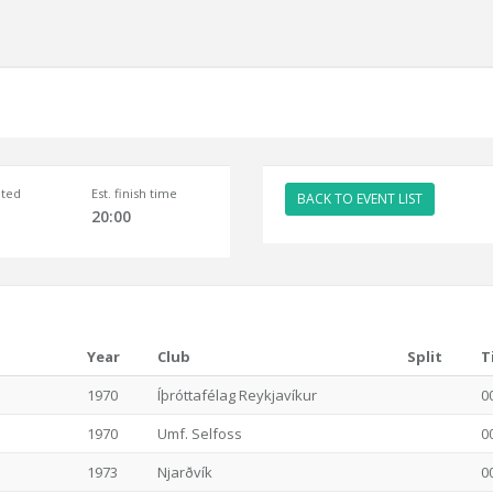
ted
Est. finish time
BACK TO EVENT LIST
20:00
Year
Club
Split
T
1970
Íþróttafélag Reykjavíkur
0
1970
Umf. Selfoss
0
1973
Njarðvík
0