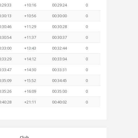
0:29:33
+10:16
00:29:24
0
0:30:13
+10:56
00:30:00
0
0:30:46
+11:29
00:30:28
0
0:30:54
+11:37
00:30:37
0
0:33:00
+13:43
00:32:44
0
0:33:29
+14:12
00:33:04
0
0:33:47
+14:30
00:33:31
0
0:35:09
+15:52
00:34:45
0
0:35:26
+16:09
00:35:00
0
0:40:28
+21:11
00:40:02
0
Club