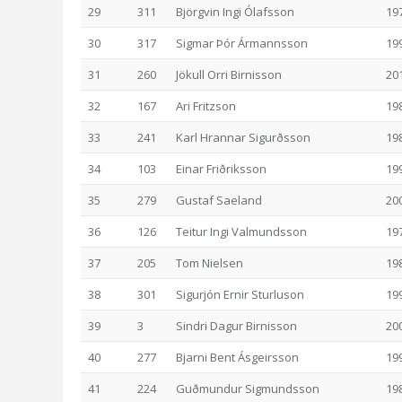
29
311
Björgvin Ingi Ólafsson
19
30
317
Sigmar Þór Ármannsson
19
31
260
Jökull Orri Birnisson
20
32
167
Ari Fritzson
19
33
241
Karl Hrannar Sigurðsson
19
34
103
Einar Friðriksson
19
35
279
Gustaf Saeland
20
36
126
Teitur Ingi Valmundsson
19
37
205
Tom Nielsen
19
38
301
Sigurjón Ernir Sturluson
19
39
3
Sindri Dagur Birnisson
20
40
277
Bjarni Bent Ásgeirsson
19
41
224
Guðmundur Sigmundsson
19