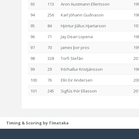
93
113
Aron Austmann Ellertsson
19
94
256
Karl Jóhann Guðnason
19
95
84
Hjörtur Júlíus Hjartarson
19
96
71
Jay Dean Lopena
19
97
70
james þor pros
19
98
328
Torfi Stefàn
20
99
29
Þórhallur Kristjánsson
19
100
76
Elín Eir Andersen
20
101
245
Sigfús Þór Elíasson
20
Timing & Scoring by Tímataka