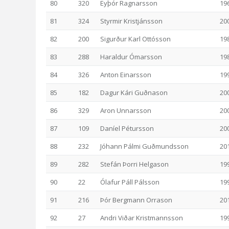
80
320
Eyþór Ragnarsson
19
81
324
Styrmir Kristjánsson
20
82
200
Sigurður Karl Ottósson
19
83
288
Haraldur Ómarsson
19
84
326
Anton Einarsson
19
85
182
Dagur Kári Guðnason
20
86
329
Aron Unnarsson
20
87
109
Daníel Pétursson
20
88
232
Jóhann Pálmi Guðmundsson
20
89
282
Stefán Þorri Helgason
19
90
22
Ólafur Páll Pálsson
19
91
216
Þór Bergmann Orrason
20
92
27
Andri Viðar Kristmannsson
19