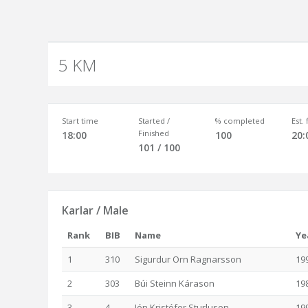
5 KM
Start time
Started /
% completed
Est.
Finished
18:00
100
20:
101 / 100
Karlar / Male
Rank
BIB
Name
Ye
1
310
Sigurdur Orn Ragnarsson
19
2
303
Búi Steinn Kárason
19
3
4
Jón Kristófer Sturluson
19