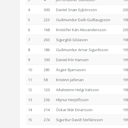
4
300
Daníel Snær Eyþórsson
20
5
223
Guðmundur Daði Guðlaugsson
19
6
168
Kristófer Kári Alexandersson
20
7
263
Sigurgísli Gíslason
19
8
186
Guðmundur Arnar Sigurðsson
19
9
100
Daniel Þór Hansen
19
10
285
Ásgeir Bjarnason
19
11
58
Kristinn Jaferian
19
12
120
Aðalsteinn Helgi Valsson
19
13
236
Hlynur Herjólfsson
19
14
214
Óskar Már Einarsson
19
15
274
Sigurður Davíð Stefánsson
19