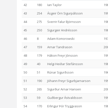
42
180
Ian Taylor
19
43
254
Ásgeir Örn Sigurpálsson
19
44
275
Sverrir Falur Björnsson
19
45
250
Sigurgeir Andrésson
19
46
8
Adam Komorowski
19
47
159
Arnar Tandrason
20
48
179
Hákon Freyr Jónsson
19
49
40
Helgi Heiðar Stefánsson
19
50
51
Rúnar Sigurðsson
19
51
190
Jóhann Freyr Sigurbjarnarson
19
52
265
Sigurður Arnar Hansen
20
53
59
Guðbergur Ástvaldsson
19
54
170
Erlingur Þór Tryggvason
19