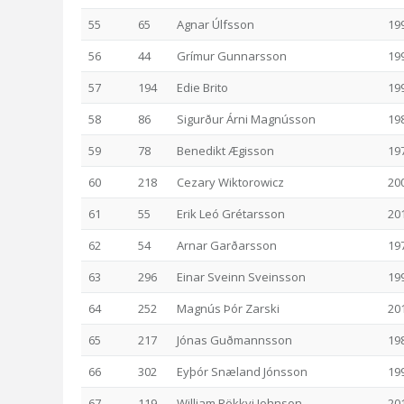
55
65
Agnar Úlfsson
19
56
44
Grímur Gunnarsson
19
57
194
Edie Brito
19
58
86
Sigurður Árni Magnússon
19
59
78
Benedikt Ægisson
19
60
218
Cezary Wiktorowicz
20
61
55
Erik Leó Grétarsson
20
62
54
Arnar Garðarsson
19
63
296
Einar Sveinn Sveinsson
19
64
252
Magnús Þór Zarski
20
65
217
Jónas Guðmannsson
19
66
302
Eyþór Snæland Jónsson
19
67
119
William Rökkvi Johnson
20