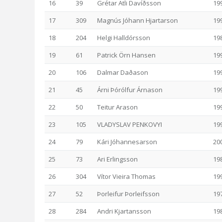
16
39
Grétar Atli Davíðsson
19
17
309
Magnús Jóhann Hjartarson
19
18
204
Helgi Halldórsson
19
19
61
Patrick Örn Hansen
19
20
106
Dalmar Daðason
19
21
45
Árni Þórólfur Árnason
19
22
50
Teitur Arason
19
23
105
VLADYSLAV PENKOVYI
19
24
79
Kári Jóhannesarson
20
25
73
Ari Erlingsson
19
26
304
Vítor Vieira Thomas
19
27
52
Þorleifur Þorleifsson
19
28
284
Andri Kjartansson
19