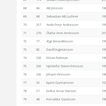
68
66
Atli Jónsson
19
69
68
Sebastian Atli Luchner
19
70
257
Andri Freyr Andresson
19
71
270
Ólafur Aron Arnórsson
20
72
77
Ægir Benediktsson
19
73
82
Davíð Ingimarsson
19
74
292
Ehsan Rahman
19
75
202
Hjörleifur Steinn Þórisson
19
76
242
Jóhann Finnsson
19
77
33
bjarni Gunnarsson
19
78
57
Eiríkur Arnar Hansen
19
79
48
Þorvaldur Gautsson
19