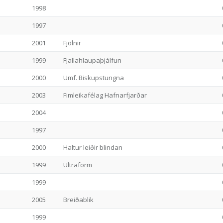
1998
1997
2001
Fjölnir
1999
Fjallahlaupaþjálfun
2000
Umf. Biskupstungna
2003
Fimleikafélag Hafnarfjarðar
2004
1997
2000
Haltur leiðir blindan
1999
Ultraform
1999
2005
Breiðablik
1999