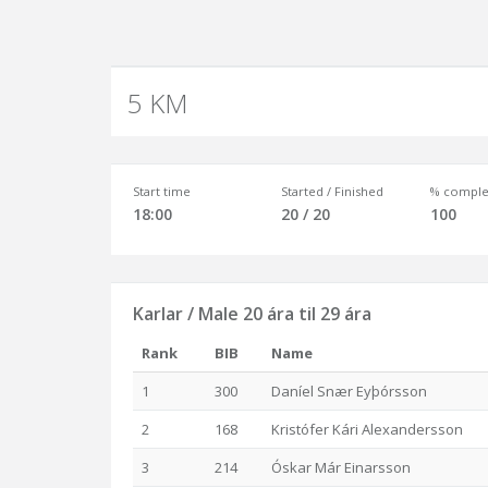
5 KM
Start time
Started / Finished
% comple
18:00
20 / 20
100
Karlar / Male 20 ára til 29 ára
Rank
BIB
Name
1
300
Daníel Snær Eyþórsson
2
168
Kristófer Kári Alexandersson
3
214
Óskar Már Einarsson