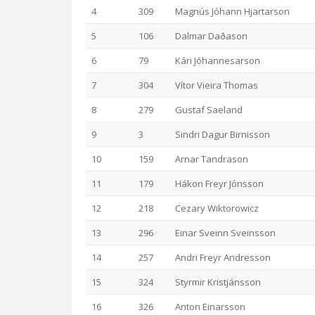
4
309
Magnús Jóhann Hjartarson
5
106
Dalmar Daðason
6
79
Kári Jóhannesarson
7
304
Vítor Vieira Thomas
8
279
Gustaf Saeland
9
3
Sindri Dagur Birnisson
10
159
Arnar Tandrason
11
179
Hákon Freyr Jónsson
12
218
Cezary Wiktorowicz
13
296
Einar Sveinn Sveinsson
14
257
Andri Freyr Andresson
15
324
Styrmir Kristjánsson
16
326
Anton Einarsson