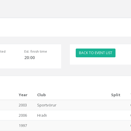
ted
Est. finish time
BACK TO EVENT LIST
20:00
Year
Club
Split
2003
Sportvörur
2006
Hraði
1997