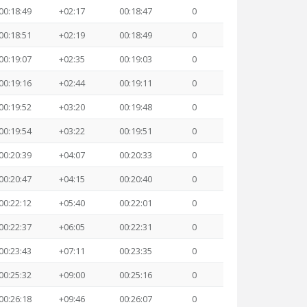
00:18:49
+02:17
00:18:47
0
00:18:51
+02:19
00:18:49
0
00:19:07
+02:35
00:19:03
0
00:19:16
+02:44
00:19:11
0
00:19:52
+03:20
00:19:48
0
00:19:54
+03:22
00:19:51
0
00:20:39
+04:07
00:20:33
0
00:20:47
+04:15
00:20:40
0
00:22:12
+05:40
00:22:01
0
00:22:37
+06:05
00:22:31
0
00:23:43
+07:11
00:23:35
0
00:25:32
+09:00
00:25:16
0
00:26:18
+09:46
00:26:07
0