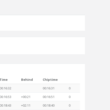
Time
Behind
Chiptime
00:16:32
00:16:31
0
00:16:53
+00:21
00:16:51
0
00:18:43
+02:11
00:18:40
0