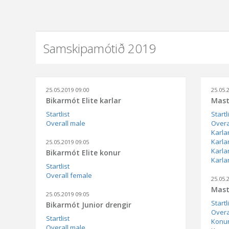
Samskipamótið 2019
25.05.2019 09:00
25.05.
Bikarmót Elite karlar
Mast
Startlist
Startl
Overall male
Overa
Karla
Karla
25.05.2019 09:05
Karla
Bikarmót Elite konur
Karlar
Startlist
Overall female
25.05.
Mast
25.05.2019 09:05
Startl
Bikarmót Junior drengir
Overa
Startlist
Konur
Overall male