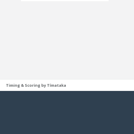
Timing & Scoring by Tímataka