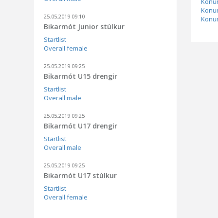
Konur
Konur
25.05.2019 09:10
Konur
Bikarmót Junior stúlkur
Startlist
Overall female
25.05.2019 09:25
Bikarmót U15 drengir
Startlist
Overall male
25.05.2019 09:25
Bikarmót U17 drengir
Startlist
Overall male
25.05.2019 09:25
Bikarmót U17 stúlkur
Startlist
Overall female