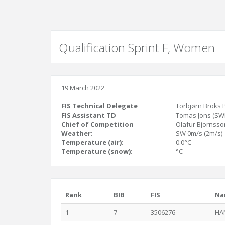
Qualification Sprint F, Women
19 March 2022
FIS Technical Delegate
Torbjørn Broks 
FIS Assistant TD
Tomas Jons (SW
Chief of Competition
Olafur Bjornsson
Weather:
SW 0m/s (2m/s)
Temperature (air):
0.0°C
Temperature (snow):
°C
Rank
BIB
FIS
Na
1
7
3506276
HA