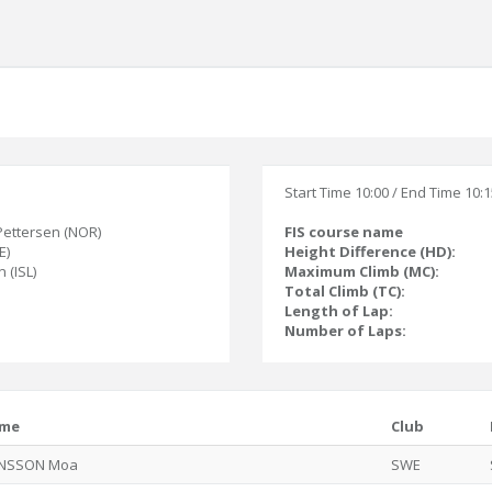
Start Time 10:00 / End Time 10:
Pettersen (NOR)
FIS course name
E)
Height Difference (HD):
 (ISL)
Maximum Climb (MC):
Total Climb (TC):
Length of Lap:
Number of Laps:
me
Club
NSSON Moa
SWE