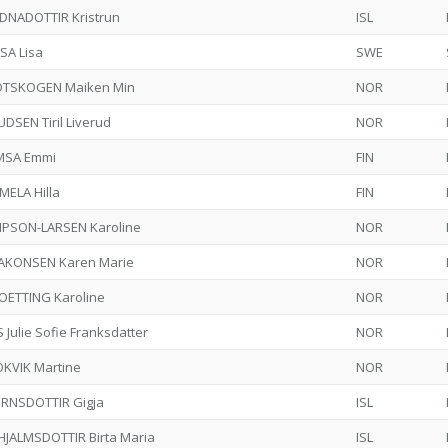
DNADOTTIR Kristrun
ISL
SA Lisa
SWE
DTSKOGEN Maiken Min
NOR
DSEN Tiril Liverud
NOR
MSA Emmi
FIN
MELA Hilla
FIN
MPSON-LARSEN Karoline
NOR
AKONSEN Karen Marie
NOR
OETTING Karoline
NOR
 Julie Sofie Franksdatter
NOR
OKVIK Martine
NOR
ORNSDOTTIR Gigja
ISL
HJALMSDOTTIR Birta Maria
ISL