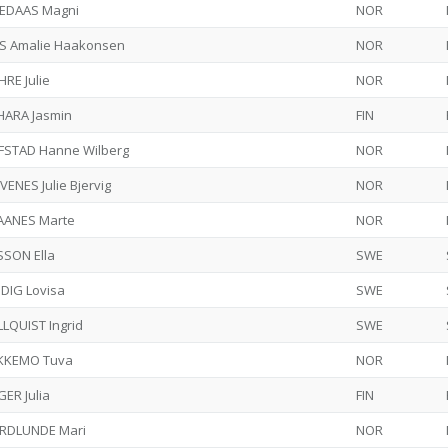
EDAAS Magni
NOR
S Amalie Haakonsen
NOR
RE Julie
NOR
HARA Jasmin
FIN
FSTAD Hanne Wilberg
NOR
VENES Julie Bjervig
NOR
AANES Marte
NOR
SSON Ella
SWE
DIG Lovisa
SWE
LQUIST Ingrid
SWE
KKEMO Tuva
NOR
ER Julia
FIN
RDLUNDE Mari
NOR