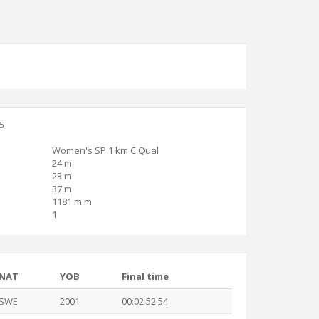
15
Women's SP 1 km C Qual
24 m
23 m
37 m
1181 m m
1
NAT
YOB
Final time
SWE
2001
00:02:52.54