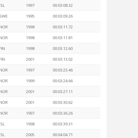
ISL
1997
00:03:08.32
SWE
1995
00:03:09.26
NOR
1998
00:03:11.72
NOR
1998
00:03:11.81
FIN
1998
00:03:12.60
FIN
2001
00:03:13.02
NOR
1997
00:03:23.46
NOR
1999
00:03:24.66
NOR
2001
00:03:27.11
NOR
2001
00:03:30.62
NOR
1997
00:03:36.26
ISL
1998
00:03:39.31
ISL
2005
00:04:04.71