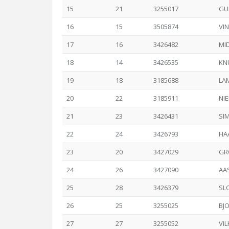
15
21
3255017
GU
16
15
3505874
VIN
17
16
3426482
MI
18
14
3426535
KNU
19
18
3185688
LA
20
22
3185911
NIE
21
23
3426431
SI
22
24
3426793
HA
23
20
3427029
GR
24
26
3427090
AAS
25
28
3426379
SL
26
25
3255025
BJ
27
27
3255052
VIL