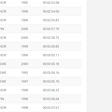
NOR
1995
00:02:53.68
NOR
1996
00:02:54.00
NOR
1996
00:02:56.81
FIN
2000
00:02:57.70
NOR
2000
00:02:58.73
NOR
1999
00:03:00.83
NOR
1996
00:03:03.11
SWE
2000
00:03:03.18
SWE
1993
00:03:04.16
SWE
1997
00:03:05.70
NOR
1999
00:03:06.33
FIN
1996
00:03:06.64
NOR
1998
00:03:07.67