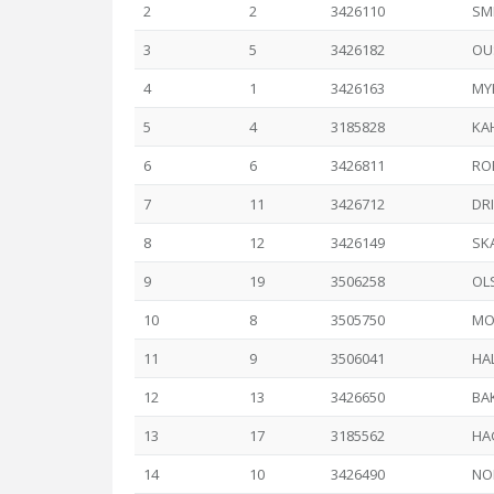
2
2
3426110
SM
3
5
3426182
OU
4
1
3426163
MYH
5
4
3185828
KA
6
6
3426811
RO
7
11
3426712
DRI
8
12
3426149
SK
9
19
3506258
OL
10
8
3505750
MO
11
9
3506041
HAL
12
13
3426650
BA
13
17
3185562
HAG
14
10
3426490
NO