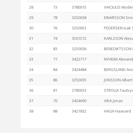
28
73
3780015
VAICIULIS Mode
29
78
3250038
EINARSSON Snor
30
76
3250053
PEDERSEN Isak 
31
74
3501572
KARLSSON Alex
32
83
3250036
BENEDIKTSSON 
33
77
3422717
NYHEIM Alexand
34
84
3424484
BERGSLAND And
35
86
3250035
JONSSON Albert
36
81
3780033
STROLIA Tautvy
37
70
3424690
VIKA Jonas
38
88
3421832
HAGA Haavard