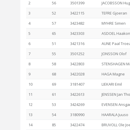
2
56
3501399
JACOBSSON Hu
3
52
3422115
TEFRE Gjoeran
4
57
3423482
MYHRE Simen
5
65
3423303
ASDOEL Haako
6
51
3421316
AUNE Paal Troe
7
55
3501252
JONSSON Olof
8
58
3422803
STENSHAGEN Ma
9
68
3422028
HAGA Magne
10
69
3181407
LIEKARI Emil
11
61
3422613
JENSSEN Jan Th
12
53
3424269
EVENSEN Ansga
13
54
3180990
HAARALA Juuso
14
85
3422474
BRUVOLL Ole Jo