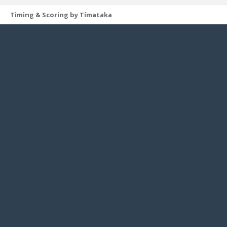
Timing & Scoring by Tímataka