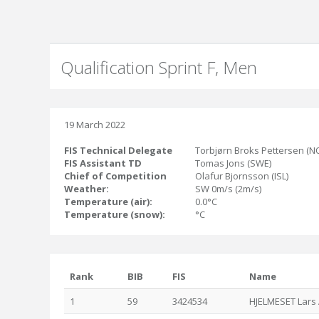
Qualification Sprint F, Men
19 March 2022
FIS Technical Delegate
Torbjørn Broks Pettersen (N
FIS Assistant TD
Tomas Jons (SWE)
Chief of Competition
Olafur Bjornsson (ISL)
Weather:
SW 0m/s (2m/s)
Temperature (air):
0.0°C
Temperature (snow):
°C
Rank
BIB
FIS
Name
1
59
3424534
HJELMESET Lars