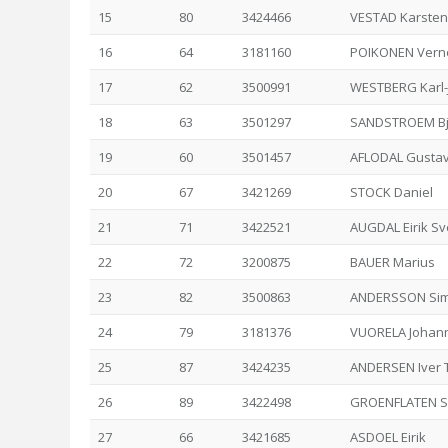
15
80
3424466
VESTAD Karsten
16
64
3181160
POIKONEN Verne
17
62
3500991
WESTBERG Karl-
18
63
3501297
SANDSTROEM Bj
19
60
3501457
AFLODAL Gusta
20
67
3421269
STOCK Daniel
21
71
3422521
AUGDAL Eirik S
22
72
3200875
BAUER Marius
23
82
3500863
ANDERSSON Si
24
79
3181376
VUORELA Johan
25
87
3424235
ANDERSEN Iver 
26
89
3422498
GROENFLATEN S
27
66
3421685
ASDOEL Eirik