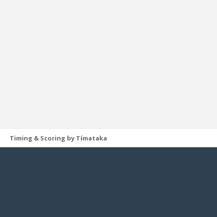
Timing & Scoring by Tímataka