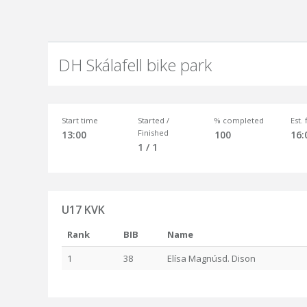
DH Skálafell bike park
Start time
Started /
% completed
Est.
Finished
13:00
100
16:
1 / 1
U17 KVK
Rank
BIB
Name
1
38
Elísa Magnúsd. Dison