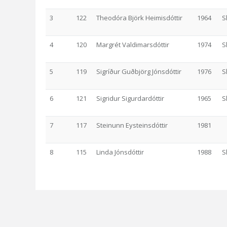
3
122
Theodóra Björk Heimisdóttir
1964
S
4
120
Margrét Valdimarsdóttir
1974
S
5
119
Sigríður Guðbjörg Jónsdóttir
1976
S
6
121
Sigridur Sigurdardóttir
1965
S
7
117
Steinunn Eysteinsdóttir
1981
8
115
Linda Jónsdóttir
1988
S