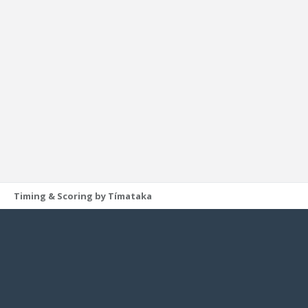
Timing & Scoring by Tímataka