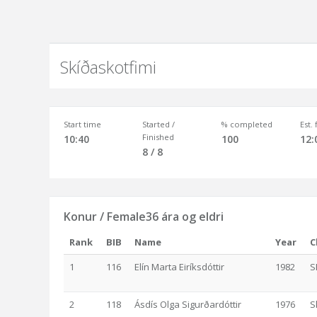
Skíðaskotfimi
Start time
Started /
% completed
Est.
Finished
10:40
100
12:
8 / 8
Konur / Female36 ára og eldri
Rank
BIB
Name
Year
C
1
116
Elín Marta Eiríksdóttir
1982
S
2
118
Ásdís Olga Sigurðardóttir
1976
S