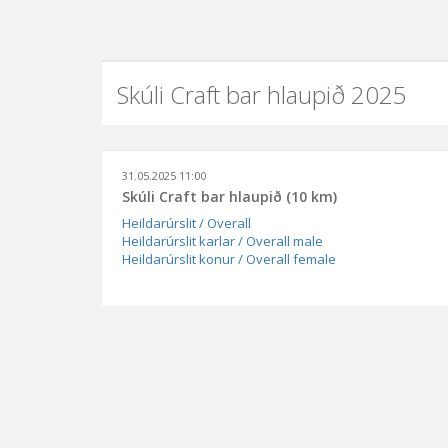
Skúli Craft bar hlaupið 2025
31.05.2025 11:00
Skúli Craft bar hlaupið (10 km)
Heildarúrslit / Overall
Heildarúrslit karlar / Overall male
Heildarúrslit konur / Overall female