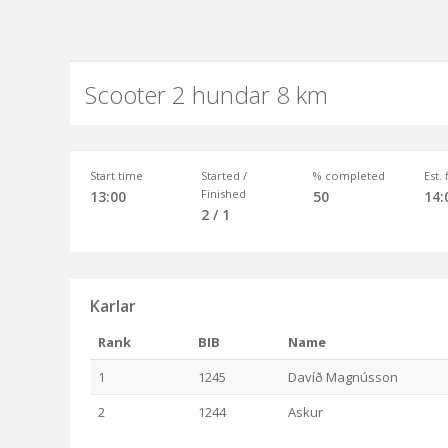
Scooter 2 hundar 8 km
Start time
Started /
% completed
Est.
Finished
13:00
50
14:
2 / 1
Karlar
Rank
BIB
Name
1
1245
Davíð Magnússon
2
1244
Askur