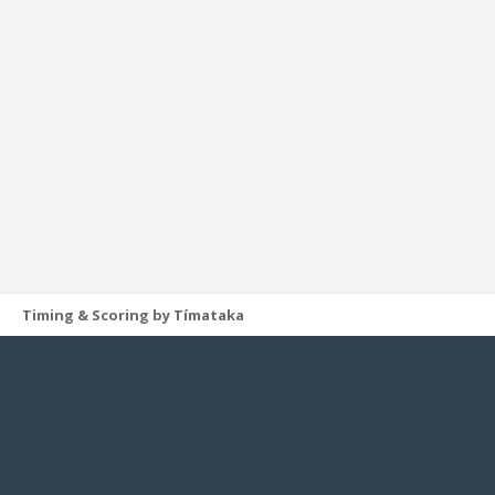
Timing & Scoring by Tímataka